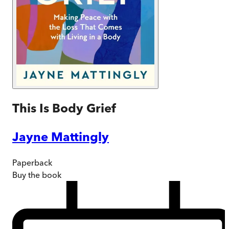
This Is Body Grief
Jayne Mattingly
Paperback
Buy
the book