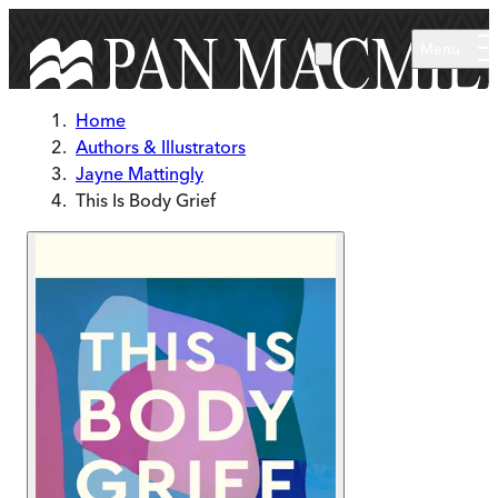
Skip to main content
Menu
Home
Authors & Illustrators
Jayne Mattingly
This Is Body Grief