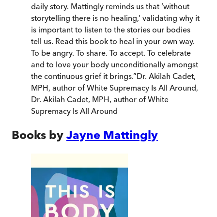
daily story. Mattingly reminds us that ‘without
storytelling there is no healing,’ validating why it
is important to listen to the stories our bodies
tell us. Read this book to heal in your own way.
To be angry. To share. To accept. To celebrate
and to love your body unconditionally amongst
the continuous grief it brings.
”
Dr. Akilah Cadet,
MPH, author of White Supremacy Is All Around
,
Dr. Akilah Cadet, MPH, author of White
Supremacy Is All Around
Books by
Jayne Mattingly