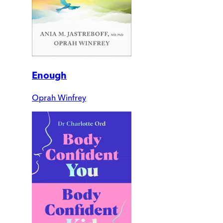
Enough
Oprah Winfrey