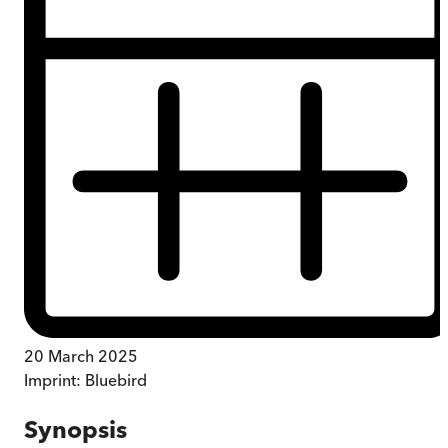
20 March 2025
Imprint:
Bluebird
Synopsis