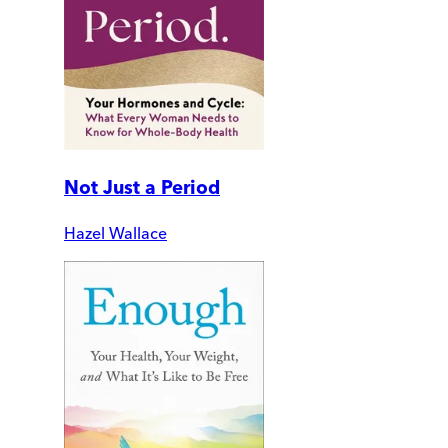
Not Just a Period
Hazel Wallace