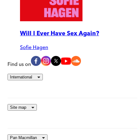
Will I Ever Have Sex Again?
Sofie Hagen
Find us on
International
Site map
Pan Macmillan