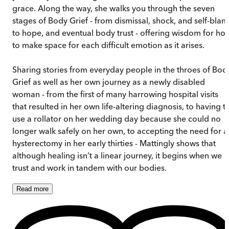
grace. Along the way, she walks you through the seven
stages of Body Grief - from dismissal, shock, and self-bla
to hope, and eventual body trust - offering wisdom for ho
to make space for each difficult emotion as it arises.
Sharing stories from everyday people in the throes of Bod
Grief as well as her own journey as a newly disabled
woman - from the first of many harrowing hospital visits
that resulted in her own life-altering diagnosis, to having t
use a rollator on her wedding day because she could no
longer walk safely on her own, to accepting the need for a
hysterectomy in her early thirties - Mattingly shows that
although healing isn’t a linear journey, it begins when we
trust and work in tandem with our bodies.
Read
more