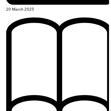
20 March 2025