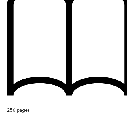
256
pages