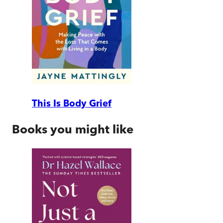
This Is Body Grief
Books you might like