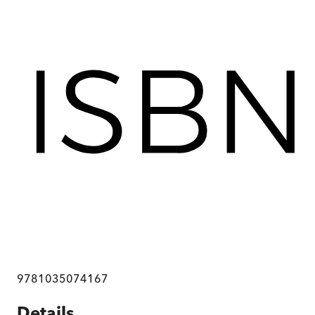
9781035074167
Details