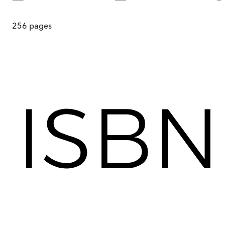
256
pages