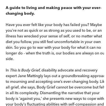
A guide to living and making peace with your ever-
changing body.
Have you ever felt like your body has failed you? Maybe
you’re not as quick or as strong as you used to be, or an
illness has wrecked your sense of self, or no matter what
diet you follow, you still feel uncomfortable in your own
skin. So you go to war with your body for what it can no
longer do - when the truth is, our bodies are always on our
side.
In
This Is Body Grief
, disability advocate and recovery
expert Jane Mattingly lays out a groundbreaking approac
to mourning and accepting one’s ever-changing body. Lik
all grief, she says, Body Grief cannot be overcome but felt
in all its complexity. Dismantling the narrative that your
body is 'against you,' she presents new ways to cope with
your body's fluctuating abilities with self-compassion and