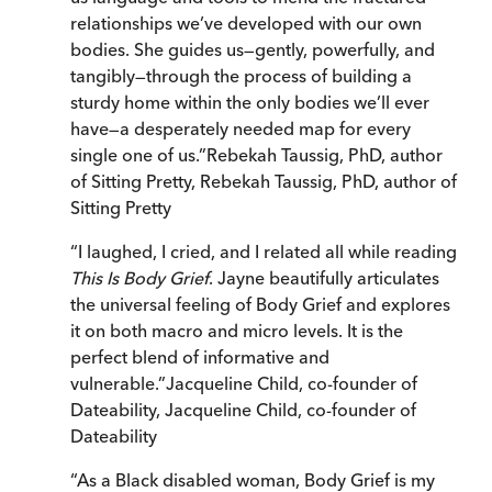
relationships we’ve developed with our own
bodies. She guides us—gently, powerfully, and
tangibly—through the process of building a
sturdy home within the only bodies we’ll ever
have—a desperately needed map for every
single one of us.
”
Rebekah Taussig, PhD, author
of Sitting Pretty
,
Rebekah Taussig, PhD, author of
Sitting Pretty
“
I laughed, I cried, and I related all while reading
This Is Body Grief
. Jayne beautifully articulates
the universal feeling of Body Grief and explores
it on both macro and micro levels. It is the
perfect blend of informative and
vulnerable.
”
Jacqueline Child, co-founder of
Dateability
,
Jacqueline Child, co-founder of
Dateability
“
As a Black disabled woman, Body Grief is my