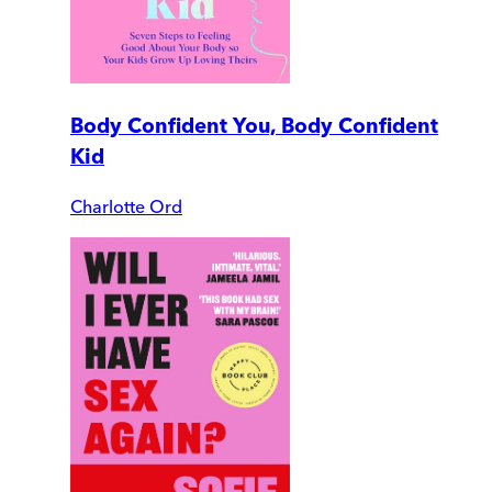
Body Confident You, Body Confident
Kid
Charlotte Ord