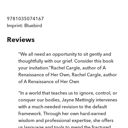
9781035074167
Imprint:
Bluebird
Reviews
“
We all need an opportunity to sit gently and
thoughtfully with our grief. Consider this book
your invitation.
”
Rachel Cargle, author of A
Renaissance of Her Own
,
Rachel Cargle, author
of A Renaissance of Her Own
“
In a world that teaches us to ignore, control, or
conquer our bodies, Jayne Mattingly intervenes
with a much-needed revision to the default
framework. Through her own hard-earned
wisdom and professional expertise, she offers
us language and tools to mend the fractured