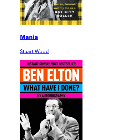
Mania
Stuart Wood