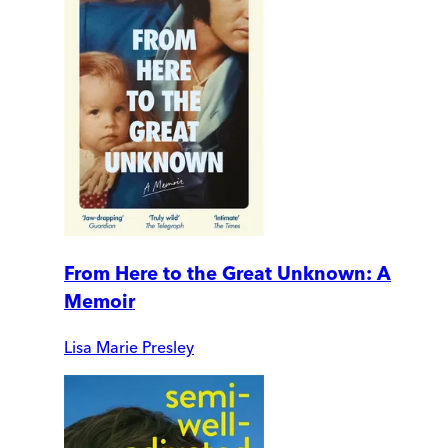
From Here to the Great Unknown: A
Memoir
Lisa Marie Presley