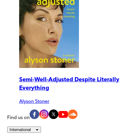
Semi-Well-Adjusted Despite Literally
Everything
Alyson Stoner
Find us on
International