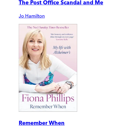
The Post Office Scandal and Me
Jo Hamilton
Remember When