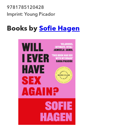
9781785120428
Imprint:
Young Picador
Books by
Sofie Hagen