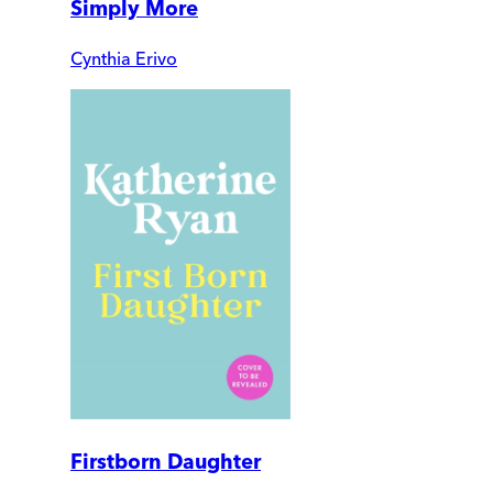
Simply More
Cynthia Erivo
Firstborn Daughter