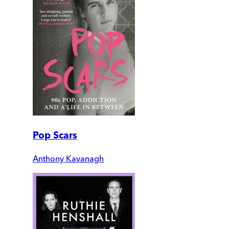
Pop Scars
Anthony Kavanagh