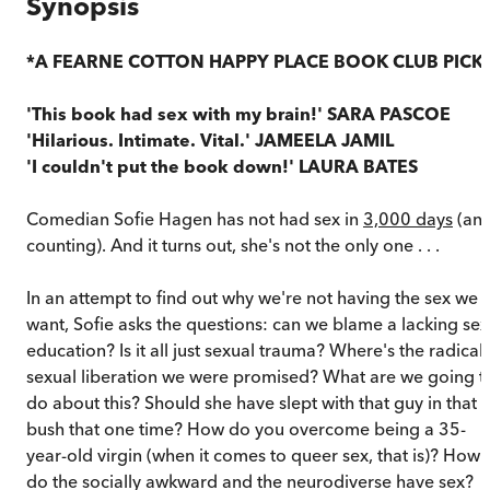
Synopsis
*A FEARNE COTTON HAPPY PLACE BOOK CLUB PICK
'This book had sex with my brain!' SARA PASCOE
'Hilarious. Intimate. Vital.' JAMEELA JAMIL
'I couldn't put the book down!' LAURA BATES
Comedian Sofie Hagen has not had sex in
3,000 days
(an
counting). And it turns out, she's not the only one . . .
In an attempt to find out why we're not having the sex we
want, Sofie asks the questions: can we blame a lacking sex
education? Is it all just sexual trauma? Where's the radical
sexual liberation we were promised? What are we going t
do about this? Should she have slept with that guy in that
bush that one time? How do you overcome being a 35-
year-old virgin (when it comes to queer sex, that is)? How
do the socially awkward and the neurodiverse have sex?