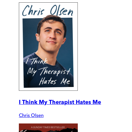
I Think My Therapist Hates Me
Chris Olsen