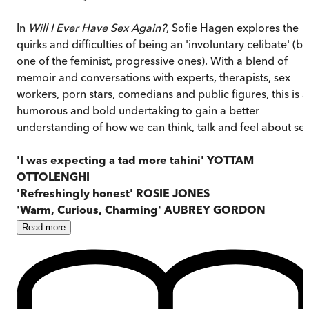
In
Will I Ever Have Sex Again?
, Sofie Hagen explores the
quirks and difficulties of being an 'involuntary celibate' (bu
one of the feminist, progressive ones). With a blend of
memoir and conversations with experts, therapists, sex
workers, porn stars, comedians and public figures, this is a
humorous and bold undertaking to gain a better
understanding of how we can think, talk and feel about sex
'I was expecting a tad more tahini' YOTTAM
OTTOLENGHI
'Refreshingly honest' ROSIE JONES
'Warm, Curious, Charming' AUBREY GORDON
Read
more