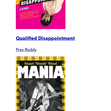
Qualified Disappointment
Prev Reddy