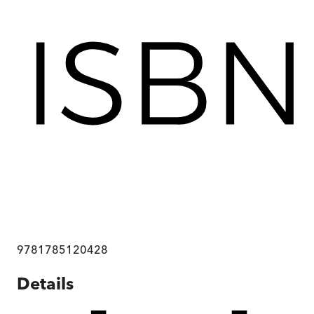
9781785120428
Details