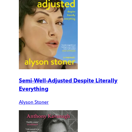
Semi-Well-Adjusted Despite Literally
Everything
Alyson Stoner