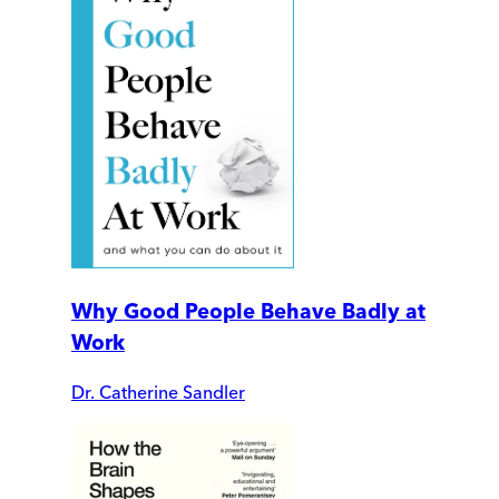
Why Good People Behave Badly at
Work
Dr. Catherine Sandler