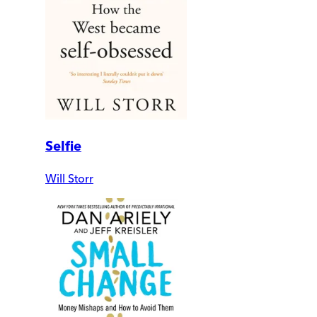
Selfie
Will Storr