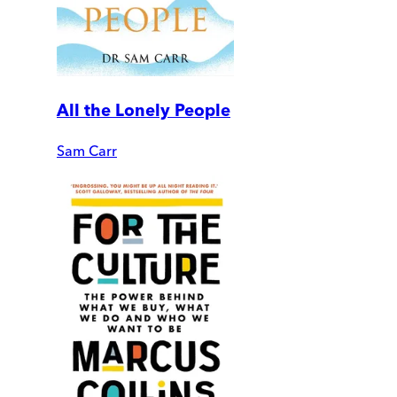
All the Lonely People
Sam Carr