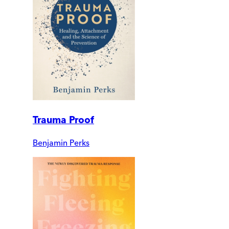
Trauma Proof
Benjamin Perks