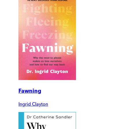
Fawning
Ingrid Clayton