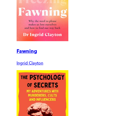
Fawning
Ingrid Clayton