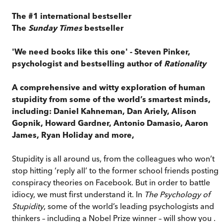
The #1 international bestseller
The
Sunday Times
bestseller
'We need books like this one' - Steven Pinker,
psychologist and bestselling author of
Rationality
A comprehensive and witty exploration of human
stupidity from some of the world’s smartest minds,
including: Daniel Kahneman, Dan Ariely, Alison
Gopnik, Howard Gardner, Antonio Damasio, Aaron
James, Ryan Holiday and more,
Stupidity is all around us, from the colleagues who won’t
stop hitting ‘reply all’ to the former school friends posting
conspiracy theories on Facebook. But in order to battle
idiocy, we must first understand it. In
The Psychology of
Stupidity
, some of the world’s leading psychologists and
thinkers – including a Nobel Prize winner – will show you . . 