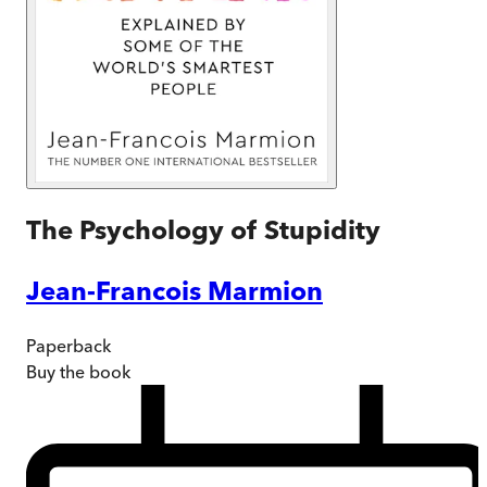
The Psychology of Stupidity
Jean-Francois Marmion
Paperback
Buy
the book