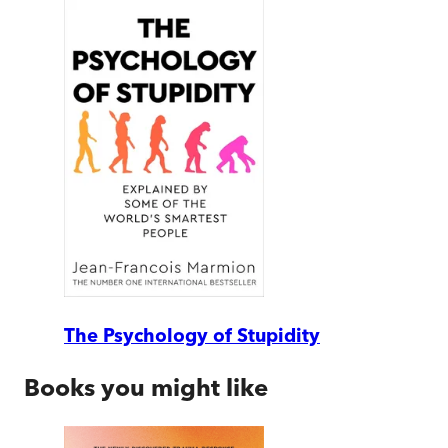
The Psychology of Stupidity
Books you might like