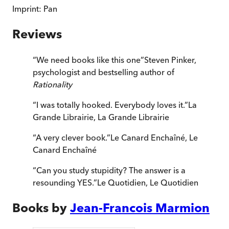
Imprint:
Pan
Reviews
“
We need books like this one
”
Steven Pinker,
psychologist and bestselling author of
Rationality
“
I was totally hooked. Everybody loves it.
”
La
Grande Librairie
,
La Grande Librairie
“
A very clever book.
”
Le Canard Enchaîné
,
Le
Canard Enchaîné
“
Can you study stupidity? The answer is a
resounding YES.
”
Le Quotidien
,
Le Quotidien
Books by
Jean-Francois Marmion