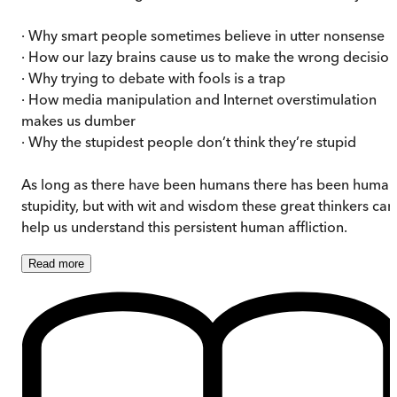
· Why smart people sometimes believe in utter nonsense
· How our lazy brains cause us to make the wrong decision
· Why trying to debate with fools is a trap
· How media manipulation and Internet overstimulation
makes us dumber
· Why the stupidest people don’t think they’re stupid
As long as there have been humans there has been human
stupidity, but with wit and wisdom these great thinkers can
help us understand this persistent human affliction.
Read
more