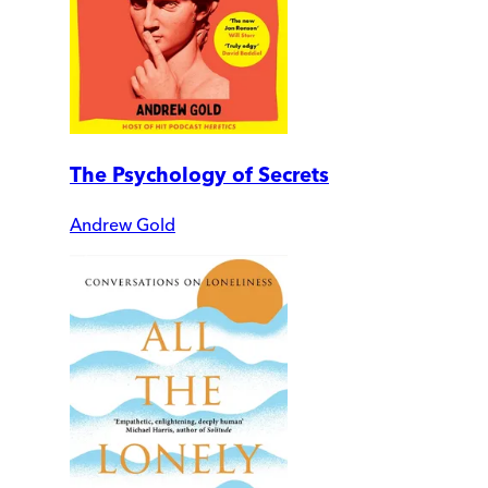
The Psychology of Secrets
Andrew Gold