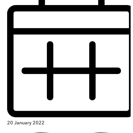
20 January 2022