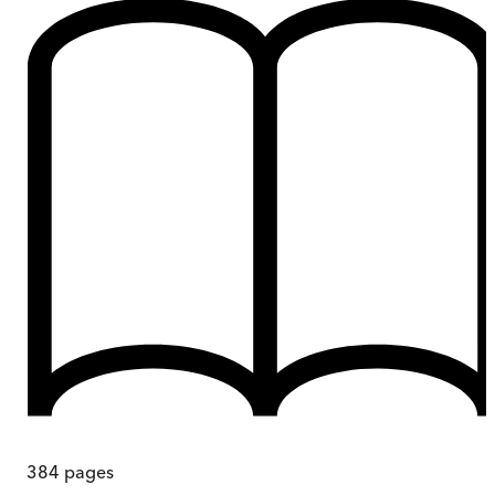
384
pages