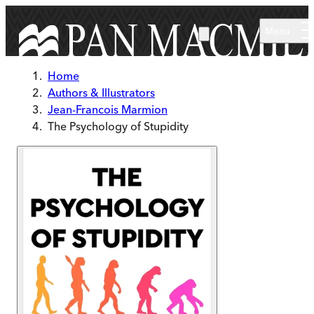
Skip to main content
Menu
Home
Authors & Illustrators
Jean-Francois Marmion
The Psychology of Stupidity