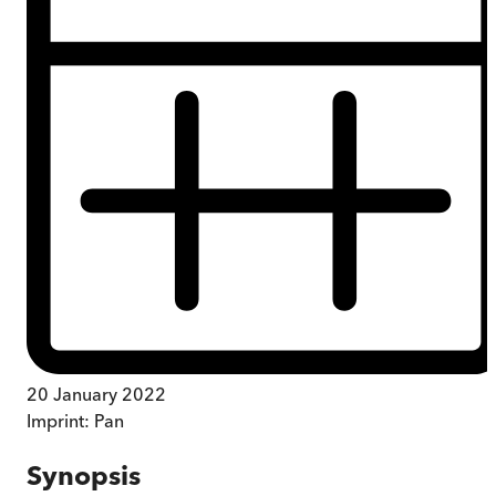
20 January 2022
Imprint:
Pan
Synopsis