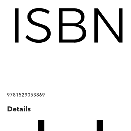
9781529053869
Details