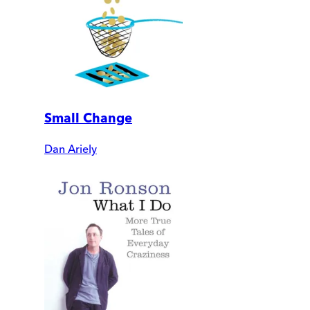
Small Change
Dan Ariely