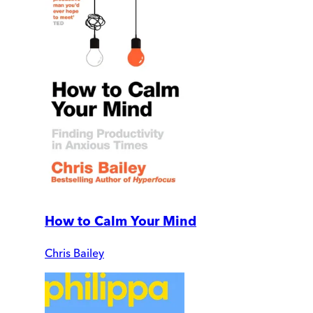
How to Calm Your Mind
Chris Bailey