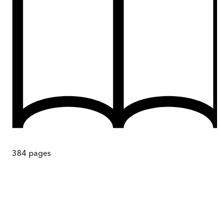
384
pages