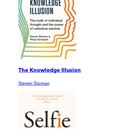
The Knowledge Illusion
Steven Sloman