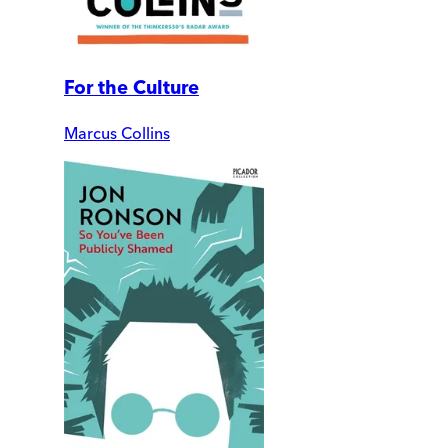
For the Culture
Marcus Collins