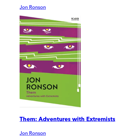
Jon Ronson
Them: Adventures with Extremists
Jon Ronson