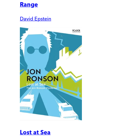
Range
David Epstein
Lost at Sea