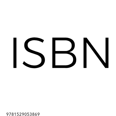
9781529053869