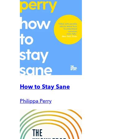
How to Stay Sane
Philippa Perry