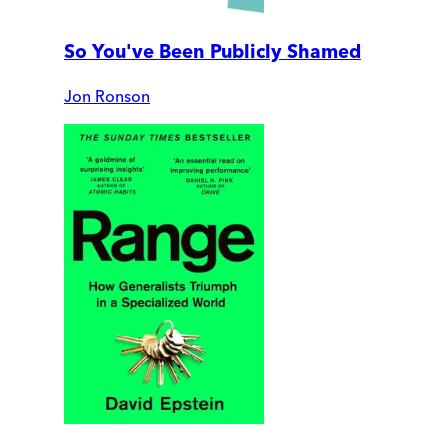
So You've Been Publicly Shamed
Jon Ronson