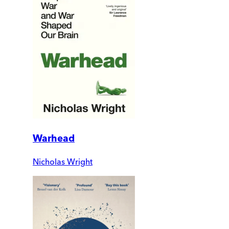
Warhead
Nicholas Wright