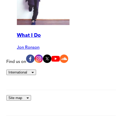
What I Do
Jon Ronson
Find us on
International
Site map