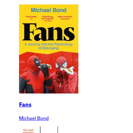
Fans
Michael Bond