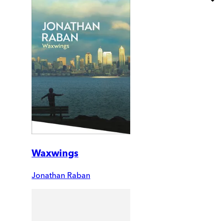
Waxwings
Jonathan Raban