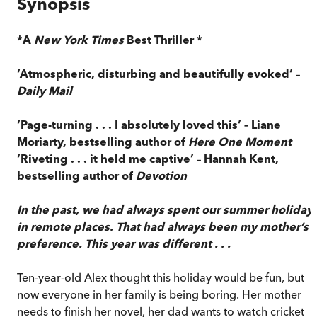
Synopsis
*A
New York Times
Best Thriller *
‘Atmospheric, disturbing and beautifully evoked’
–
Daily Mail
‘Page-turning . . . I absolutely loved this’ – Liane
Moriarty, bestselling author of
Here One Moment
‘Riveting . . . it held me captive’
–
Hannah Kent,
bestselling author of
Devotion
In the past, we had always spent our summer holiday
in remote places. That had always been my mother’s
preference. This year was different . . .
Ten-year-old Alex thought this holiday would be fun, but
now everyone in her family is being boring. Her mother
needs to finish her novel, her dad wants to watch cricket