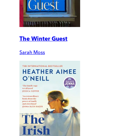
The Winter Guest
Sarah Moss