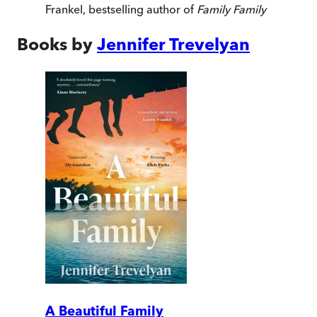
Frankel, bestselling author of
Family Family
Books by
Jennifer Trevelyan
A Beautiful Family