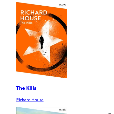
The Kills
Richard House