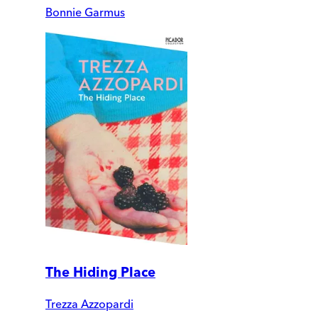
Bonnie Garmus
The Hiding Place
Trezza Azzopardi