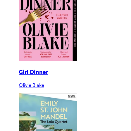
Girl Dinner
Olivie Blake