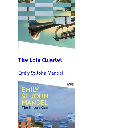
The Lola Quartet
Emily St John Mandel