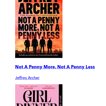
Not A Penny More, Not A Penny Less
Jeffrey Archer