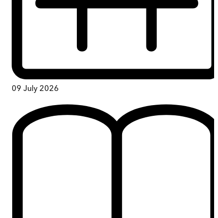
09 July 2026