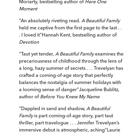
Moriarty, bestselling author of
Here One
Moment
“
An absolutely riveting read.
A Beautiful Family
held me captive from the first page to the last . .
. I loved it
”
Hannah Kent, bestselling author of
Devotion
“
Taut yet tender,
A Beautiful Family
examines the
precariousness of childhood through the lens of
a long, hazy summer of secrets . . . Trevelyan has
crafted a coming-of-age story that perfectly
balances the nostalgia of summer holidays with
a looming sense of danger
”
Jacqueline Bublitz,
author of
Before You Knew My Name
“
Dappled in sand and shadow,
A Beautiful
Family
is part coming-of-age story, part taut
thriller, part travelogue . . . Jennifer Trevelyan’s
immersive debut is atmospheric, aching
”
Laurie