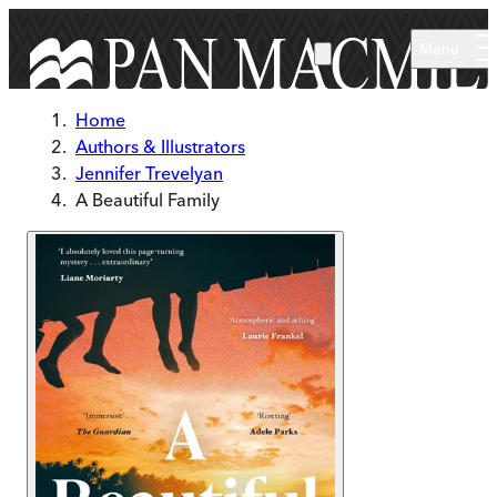
Skip to main content
Menu
Home
Authors & Illustrators
Jennifer Trevelyan
A Beautiful Family