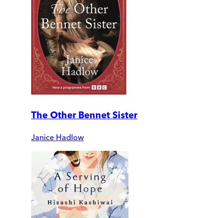
The Other Bennet Sister
Janice Hadlow