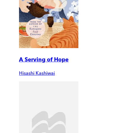
A Serving of Hope
Hisashi Kashiwai