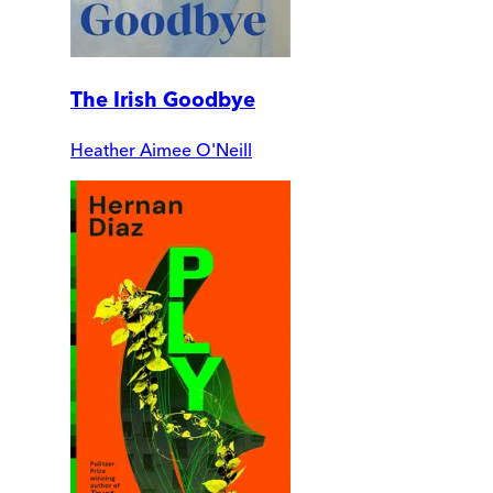
The Irish Goodbye
Heather Aimee O'Neill