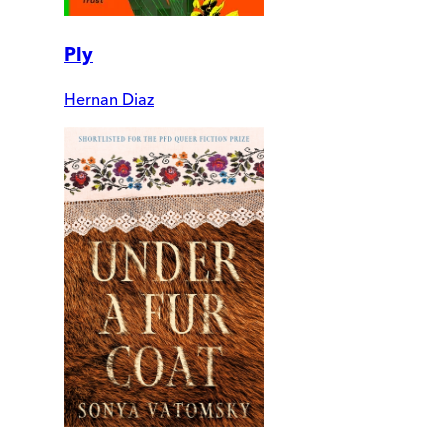
Ply
Hernan Diaz