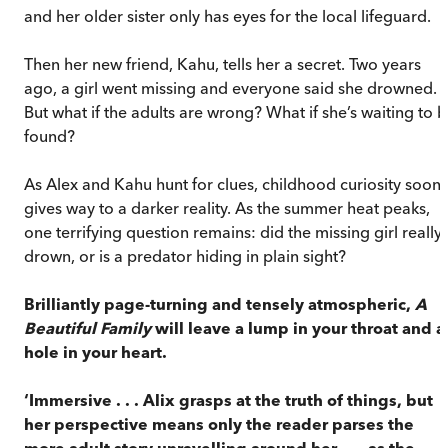
and her older sister only has eyes for the local lifeguard.
Then her new friend, Kahu, tells her a secret. Two years
ago, a girl went missing and everyone said she drowned.
But what if the adults are wrong? What if she’s waiting to 
found?
As Alex and Kahu hunt for clues, childhood curiosity soon
gives way to a darker reality. As the summer heat peaks,
one terrifying question remains: did the missing girl really
drown, or is a predator hiding in plain sight?
Brilliantly page-turning and tensely atmospheric,
A
Beautiful Family
will leave a lump in your throat and a
hole in your heart.
‘Immersive . . . Alix grasps at the truth of things, but
her perspective means only the reader parses the
more adult story unravelling around her . . . as the