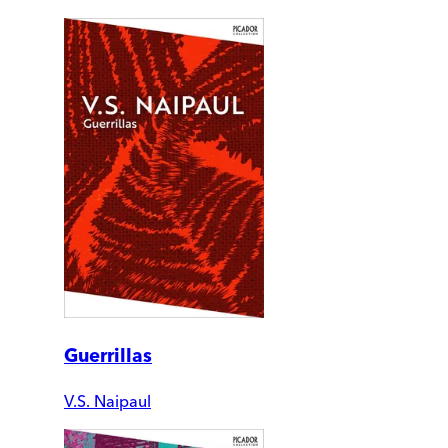
Guerrillas
V.S. Naipaul