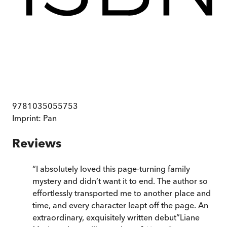
9781035055753
Imprint:
Pan
Reviews
“
I absolutely loved this page-turning family
mystery and didn’t want it to end. The author so
effortlessly transported me to another place and
time, and every character leapt off the page. An
extraordinary, exquisitely written debut
”
Liane