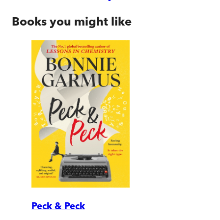
Books you might like
Peck & Peck