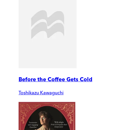
Before the Coffee Gets Cold
Toshikazu Kawaguchi