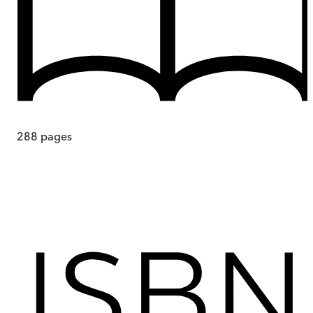
288
pages