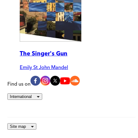
The Singer's Gun
Emily St John Mandel
Find us on
International
Site map