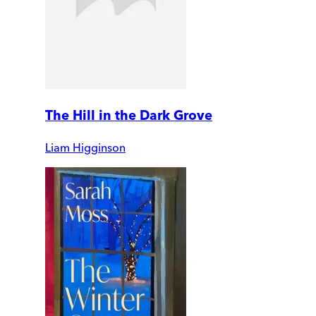
The Hill in the Dark Grove
Liam Higginson