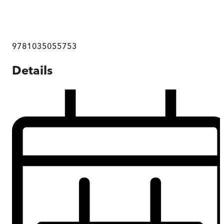
9781035055753
Details