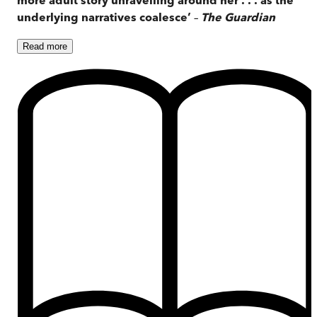
underlying narratives coalesce’
–
The Guardian
Read
more