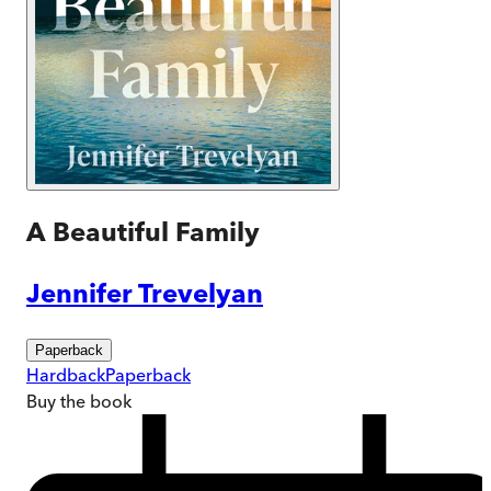
A Beautiful Family
Jennifer Trevelyan
Paperback
Hardback
Paperback
Buy
the book