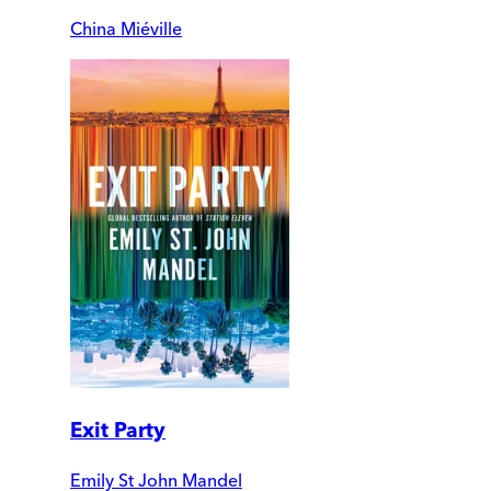
China Miéville
Exit Party
Emily St John Mandel