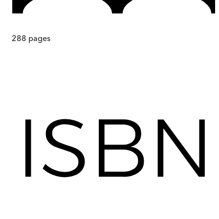
288
pages