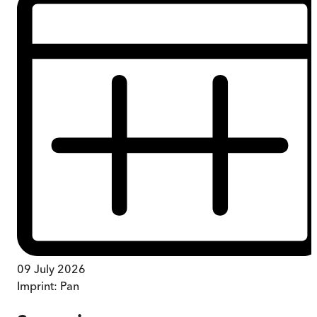
09 July 2026
Imprint:
Pan