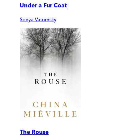
Under a Fur Coat
Sonya Vatomsky
The Rouse