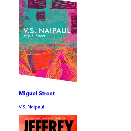
Miguel Street
V.S. Naipaul