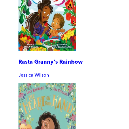
Rasta Granny's Rainbow
Jessica Wilson