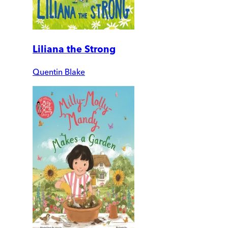
Liliana the Strong
Quentin Blake