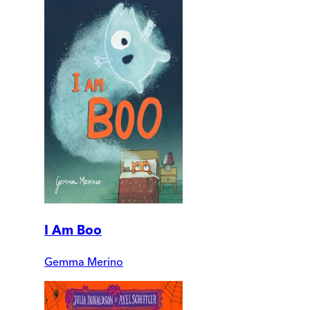
I Am Boo
Gemma Merino