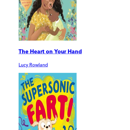
The Heart on Your Hand
Lucy Rowland