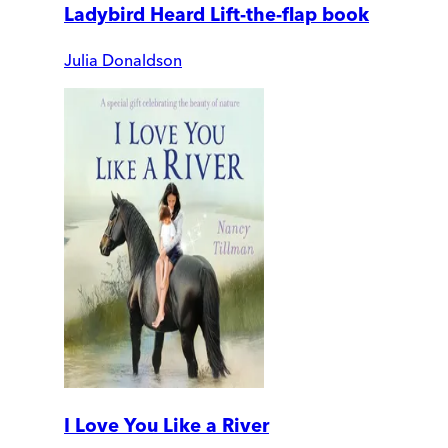
Ladybird Heard Lift-the-flap book
Julia Donaldson
I Love You Like a River