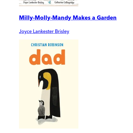
Milly-Molly-Mandy Makes a Garden
Joyce Lankester Brisley