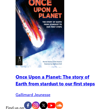
Once Upon a Planet: The story of
Earth from stardust to our first steps
Gallimard Jeunesse
Find us on