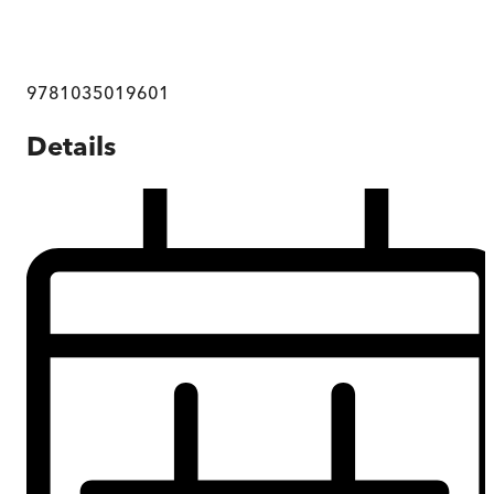
9781035019601
Details