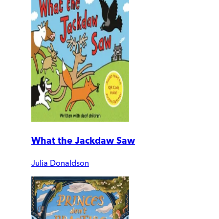
What the Jackdaw Saw
Julia Donaldson