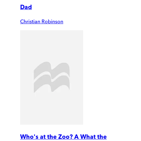
Dad
Christian Robinson
Who's at the Zoo? A What the