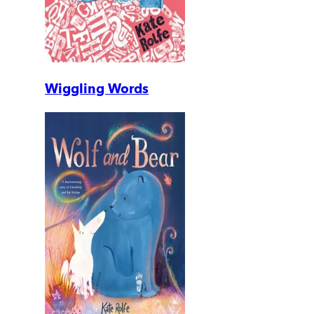
Wiggling Words