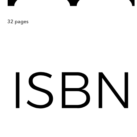
32
pages