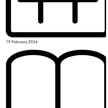
19 February 2026