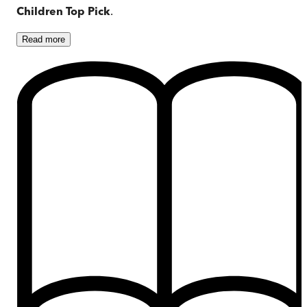
Children Top Pick
.
Read
more