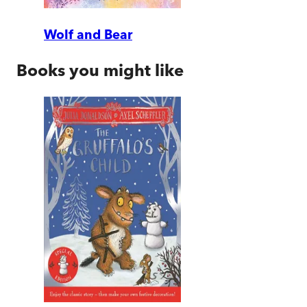
Wolf and Bear
Books you might like