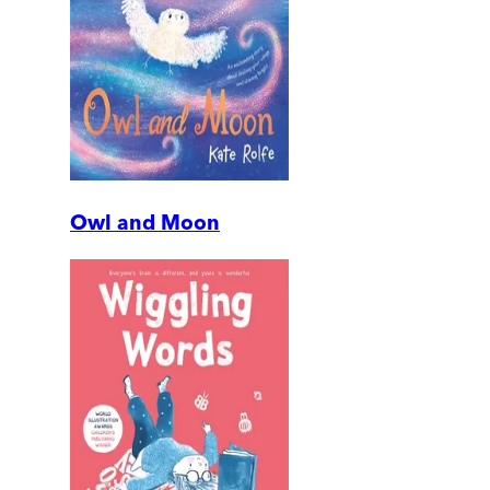
Owl and Moon