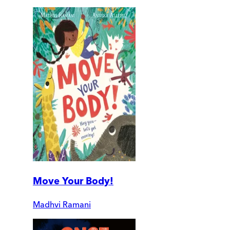
Move Your Body!
Madhvi Ramani