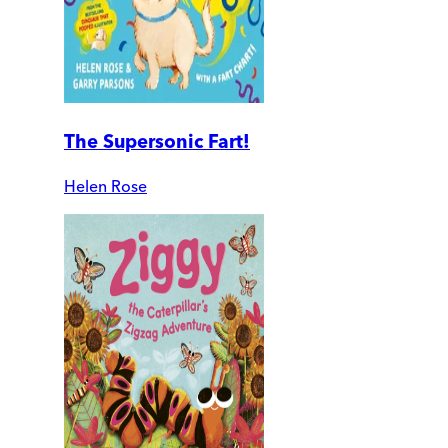
The Supersonic Fart!
Helen Rose