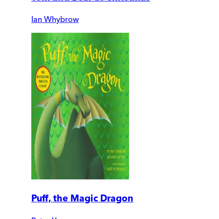
Ian Whybrow
Puff, the Magic Dragon