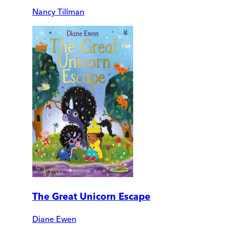
Nancy Tillman
The Great Unicorn Escape
Diane Ewen