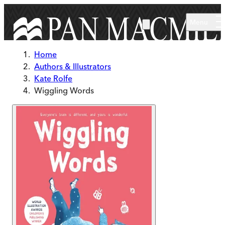
Skip to main content
Menu
Home
Authors & Illustrators
Kate Rolfe
Wiggling Words