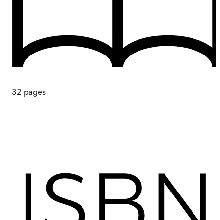
32
pages