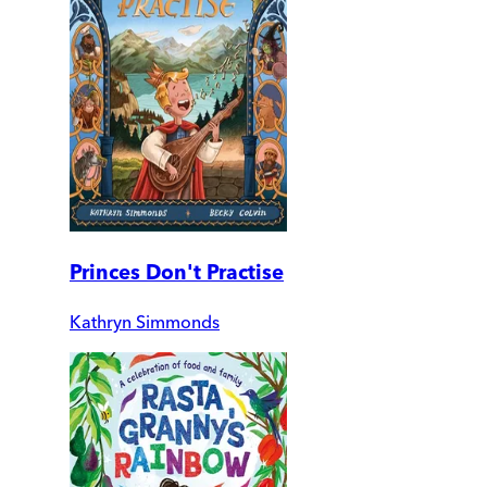
Princes Don't Practise
Kathryn Simmonds