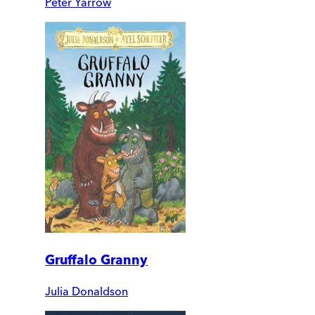
Peter Yarrow
Gruffalo Granny
Julia Donaldson