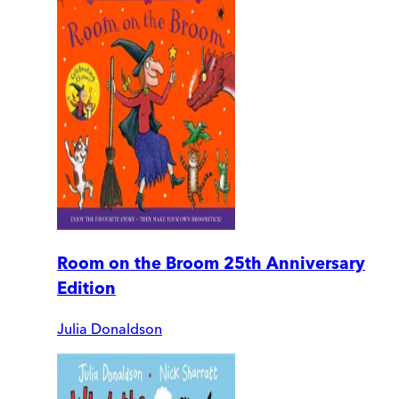
Room on the Broom 25th Anniversary
Edition
Julia Donaldson