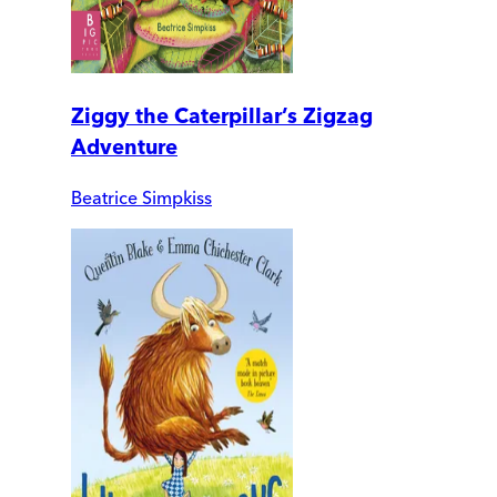
Ziggy the Caterpillar’s Zigzag
Adventure
Beatrice Simpkiss