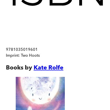
9781035019601
Imprint:
Two Hoots
Books by
Kate Rolfe