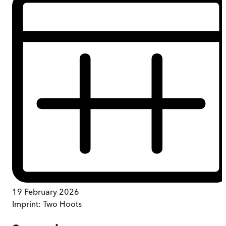
19 February 2026
Imprint:
Two Hoots