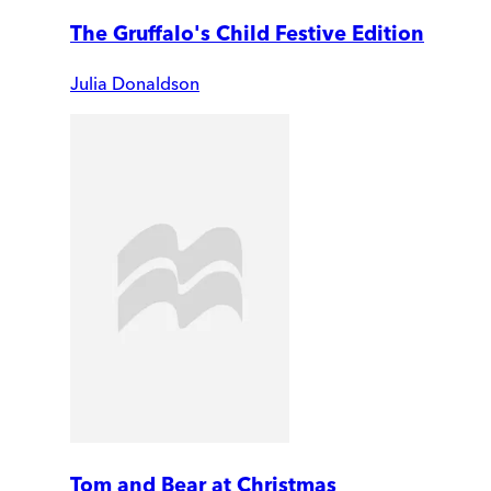
The Gruffalo's Child Festive Edition
Julia Donaldson
Tom and Bear at Christmas