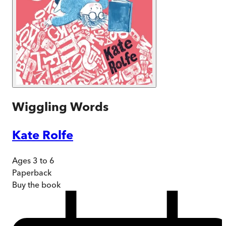
Wiggling Words
Kate Rolfe
Ages 3 to 6
Paperback
Buy
the book