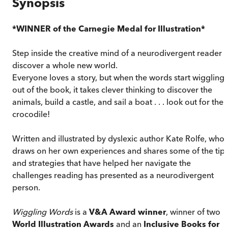
Synopsis
*WINNER of the Carnegie Medal for Illustration*
Step inside the creative mind of a neurodivergent reader t
discover a whole new world.
Everyone loves a story, but when the words start wiggling
out of the book, it takes clever thinking to discover the
animals, build a castle, and sail a boat . . . look out for the
crocodile!
Written and illustrated by dyslexic author Kate Rolfe, who
draws on her own experiences and shares some of the tip
and strategies that have helped her navigate the
challenges reading has presented as a neurodivergent
person.
Wiggling Words
is a
V&A Award winner
, winner of two
World Illustration Awards
and an
Inclusive Books for