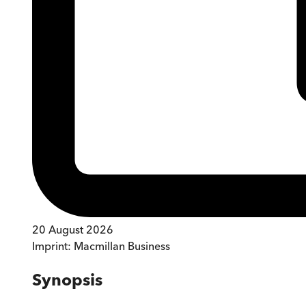
20 August 2026
Imprint:
Macmillan Business
Synopsis