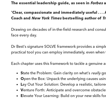
The essential leadership guide, as seen in
Forbes
'Clear, compassionate and immediately useful . . . 
Coach and
New York Times
bestselling author of
T
Drawing on decades of in-the-field research and consul
face every day.
Dr Best's signature SOLVE framework provides a simple,
practical tool you can employ immediately, even when t
Each chapter uses this framework to tackle a genuine 
S
tate the Problem: Gain clarity on what's
really
go
O
pen the Box: Unpack the underlying causes usin
L
ay Out Your Solution: Develop a realistic, tailore
V
enture Forth: Anticipate and overcome obstacle
E
levate Your Learning: Build on your new skills fo