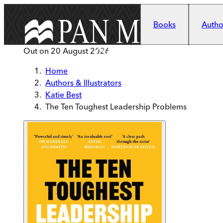
Skip to main content
Books
Author
Out on
20 August 2026
Home
Authors & Illustrators
Katie Best
The Ten Toughest Leadership Problems