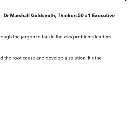
' – Dr Marshall Goldsmith, Thinkers50 #1 Executive
rough the jargon to tackle the
real
problems leaders
the root cause and develop a solution. It's the