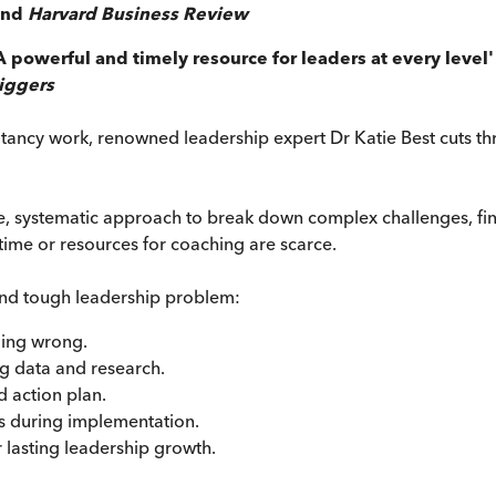
and
Harvard Business Review
A powerful and timely resource for leaders at every level
riggers
tancy work, renowned leadership expert Dr Katie Best cuts th
 systematic approach to break down complex challenges, find 
ime or resources for coaching are scarce.
and tough leadership problem:
ing wrong.
g data and research.
d action plan.
s during implementation.
r lasting leadership growth.