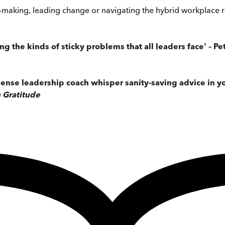
n-making, leading change or navigating the hybrid workplace re
ving the kinds of sticky problems that all leaders face' –
ense leadership coach whisper sanity-saving advice in you
 Gratitude