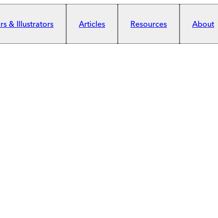
s & Illustrators
Articles
Resources
About