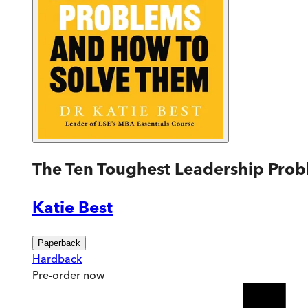
The Ten Toughest Leadership Pro
Katie Best
Paperback
Hardback
Pre-order
now