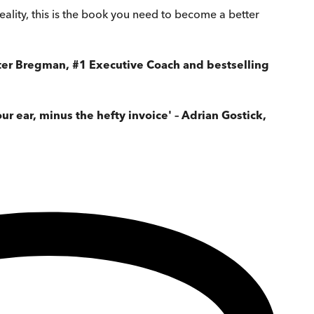
ality, this is the book you need to become a better
 Peter Bregman, #1 Executive Coach and bestselling
r ear, minus the hefty invoice' – Adrian Gostick,