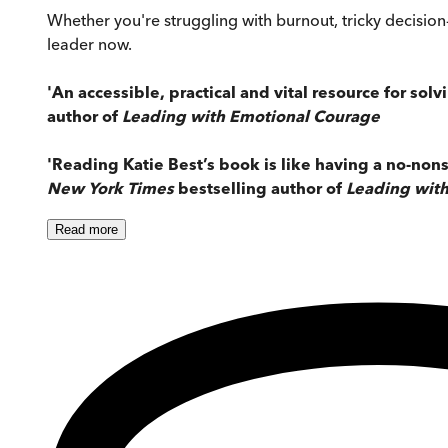
Whether you're struggling with burnout, tricky decisio
leader now.
'An accessible, practical and vital resource for sol
author of
Leading with Emotional Courage
'Reading Katie Best’s book is like having a no-nons
New York Times
bestselling author of
Leading with
Read
more