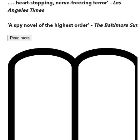
. . . heart-stopping, nerve-freezing terror’ –
Los
Angeles Times
‘A spy novel of the highest order’ –
The Baltimore Sun
Read
more