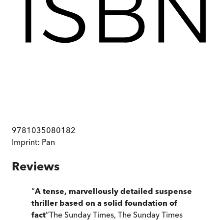
9781035080182
Imprint:
Pan
Reviews
“
A tense, marvellously detailed suspense
thriller based on a solid foundation of
fact
”
The Sunday Times
,
The Sunday Times