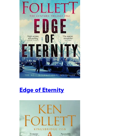
Edge of Eternity