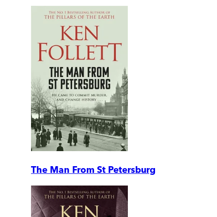
The Man From St Petersburg