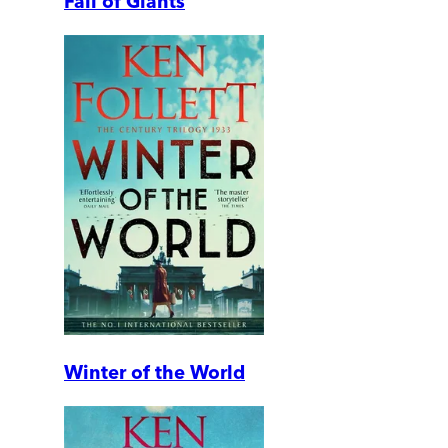
Fall of Giants
Winter of the World