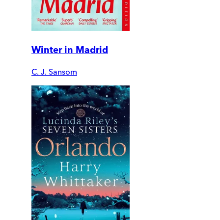
Winter in Madrid
C. J. Sansom