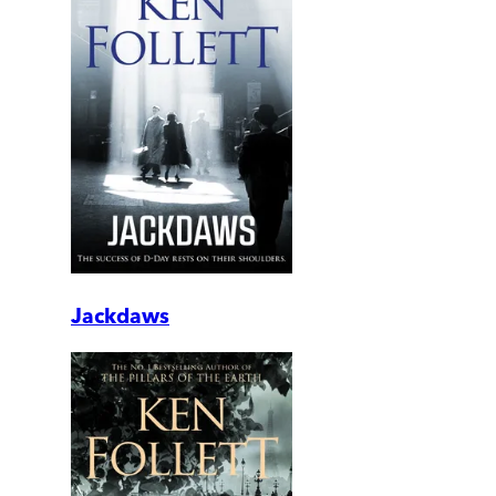
Jackdaws