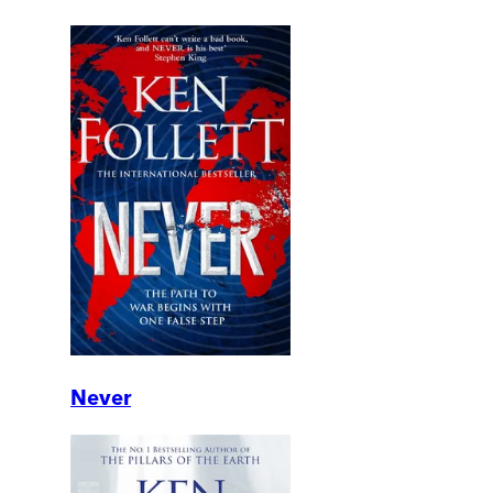
Never