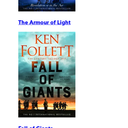
The Armour of Light