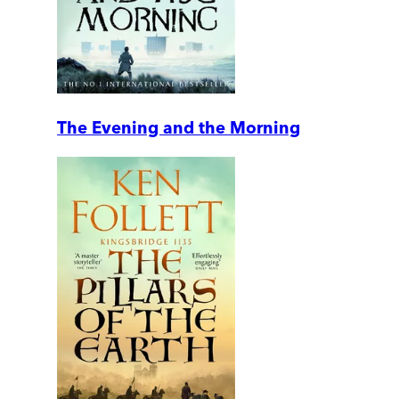
The Evening and the Morning