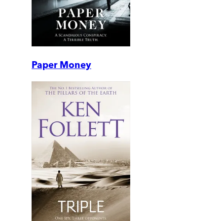
Paper Money