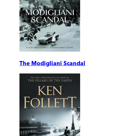
The Modigliani Scandal