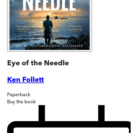
Eye of the Needle
Ken Follett
Paperback
Buy
the book