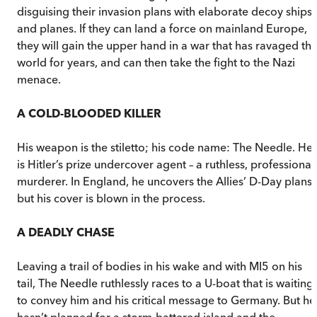
disguising their invasion plans with elaborate decoy ships
and planes. If they can land a force on mainland Europe,
they will gain the upper hand in a war that has ravaged th
world for years, and can then take the fight to the Nazi
menace.
A COLD-BLOODED KILLER
His weapon is the stiletto; his code name: The Needle. He
is Hitler’s prize undercover agent – a ruthless, professional
murderer. In England, he uncovers the Allies’ D-Day plans,
but his cover is blown in the process.
A DEADLY CHASE
Leaving a trail of bodies in his wake and with MI5 on his
tail, The Needle ruthlessly races to a U-boat that is waiting
to convey him and his critical message to Germany. But he
hasn’t planned for a storm-battered island and the