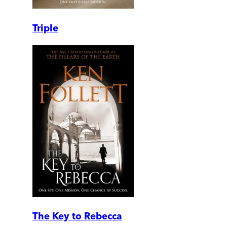
Triple
The Key to Rebecca