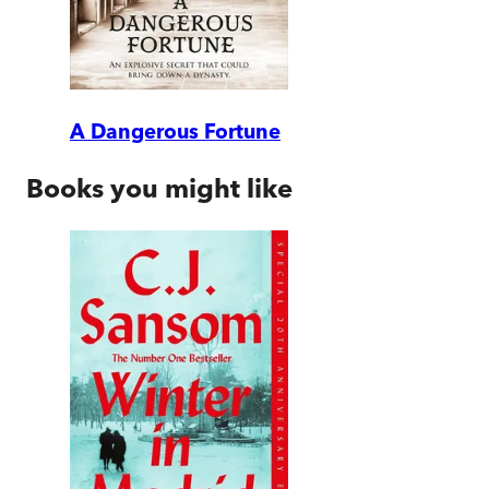
A Dangerous Fortune
Books you might like