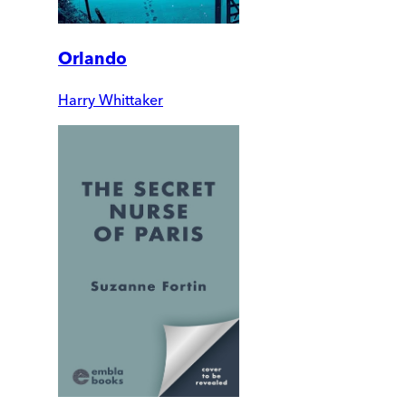
Orlando
Harry Whittaker