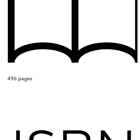
496
pages