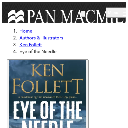
Skip to main content
Menu
Home
Authors & Illustrators
Ken Follett
Eye of the Needle