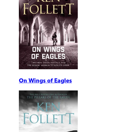
On Wings of Eagles