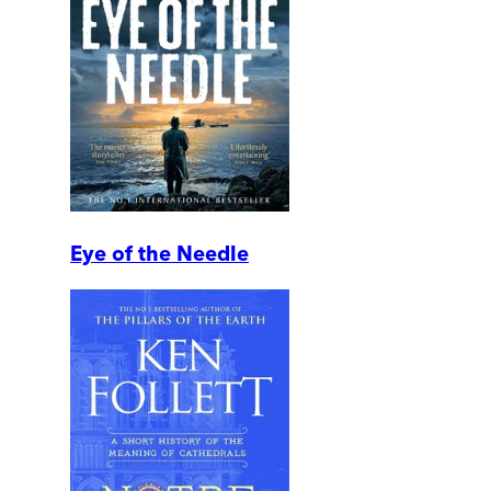
Eye of the Needle