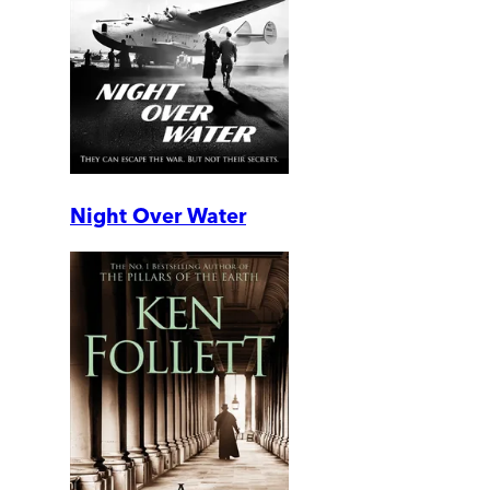
Night Over Water