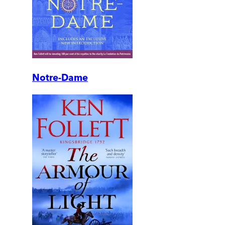
Notre-Dame