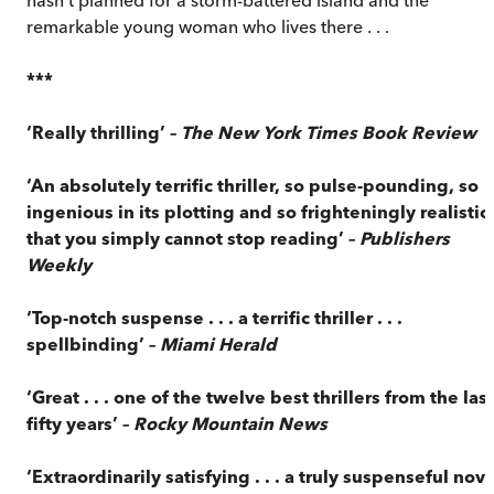
remarkable young woman who lives there . . .
***
‘Really thrilling’ –
The New York Times Book Review
‘An absolutely terrific thriller, so pulse-pounding, so
ingenious in its plotting and so frighteningly realistic
that you simply cannot stop reading’ –
Publishers
Weekly
‘Top-notch suspense . . . a terrific thriller . . .
spellbinding’ –
Miami Herald
‘Great . . . one of the twelve best thrillers from the last
fifty years’ –
Rocky Mountain News
‘Extraordinarily satisfying . . . a truly suspenseful nove