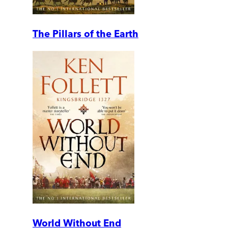
The Pillars of the Earth
World Without End