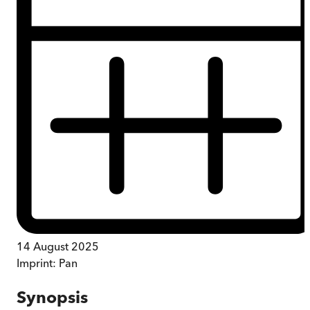
14 August 2025
Imprint:
Pan
Synopsis