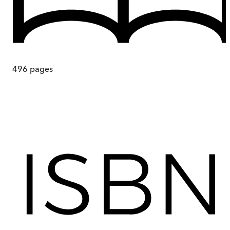
496
pages