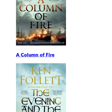
A Column of Fire