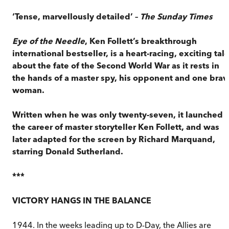
‘Tense, marvellously detailed’ –
The
Sunday Times
Eye of the Needle
, Ken Follett’s breakthrough
international bestseller, is a heart-racing, exciting tal
about the fate of the Second World War as it rests in
the hands of a master spy, his opponent and one brav
woman.
Written when he was only twenty-seven, it launched
the career of master storyteller Ken Follett, and was
later adapted for the screen by Richard Marquand,
starring Donald Sutherland.
***
VICTORY HANGS IN THE BALANCE
1944. In the weeks leading up to D-Day, the Allies are