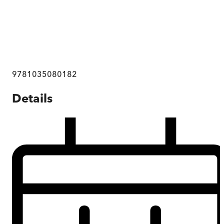
9781035080182
Details