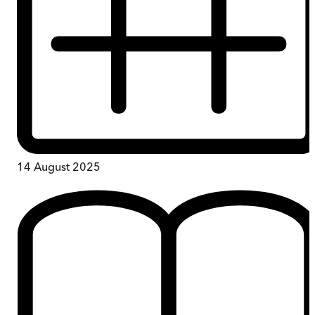
14 August 2025