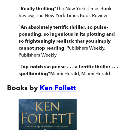
“
Really thrilling
”
The New York Times Book
Review
,
The New York Times Book Review
“
An absolutely terrific thriller, so pulse-
pounding, so ingenious in its plotting and
so frighteningly realistic that you simply
cannot stop reading
”
Publishers Weekly
,
Publishers Weekly
“
Top-notch suspense . . . a terrific thriller . . .
spellbinding
”
Miami Herald
,
Miami Herald
Books by
Ken Follett