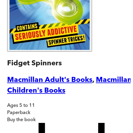
Fidget Spinners
Macmillan Adult's Books
,
Macmillan
Children's Books
Ages 5 to 11
Paperback
Buy
the book