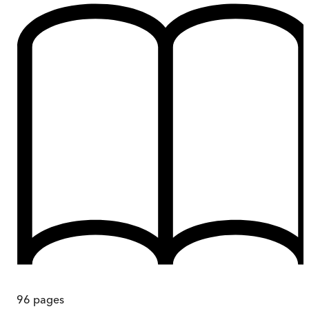
96
pages