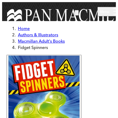
Skip to main content
Menu
Home
Authors & Illustrators
Macmillan Adult's Books
Fidget Spinners