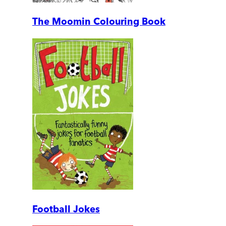
The Moomin Colouring Book
Football Jokes