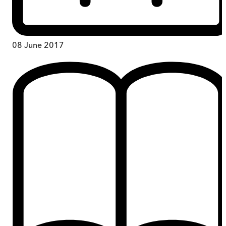
08 June 2017