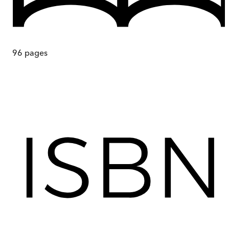
96
pages