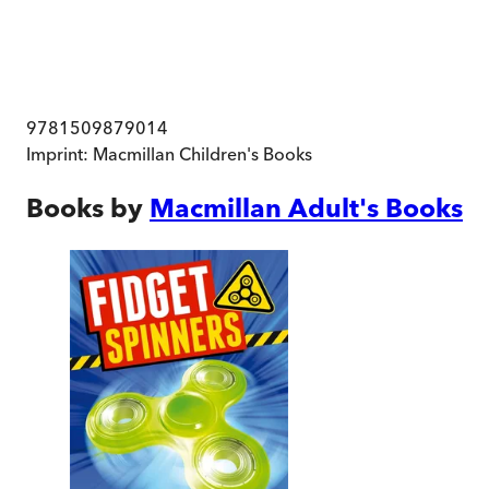
9781509879014
Imprint:
Macmillan Children's Books
Books by
Macmillan Adult's Books