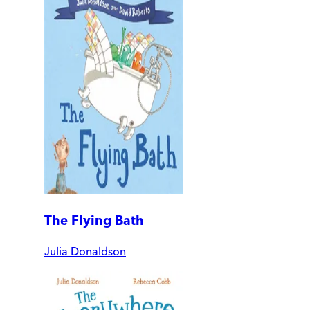
The Flying Bath
Julia Donaldson