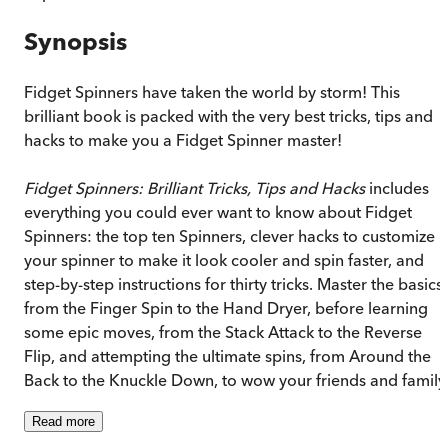
Synopsis
Fidget Spinners have taken the world by storm! This
brilliant book is packed with the very best tricks, tips and
hacks to make you a Fidget Spinner master!
Fidget Spinners: Brilliant Tricks, Tips and Hacks
includes
everything you could ever want to know about Fidget
Spinners: the top ten Spinners, clever hacks to customize
your spinner to make it look cooler and spin faster, and
step-by-step instructions for thirty tricks. Master the basics,
from the Finger Spin to the Hand Dryer, before learning
some epic moves, from the Stack Attack to the Reverse
Flip, and attempting the ultimate spins, from Around the
Back to the Knuckle Down, to wow your friends and family
Read
more