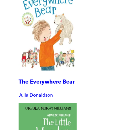
The Everywhere Bear
Julia Donaldson