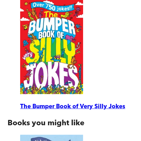
The Bumper Book of Very Silly Jokes
Books you might like