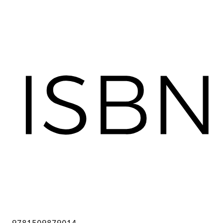
9781509879014