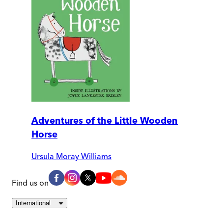
Adventures of the Little Wooden
Horse
Ursula Moray Williams
Find us on
International