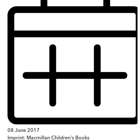
08 June 2017
Imprint:
Macmillan Children's Books