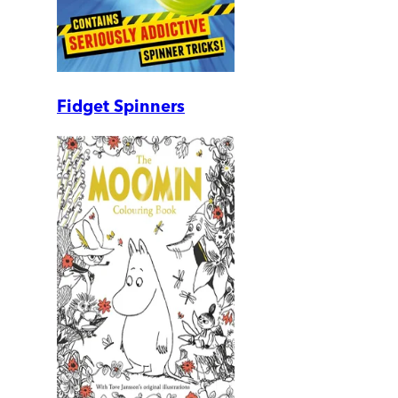
Fidget Spinners