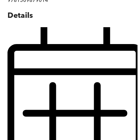
Details