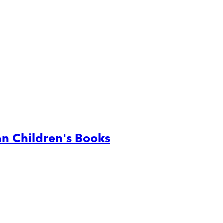
n Children's Books