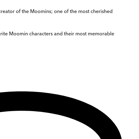
 creator of the Moomins; one of the most cherished
vourite Moomin characters and their most memorable