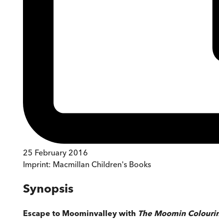
25 February 2016
Imprint:
Macmillan Children's Books
Synopsis
Escape to Moominvalley with
The Moomin Colouri