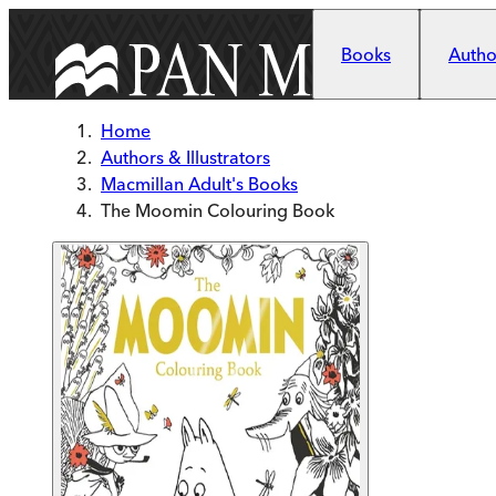
Skip to main content
Books
Author
Home
Authors & Illustrators
Macmillan Adult's Books
The Moomin Colouring Book