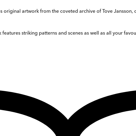
res original artwork from the coveted archive of Tove Jansson,
 features striking patterns and scenes as well as all your fa