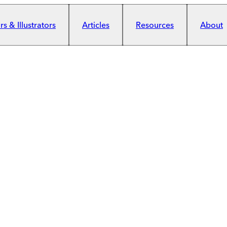
s & Illustrators
Articles
Resources
About