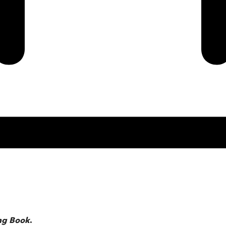
ng Book
.