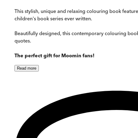
This stylish, unique and relaxing colouring book featu
children's book series ever written.
Beautifully designed, this contemporary colouring book
quotes.
The perfect gift for Moomin fans!
Read
more