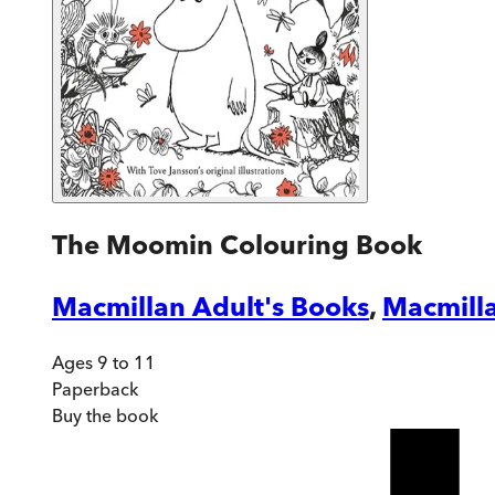
The Moomin Colouring Book
Macmillan Adult's Books
,
Macmilla
Ages 9 to 11
Paperback
Buy
the book