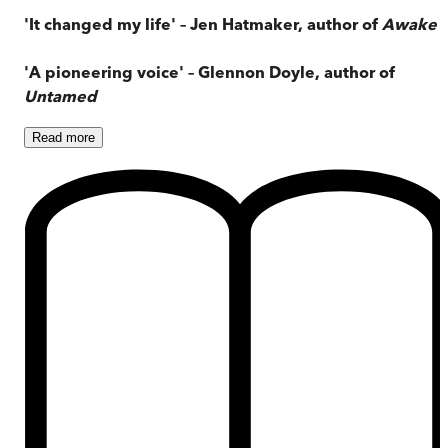
'It changed my life' – Jen Hatmaker, author of
Awake
'A pioneering voice' – Glennon Doyle, author of
Untamed
Read
more