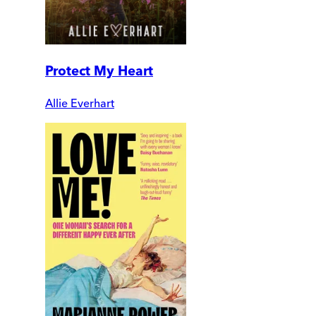
Protect My Heart
Allie Everhart