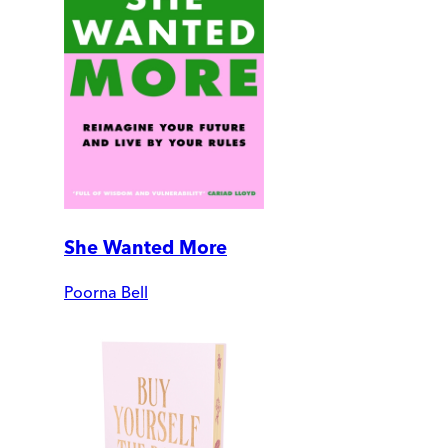
She Wanted More
Poorna Bell