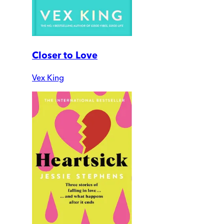
Closer to Love
Vex King