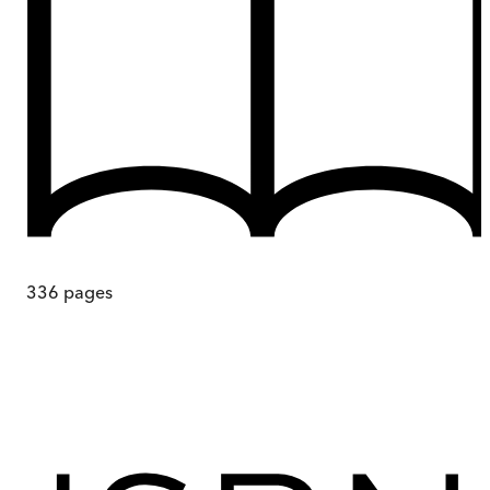
336
pages