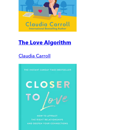
The Love Algorithm
Claudia Carroll