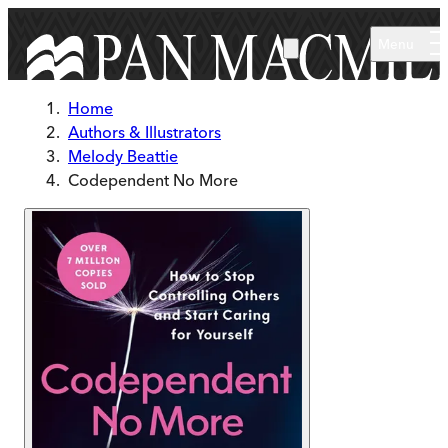
Skip to main content
Menu
Home
Authors & Illustrators
Melody Beattie
Codependent No More