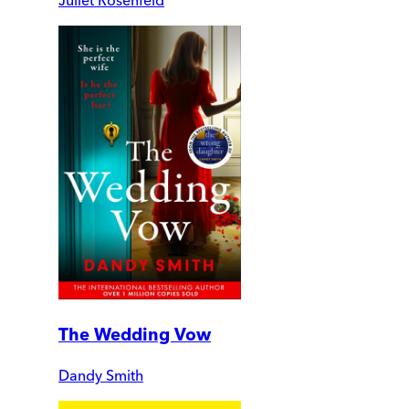
The Wedding Vow
Dandy Smith