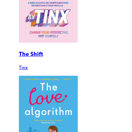
The Shift
Tinx