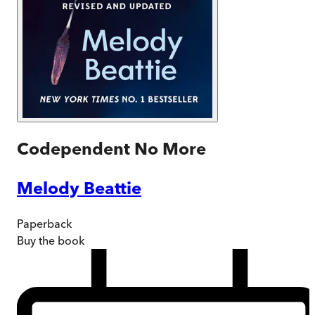
Codependent No More
Melody Beattie
Paperback
Buy
the book