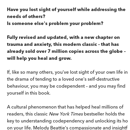
Have you lost sight of yourself while addressing the
needs of others?
Is someone else's problem your problem?
Fully revised and updated, with a new chapter on
trauma and anxiety, this modern classic – that has
already sold over 7 million copies across the globe –
will help you heal and grow.
If, like so many others, you've lost sight of your own life in
the drama of tending to a loved one's self-destructive
behaviour, you may be codependent – and you may find
yourself in this book.
A cultural phenomenon that has helped heal millions of
readers, this classic
New York Times
bestseller holds the
key to understanding codependency and unlocking its hol
on your life. Melody Beattie's compassionate and insightfu