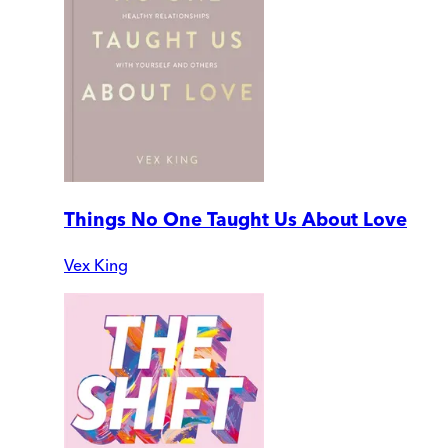
Things No One Taught Us About Love
Vex King