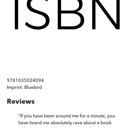
9781035024094
Imprint:
Bluebird
Reviews
“
If you have been around me for a minute, you
have heard me absolutely rave about a book