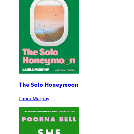
The Solo Honeymoon
Laura Murphy