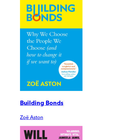
Building Bonds
Zoë Aston