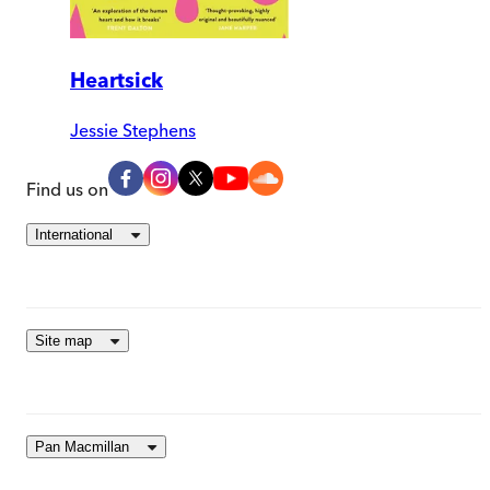
Heartsick
Jessie Stephens
Find us on
International
Site map
Pan Macmillan