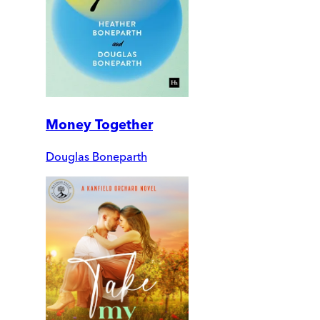
Money Together
Douglas Boneparth