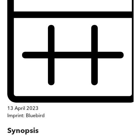
13 April 2023
Imprint:
Bluebird
Synopsis