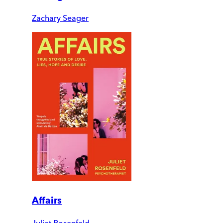
Zachary Seager
Affairs
Juliet Rosenfeld