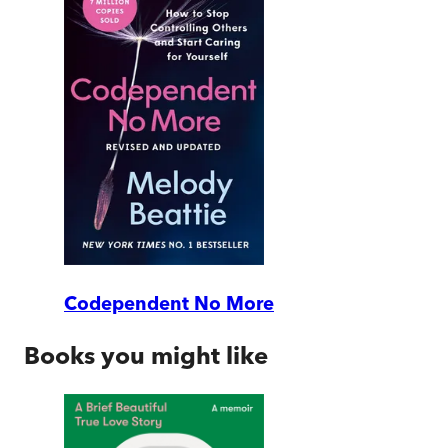
Codependent No More
Books you might like