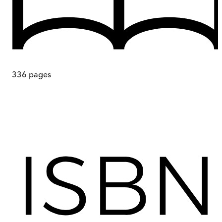
336
pages