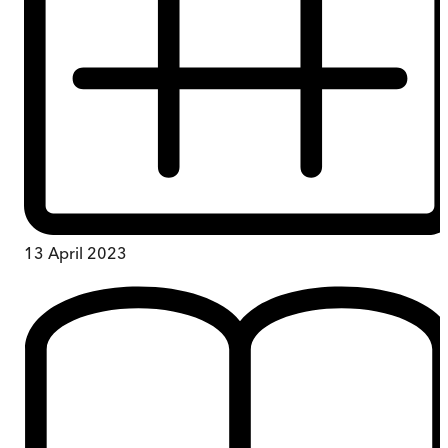
13 April 2023