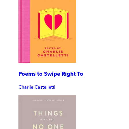
Poems to Swipe Right To
Charlie Castelletti