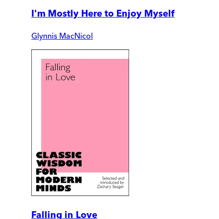
I'm Mostly Here to Enjoy Myself
Glynnis MacNicol
Falling in Love