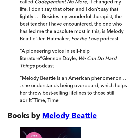
called
Codependent No More,
it changed my
life. I don’t say that often and I don’t say that
lightly . . . Besides my wonderful therapist, the
best teacher I have encountered, the one who
has led me the absolute most in this, is Melody
Beattie
”
Jen Hatmaker,
For the Love
podcast
“
A pioneering voice in self-help
literature
”
Glennon Doyle,
We Can Do Hard
Things
podcast
“
Melody Beattie is an American phenomenon . .
. she understands being overboard, which helps
her throw best-selling lifelines to those still
adrift
”
Time
,
Time
Books by
Melody Beattie