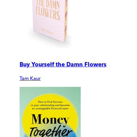
Buy Yourself the Damn Flowers
Tam Kaur