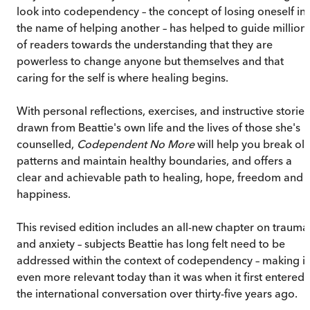
look into codependency – the concept of losing oneself in
the name of helping another – has helped to guide million
of readers towards the understanding that they are
powerless to change anyone but themselves and that
caring for the self is where healing begins.
With personal reflections, exercises, and instructive stories
drawn from Beattie's own life and the lives of those she's
counselled,
Codependent No More
will help you break ol
patterns and maintain healthy boundaries, and offers a
clear and achievable path to healing, hope, freedom and
happiness.
This revised edition includes an all-new chapter on trauma
and anxiety – subjects Beattie has long felt need to be
addressed within the context of codependency – making it
even more relevant today than it was when it first entered
the international conversation over thirty-five years ago.