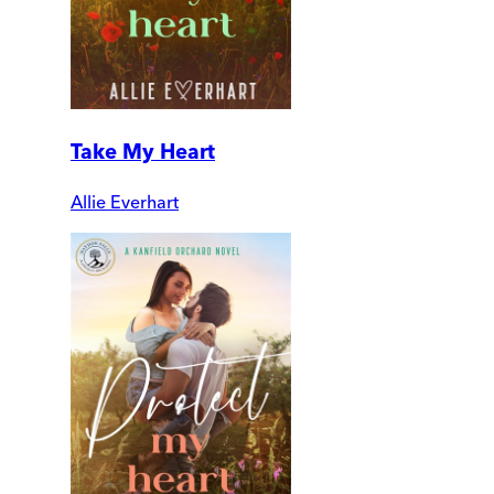
Take My Heart
Allie Everhart