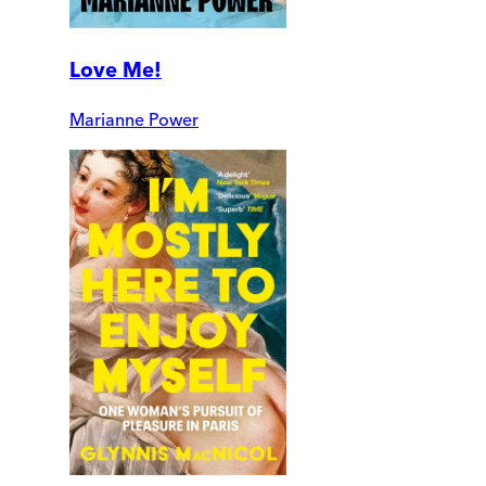
Love Me!
Marianne Power