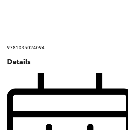
9781035024094
Details