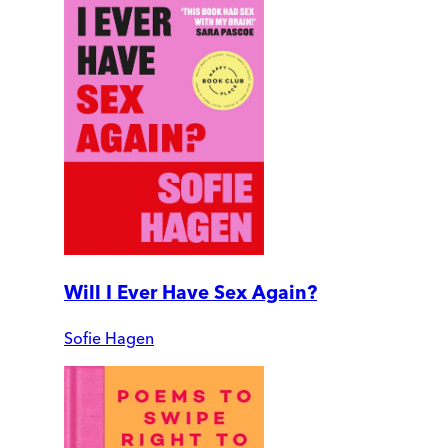
Will I Ever Have Sex Again?
Sofie Hagen