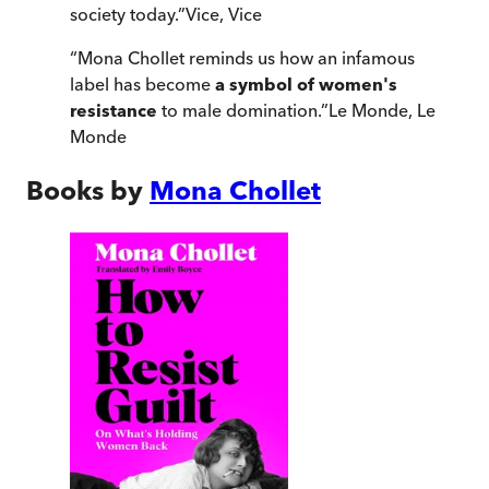
society today.
”
Vice
,
Vice
“
Mona Chollet reminds us how an infamous
label has become
a symbol of women's
resistance
to male domination.
”
Le Monde
,
Le
Monde
Books by
Mona Chollet