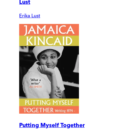
Lust
Erika Lust
Putting Myself Together