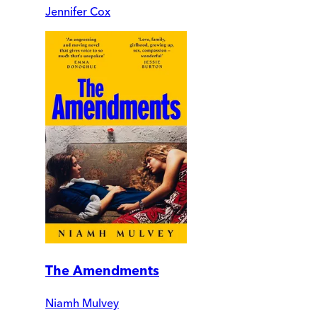
Jennifer Cox
The Amendments
Niamh Mulvey