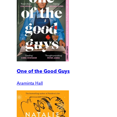
One of the Good Guys
Araminta Hall