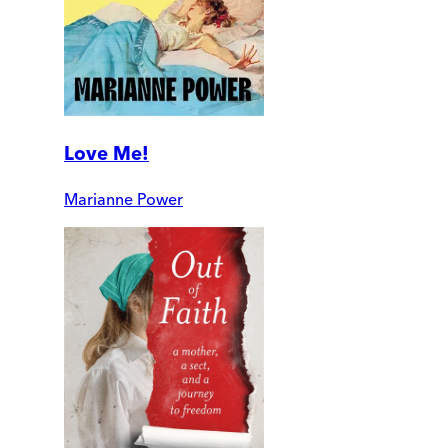
Love Me!
Marianne Power