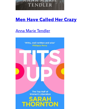
Men Have Called Her Crazy
Anna Marie Tendler