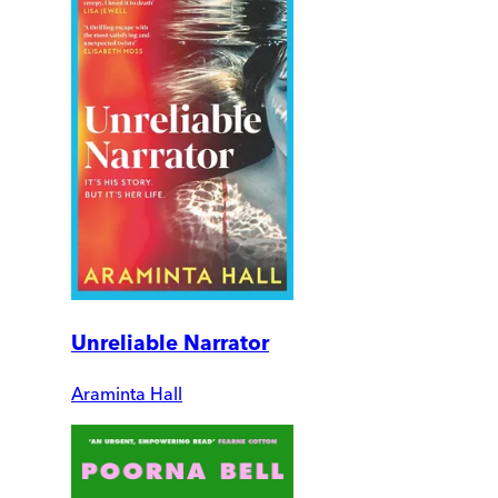
Unreliable Narrator
Araminta Hall