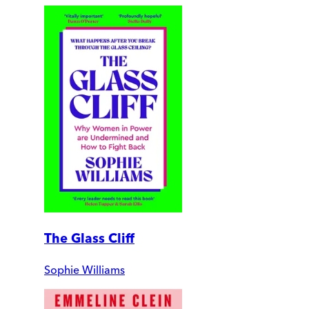
The Glass Cliff
Sophie Williams