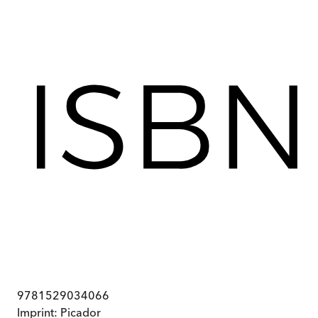
9781529034066
Imprint:
Picador