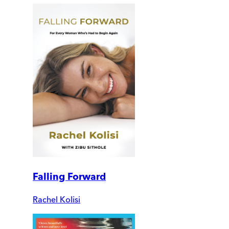
Falling Forward
Rachel Kolisi