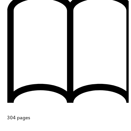
304
pages