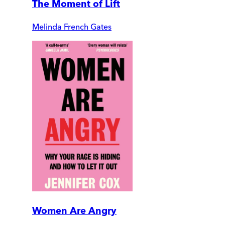
The Moment of Lift
Melinda French Gates
Women Are Angry