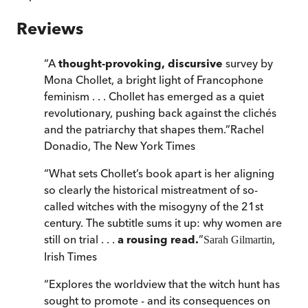
Reviews
“
A
thought-provoking, discursive
survey by
Mona Chollet, a bright light of Francophone
feminism . . . Chollet has emerged as a quiet
revolutionary, pushing back against the clichés
and the patriarchy that shapes them.
”
Rachel
Donadio
,
The New York Times
“
What sets Chollet’s book apart is her aligning
so clearly the historical mistreatment of so-
called witches with the misogyny of the 21st
century. The subtitle sums it up: why women are
still on trial . . .
a rousing read.
”
,
Sarah Gilmartin
Irish Times
“
Explores the worldview that the witch hunt has
sought to promote - and its consequences on