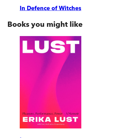
In Defence of Witches
Books you might like