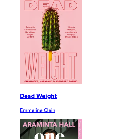
Dead Weight
Emmeline Clein