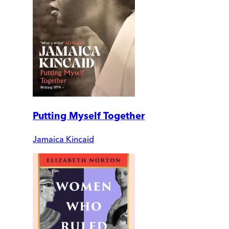
Putting Myself Together
Jamaica Kincaid