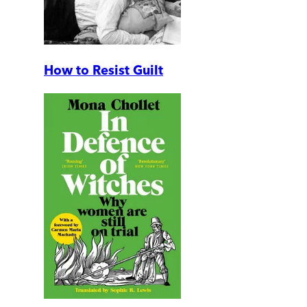
How to Resist Guilt