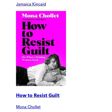
Jamaica Kincaid
How to Resist Guilt
Mona Chollet