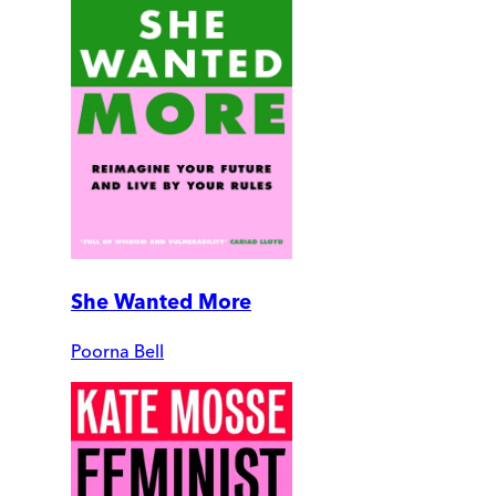
She Wanted More
Poorna Bell