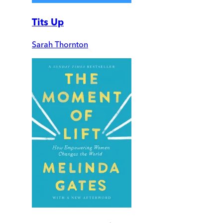
Tits Up
Sarah Thornton