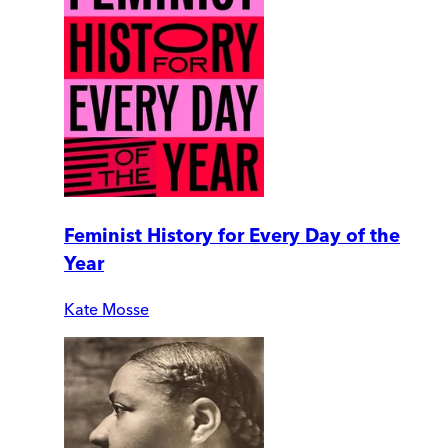
Feminist History for Every Day of the
Year
Kate Mosse