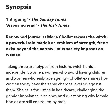
Synopsis
'Intriguing' –
The Sunday Times
'A rousing read' –
The Irish Times
Renowned journalist Mona Chollet recasts the witch a
a powerful role model: an emblem of strength, free t
exist beyond the narrow limits society imposes on
women.
Taking three archetypes from historic witch hunts –
independent women, women who avoid having children
and women who embrace ageing – Chollet examines how
women today have the same charges levelled against
them. She calls for justice in healthcare, challenging the
gender imbalance in science and questioning why female
bodies are still controlled by men.