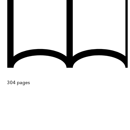
304
pages