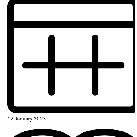
12 January 2023