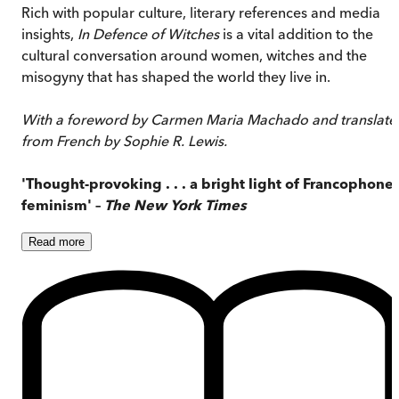
Rich with popular culture, literary references and media
insights,
In Defence of Witches
is a vital addition to the
cultural conversation around women, witches and the
misogyny that has shaped the world they live in.
With a foreword by Carmen Maria Machado and translate
from French by Sophie R. Lewis.
'Thought-provoking . . . a bright light of Francophone
feminism' –
The New York Times
Read
more