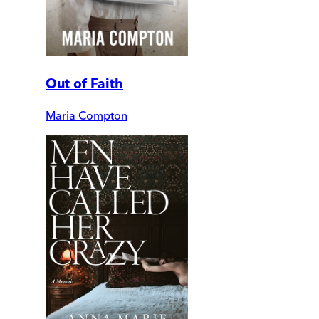
Out of Faith
Maria Compton