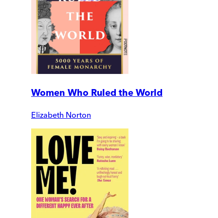
Women Who Ruled the World
Elizabeth Norton