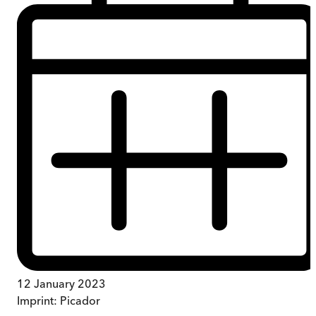
12 January 2023
Imprint:
Picador