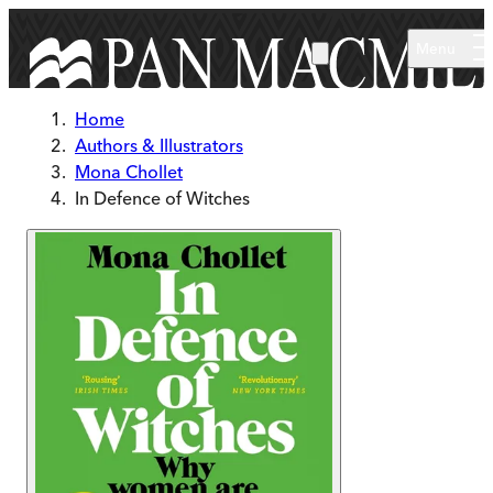
Skip to main content
Menu
Home
Authors & Illustrators
Mona Chollet
In Defence of Witches