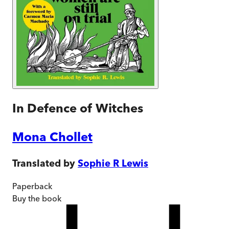
In Defence of Witches
Mona Chollet
Translated by
Sophie R Lewis
Paperback
Buy
the book