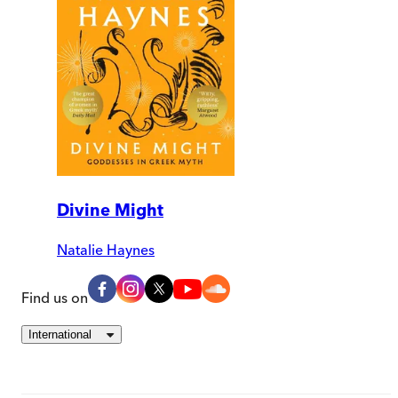
Divine Might
Natalie Haynes
Find us on
International