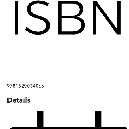
9781529034066
Details