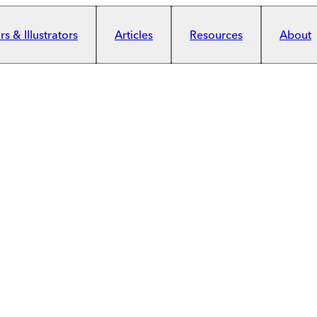
s & Illustrators
Articles
Resources
About