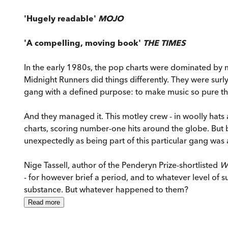
'Hugely readable'
MOJO
'A compelling, moving book'
THE TIMES
In the early 1980s, the pop charts were dominated by 
Midnight Runners did things differently. They were surl
gang with a defined purpose: to make music so pure that
And they managed it. This motley crew - in woolly hats 
charts, scoring number-one hits around the globe. Bu
unexpectedly as being part of this particular gang was a
Nige Tassell, author of the Penderyn Prize-shortlisted
W
- for however brief a period, and to whatever level of 
substance. But whatever happened to them?
Read
more