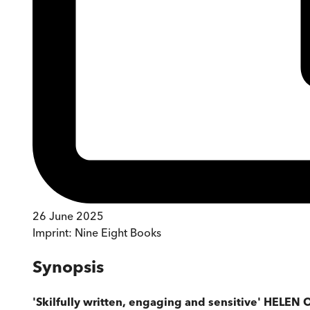
26 June 2025
Imprint:
Nine Eight Books
Synopsis
'Skilfully written, engaging and sensitive' HELEN