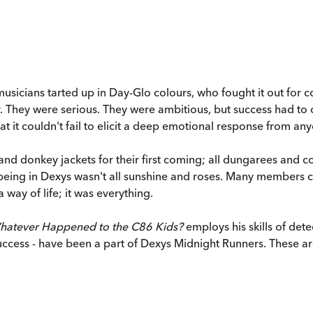
musicians tarted up in Day-Glo colours, who fought it out fo
y. They were serious. They were ambitious, but success had to c
 it couldn't fail to elicit a deep emotional response from any
and donkey jackets for their first coming; all dungarees and c
t being in Dexys wasn't all sunshine and roses. Many membe
 way of life; it was everything.
hatever Happened to the C86 Kids?
employs his skills of det
success - have been a part of Dexys Midnight Runners. These are