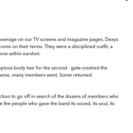
r coverage on our TV screens and magazine pages. Dexys
ome on their terms. They were a disciplined outfit, a
one within earshot.
opious body hair for the second - gate-crashed the
rs came, many members went. Some returned
ection to go off in search of the dozens of members who
 the people who gave the band its sound, its soul, its