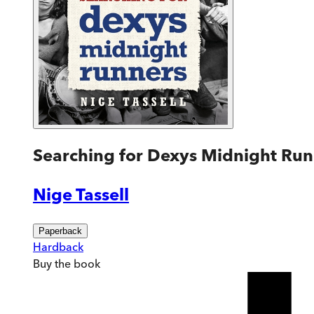
Searching for Dexys Midnight Run
Nige Tassell
Paperback
Hardback
Buy
the book