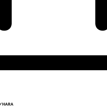
 O'HARA