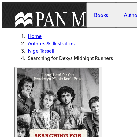
Skip to main content
Books
Author
Home
Authors & Illustrators
Nige Tassell
Searching for Dexys Midnight Runners