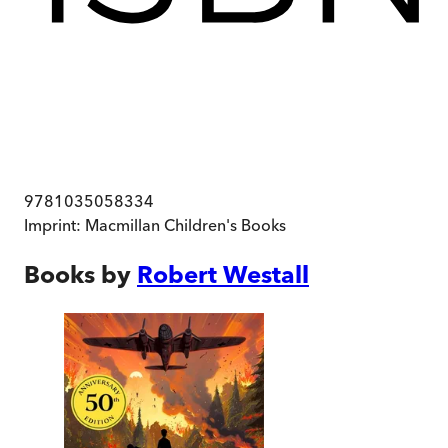
9781035058334
Imprint:
Macmillan Children's Books
Books by
Robert Westall