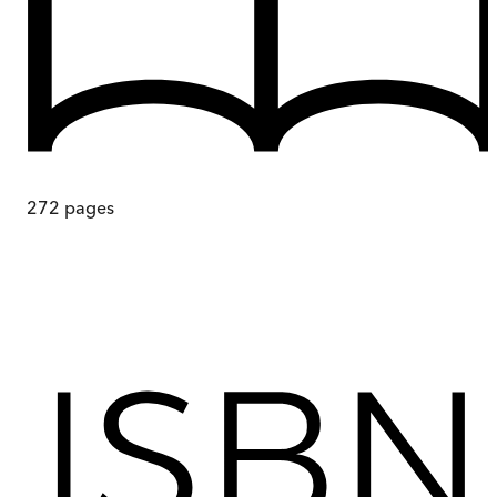
272
pages