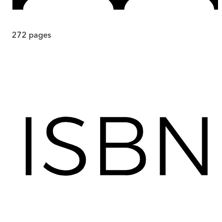
272
pages