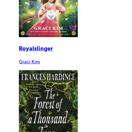
Royalslinger
Graci Kim