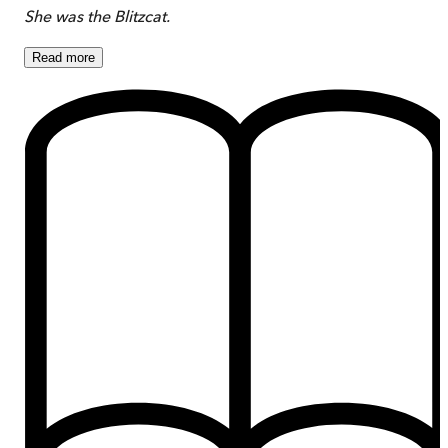
She was the Blitzcat.
Read
more