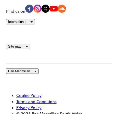
Find us on
International
Site map
Pan Macmillan
Cookie Policy
Terms and Conditions
Privacy Policy
© 2026 Pan Macmillan South Africa