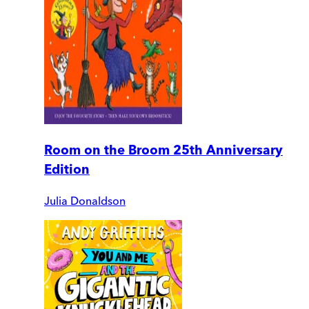
Room on the Broom 25th Anniversary
Edition
Julia Donaldson