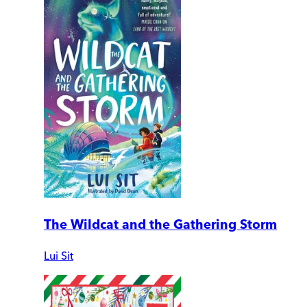
The Wildcat and the Gathering Storm
Lui Sit