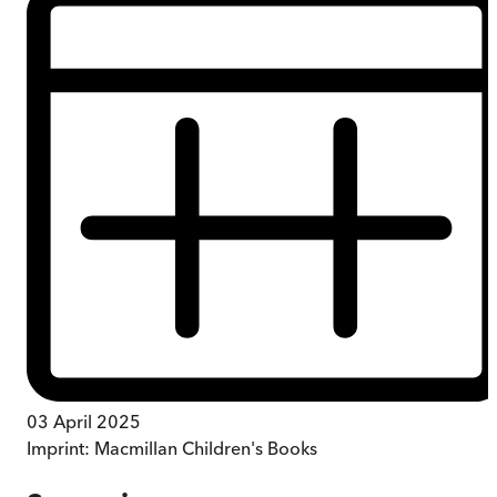
03 April 2025
Imprint:
Macmillan Children's Books