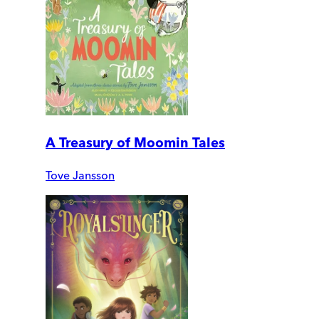
A Treasury of Moomin Tales
Tove Jansson