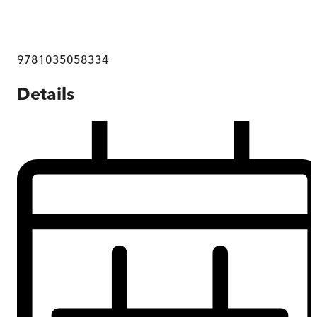
9781035058334
Details