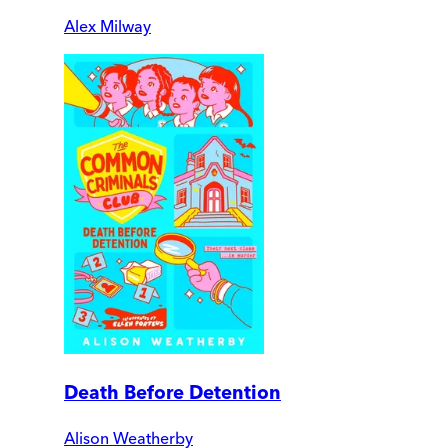
Alex Milway
Death Before Detention
Alison Weatherby