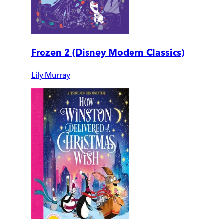
Frozen 2 (Disney Modern Classics)
Lily Murray