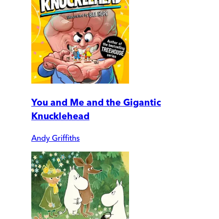
You and Me and the Gigantic
Knucklehead
Andy Griffiths