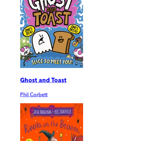
Ghost and Toast
Phil Corbett