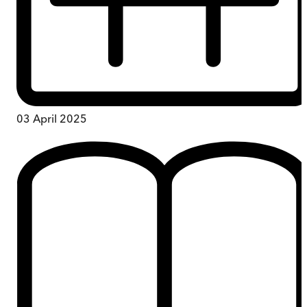
03 April 2025