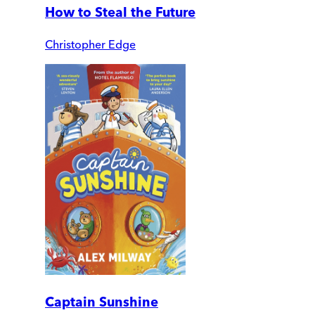
How to Steal the Future
Christopher Edge
Captain Sunshine