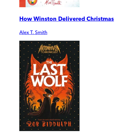
How Winston Delivered Christmas
Alex T. Smith