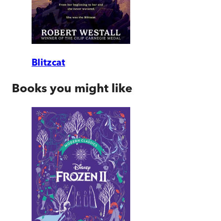
Blitzcat
Books you might like