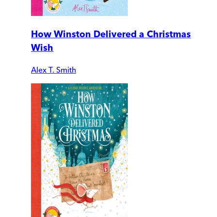
How Winston Delivered a Christmas
Wish
Alex T. Smith