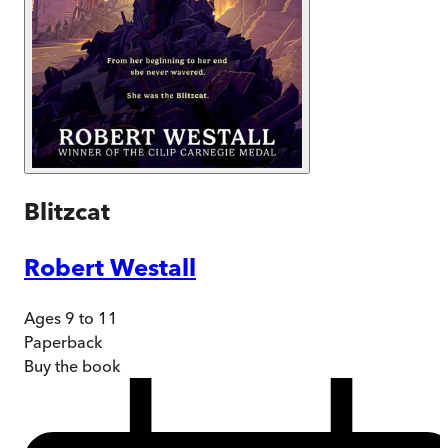
Blitzcat
Robert Westall
Ages 9 to 11
Paperback
Buy
the book