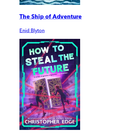
The Ship of Adventure
Enid Blyton