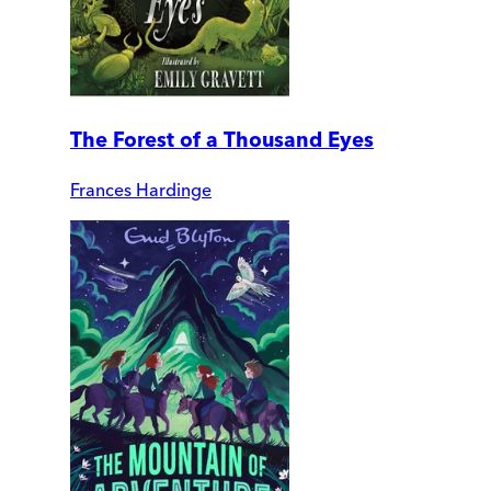
The Forest of a Thousand Eyes
Frances Hardinge