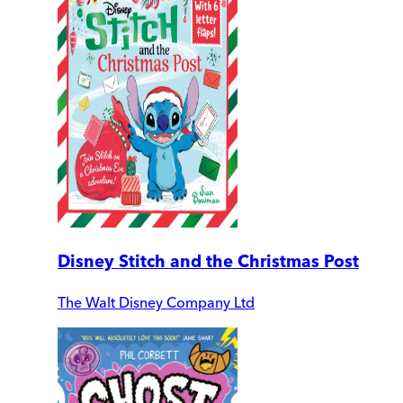
Disney Stitch and the Christmas Post
The Walt Disney Company Ltd