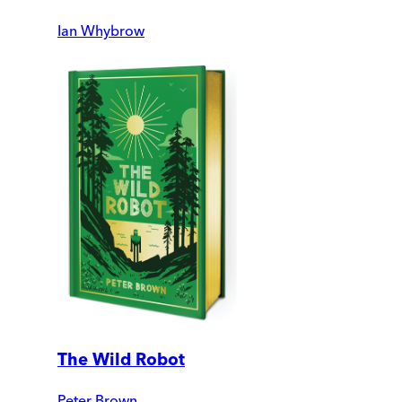
Ian Whybrow
The Wild Robot
Peter Brown