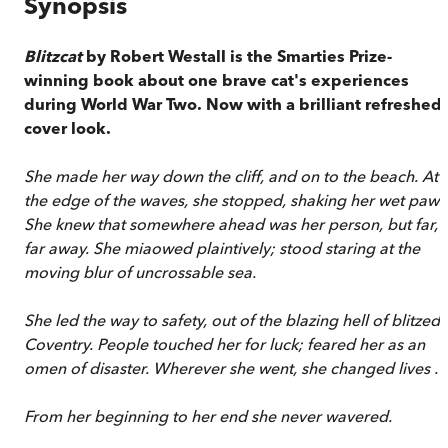
Synopsis
Blitzcat
by Robert Westall is the Smarties Prize-
winning book about one brave cat's experiences
during World War Two. Now with a brilliant refreshed
cover look.
She made her way down the cliff, and on to the beach. At
the edge of the waves, she stopped, shaking her wet paws
She knew that somewhere ahead was her person, but far,
far away. She miaowed plaintively; stood staring at the
moving blur of uncrossable sea.
She led the way to safety, out of the blazing hell of blitzed
Coventry. People touched her for luck; feared her as an
omen of disaster. Wherever she went, she changed lives . . 
From her beginning to her end she never wavered.