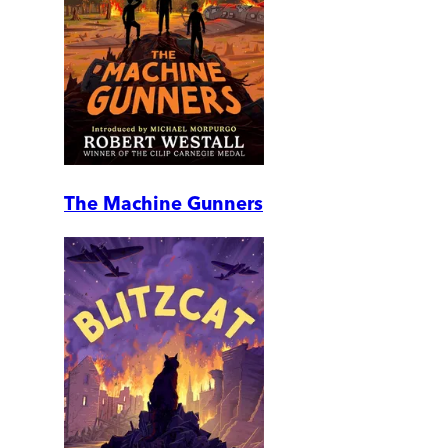
The Machine Gunners