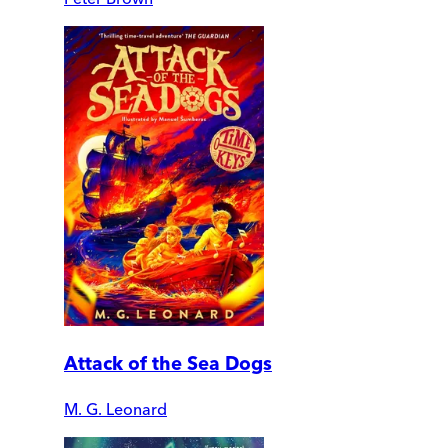
Attack of the Sea Dogs
M. G. Leonard