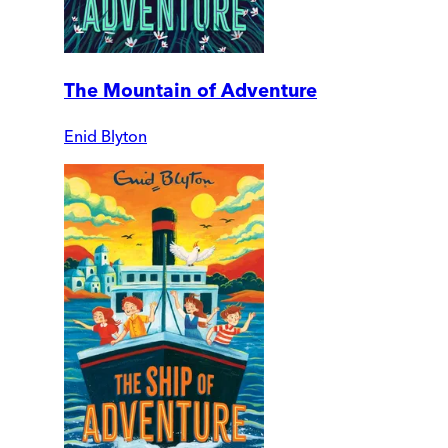
The Mountain of Adventure
Enid Blyton