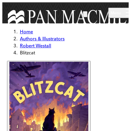
Skip to main content
Menu
Home
Authors & Illustrators
Robert Westall
Blitzcat