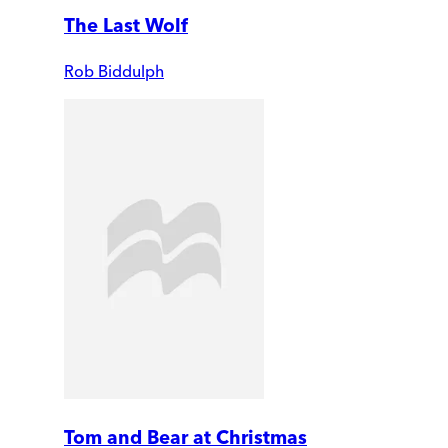
The Last Wolf
Rob Biddulph
Tom and Bear at Christmas