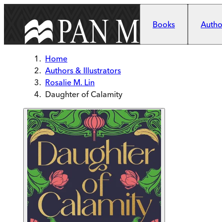
Skip to main content
Books
Author
Home
Authors & Illustrators
Rosalie M. Lin
Daughter of Calamity