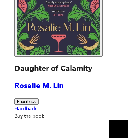
Daughter of Calamity
Rosalie M. Lin
Paperback
Hardback
Buy
the book