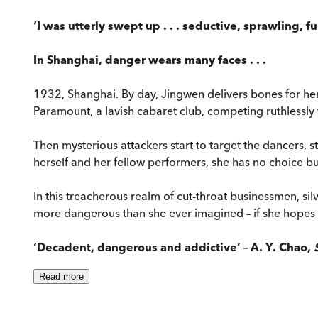
‘I was utterly swept up . . . seductive, sprawling, f
In Shanghai, danger wears many faces . . .
1932, Shanghai. By day, Jingwen delivers bones for her
Paramount, a lavish cabaret club, competing ruthlessly 
Then mysterious attackers start to target the dancers, st
herself and her fellow performers, she has no choice but
In this treacherous realm of cut-throat businessmen, 
more dangerous than she ever imagined – if she hopes to
‘Decadent, dangerous and addictive’ – A. Y. Chao,
Read
more