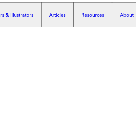
s & Illustrators
Articles
Resources
About