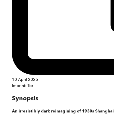
10 April 2025
Imprint:
Tor
Synopsis
An irresistibly dark reimagining of 1930s Shanghai