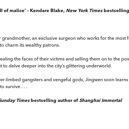
ull of malice’ – Kendare Blake,
New York Times
bestselling
 grandmother, an exclusive surgeon who works for the most for
to charm its wealthy patrons.
ealing the faces of their victims and selling them on to the po
 to delve deeper into the city’s glittering underworld.
silver-limbed gangsters and vengeful gods, Jingwen soon learn
 survive . . .
Sunday Times
bestselling author of
Shanghai Immortal