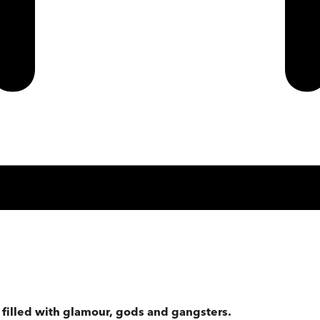
 filled with glamour, gods and gangsters.