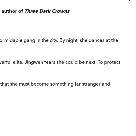
 author of
Three Dark Crowns
midable gang in the city. By night, she dances at the
werful elite. Jingwen fears she could be next. To protect
s that she must become something far stranger and