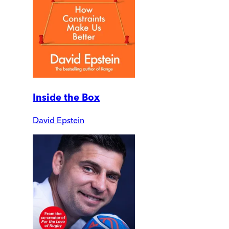
Inside the Box
David Epstein