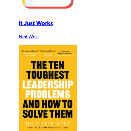
It Just Works
Neil West