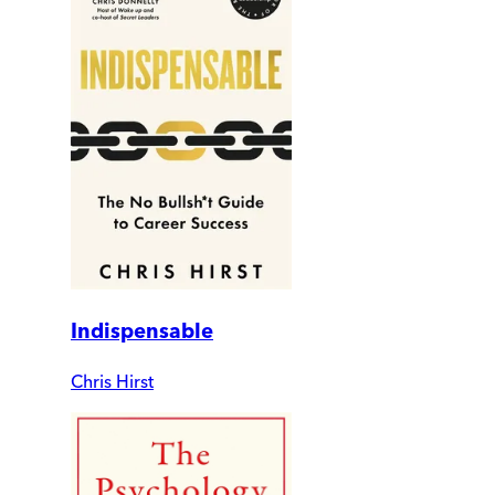
Indispensable
Chris Hirst