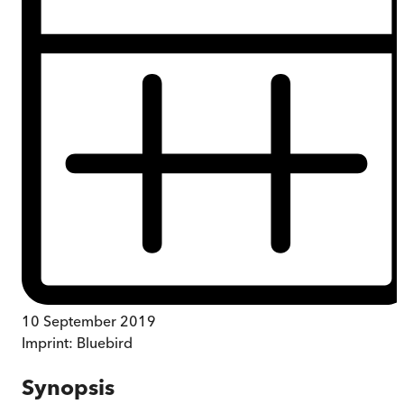
10 September 2019
Imprint:
Bluebird
Synopsis