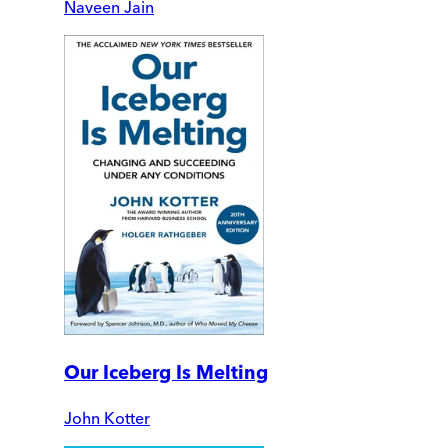
Naveen Jain
Our Iceberg Is Melting
John Kotter