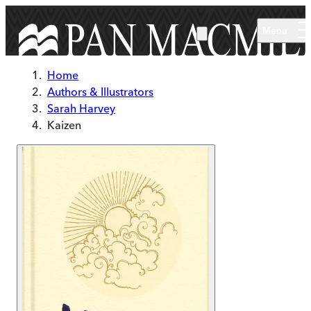
Skip to main content
Menu
Home
Authors & Illustrators
Sarah Harvey
Kaizen