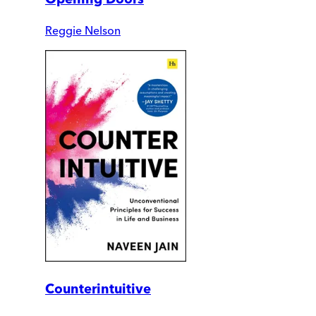
Reggie Nelson
Counterintuitive