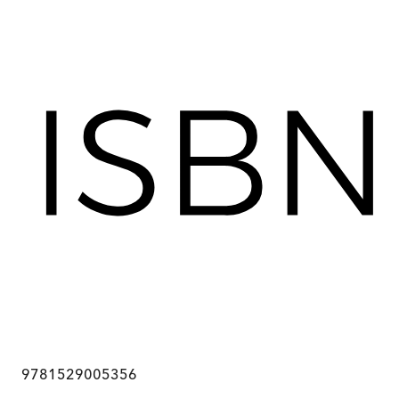
9781529005356