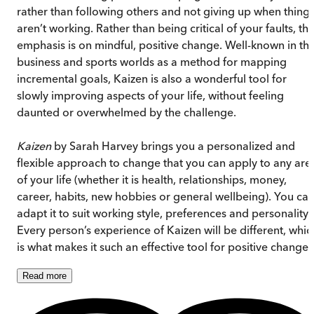
rather than following others and not giving up when thing
aren’t working. Rather than being critical of your faults, th
emphasis is on mindful, positive change. Well-known in th
business and sports worlds as a method for mapping
incremental goals, Kaizen is also a wonderful tool for
slowly improving aspects of your life, without feeling
daunted or overwhelmed by the challenge.
Kaizen
by Sarah Harvey brings you a personalized and
flexible approach to change that you can apply to any are
of your life (whether it is health, relationships, money,
career, habits, new hobbies or general wellbeing). You ca
adapt it to suit working style, preferences and personality.
Every person’s experience of Kaizen will be different, whic
is what makes it such an effective tool for positive change.
Read
more