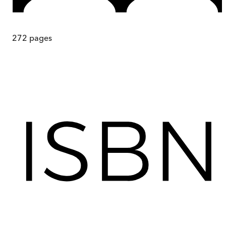
272
pages