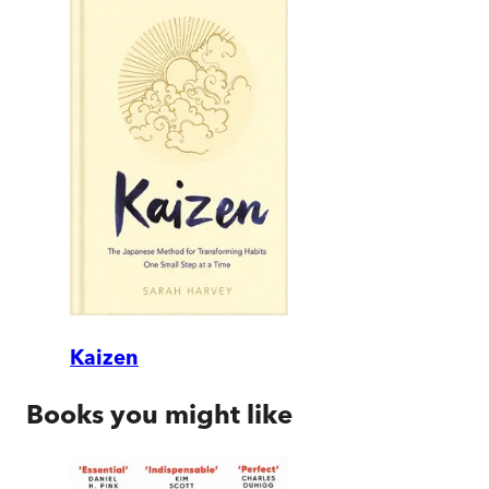
Kaizen
Books you might like