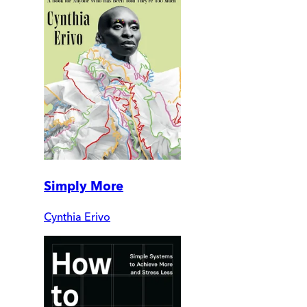
Simply More
Cynthia Erivo