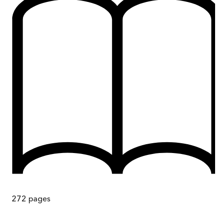
272
pages