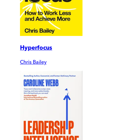
Hyperfocus
Chris Bailey