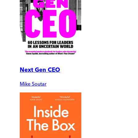
Next Gen CEO
Mike Soutar