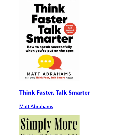
Think Faster, Talk Smarter
Matt Abrahams