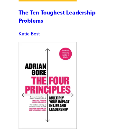
The Ten Toughest Leadership
Problems
Katie Best