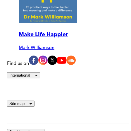
Make Life Happier
Mark Williamson
Find us on
International
Site map