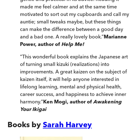
made me feel calmer and at the same time
motivated to sort out my cupboards and call my
auntie; small tweaks maybe, but these things
can make the difference between a good day
and a bad one. A really lovely book.
”
Marianne
Power, author of
Help Me!
“
This wonderful book explains the Japanese art
of turning small kizuki (realizations) into
improvements. A great kaizen on the subject of
kaizen itself, it will help anyone interested in
lifelong learning, mental and physical health,
career success, and happiness to achieve inner
harmony.
”
Ken Mogi, author of
Awakening
Your Ikigai
Books by
Sarah Harvey