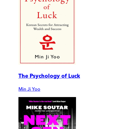
The Psychology of Luck
Min Ji Yoo