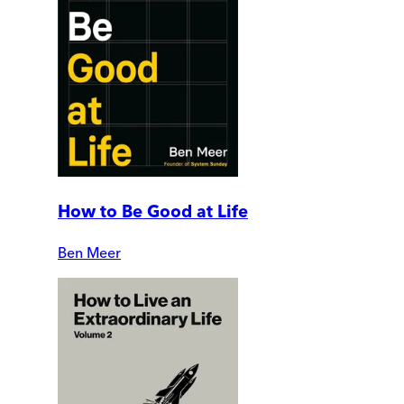
How to Be Good at Life
Ben Meer