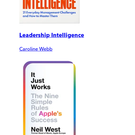
Leadership Intelligence
Caroline Webb