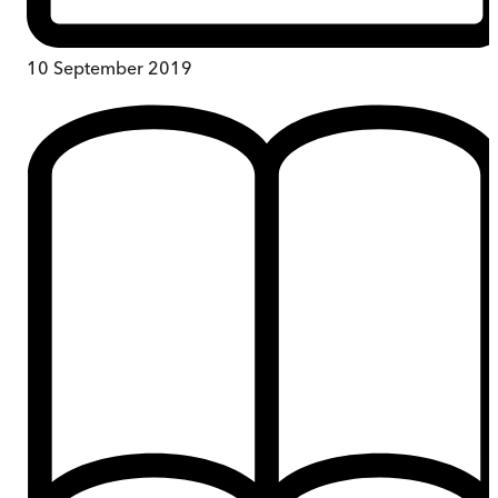
10 September 2019