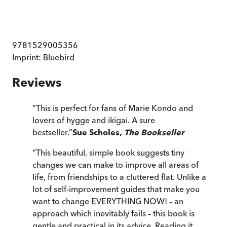
9781529005356
Imprint:
Bluebird
Reviews
“
This is perfect for fans of Marie Kondo and
lovers of hygge and ikigai. A sure
bestseller.
”
Sue Scholes,
The Bookseller
“
This beautiful, simple book suggests tiny
changes we can make to improve all areas of
life, from friendships to a cluttered flat. Unlike a
lot of self-improvement guides that make you
want to change EVERYTHING NOW! – an
approach which inevitably fails – this book is
gentle and practical in its advice. Reading it