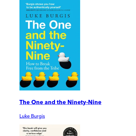
The One and the Ninety-Nine
Luke Burgis