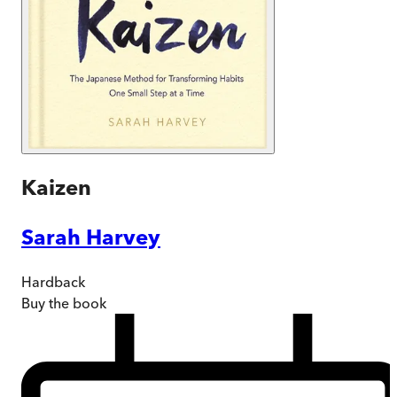
Kaizen
Sarah Harvey
Hardback
Buy
the book