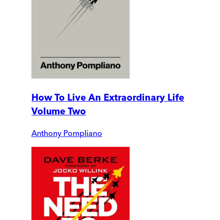
How To Live An Extraordinary Life
Volume Two
Anthony Pompliano