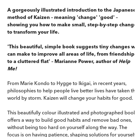
A gorgeously illustrated introduction to the Japanese
method of Kaizen – meaning 'change' 'good' –
showing you how to make small, step-by-step change
to transform your life.
'This beautiful, simple book suggests tiny changes w
can make to improve all areas of life, from friendships
to a cluttered flat' – Marianne Power, author of
Help
Me!
From Marie Kondo to Hygge to Ikigai, in recent years,
philosophies to help people live better lives have taken th
world by storm. Kaizen will change your habits for good.
This beautifully colour illustrated and photographed book
offers a way to build good habits and remove bad ones,
without being too hard on yourself along the way. The
focus is on having patience, shaping solutions for yourself