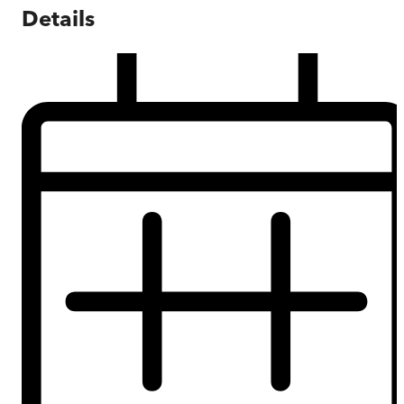
Details