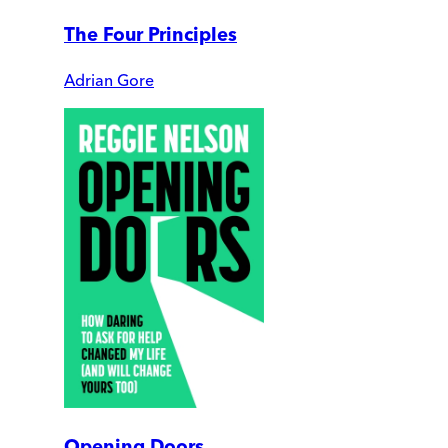
The Four Principles
Adrian Gore
Opening Doors