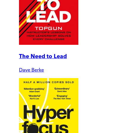
The Need to Lead
Dave Berke