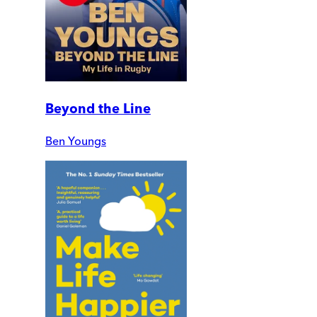
Beyond the Line
Ben Youngs