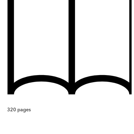
320
pages