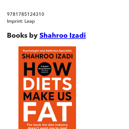
9781785124310
Imprint:
Leap
Books by
Shahroo Izadi