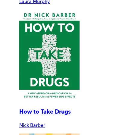
Laura Murphy
How to Take Drugs
Nick Barber