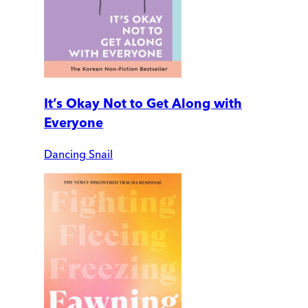
It’s Okay Not to Get Along with
Everyone
Dancing Snail