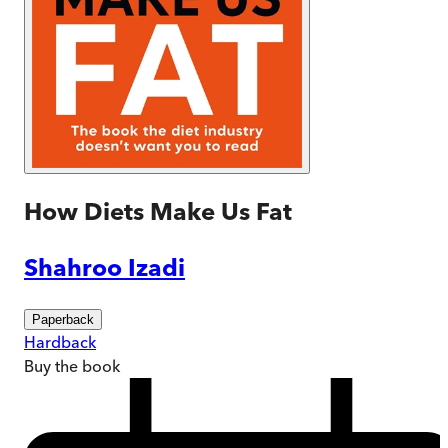
How Diets Make Us Fat
Shahroo Izadi
Paperback
Hardback
Buy
the book