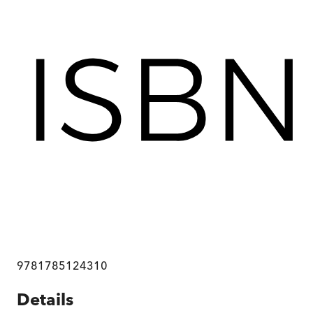
9781785124310
Details