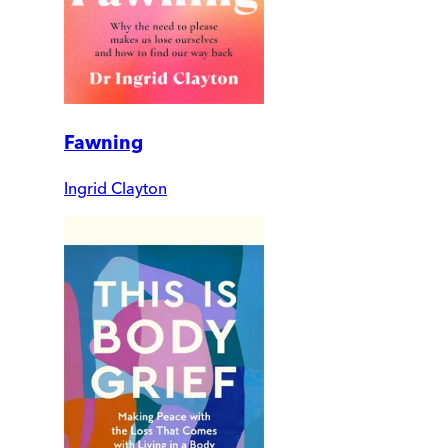
Fawning
Ingrid Clayton