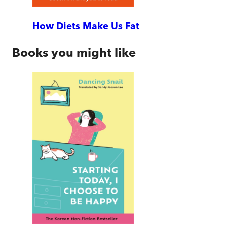
How Diets Make Us Fat
Books you might like