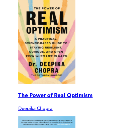
The Power of Real Optimism
Deepika Chopra