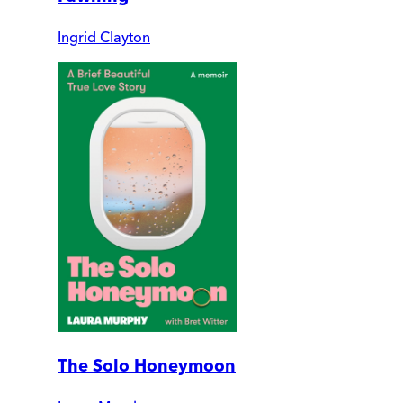
Ingrid Clayton
The Solo Honeymoon