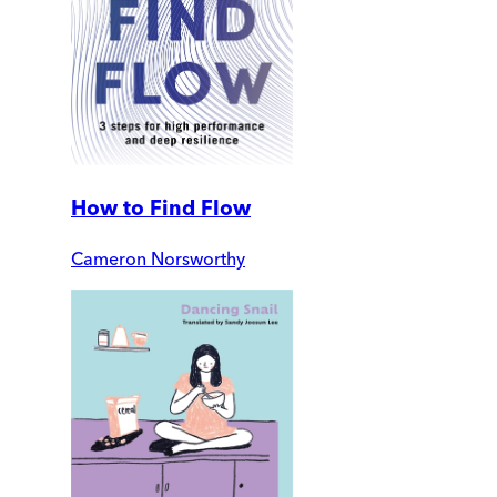
How to Find Flow
Cameron Norsworthy