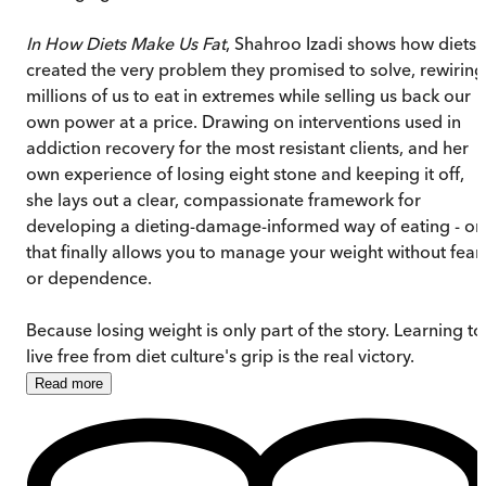
In How Diets Make Us Fat
, Shahroo Izadi shows how diets
created the very problem they promised to solve, rewiring
millions of us to eat in extremes while selling us back our
own power at a price. Drawing on interventions used in
addiction recovery for the most resistant clients, and her
own experience of losing eight stone and keeping it off,
she lays out a clear, compassionate framework for
developing a dieting-damage-informed way of eating - o
that finally allows you to manage your weight without fear
or dependence.
Because losing weight is only part of the story. Learning to
live free from diet culture's grip is the real victory.
Read
more