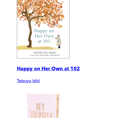
Happy on Her Own at 102
Tetsuyo Ishii