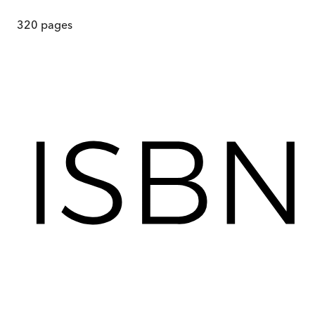
320
pages