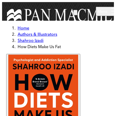
Skip to main content
Menu
Home
Authors & Illustrators
Shahroo Izadi
How Diets Make Us Fat