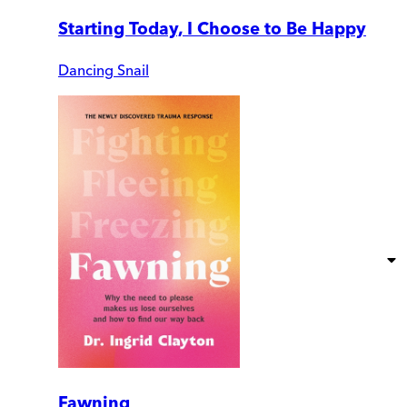
Starting Today, I Choose to Be Happy
Dancing Snail
Fawning