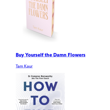
Buy Yourself the Damn Flowers
Tam Kaur