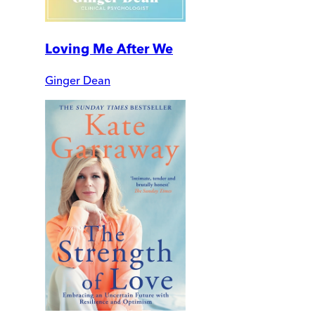
Loving Me After We
Ginger Dean