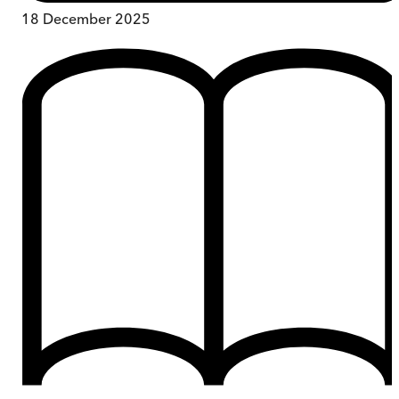
18 December 2025