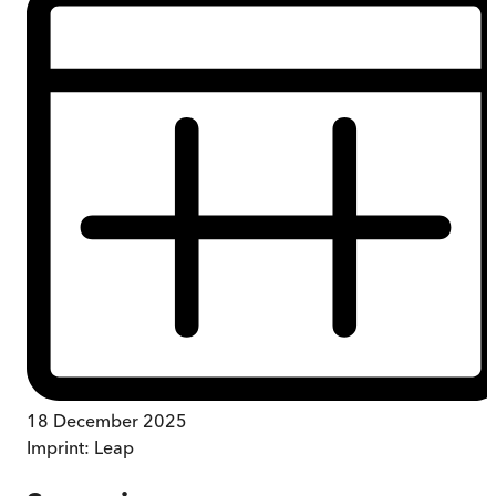
18 December 2025
Imprint:
Leap