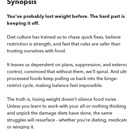
Synopsis
You've probably lost weight before. The hard part is
keeping it off.
Diet culture has trained us to chase quick fixes, believe
restriction is strength, and feel that rules are safer than
trusting ourselves with food.
It leaves us dependent on plans, suppression, and external
control, convinced that without them, we'll spiral. And ultr
processed foods keep pulling us back into the binge-
restrict cycle, making balance feel impossible.
The truth is, losing weight doesn't silence food noise.
Unless you learn to work with your all-or-nothing thinking
and unpick the damage diets have done, the same
struggles will resurface - whether you're dieting, medicate
or winging it.