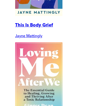
This Is Body Grief
Jayne Mattingly