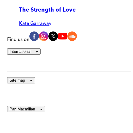
The Strength of Love
Kate Garraway
Find us on
International
Site map
Pan Macmillan