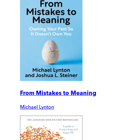
From Mistakes to Meaning
Michael Lynton