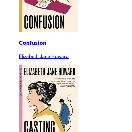
Confusion
Elizabeth Jane Howard