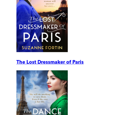
The Lost Dressmaker of Paris