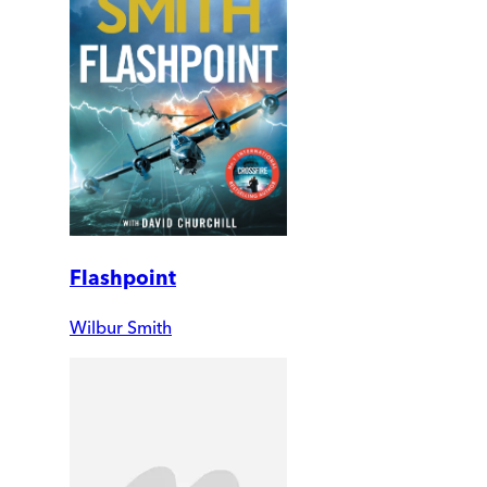
Flashpoint
Wilbur Smith