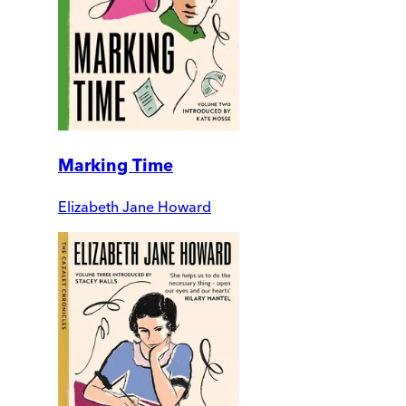
Marking Time
Elizabeth Jane Howard