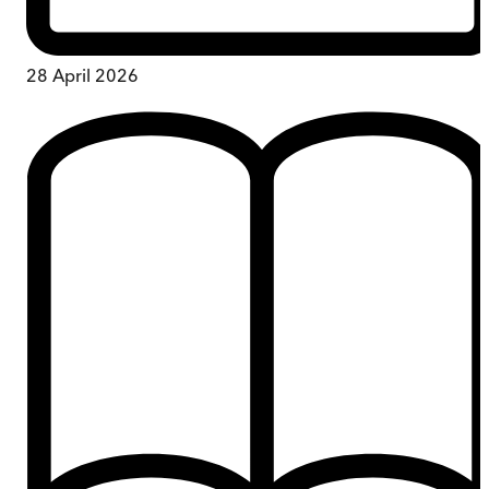
28 April 2026