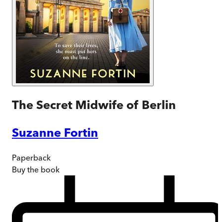
The Secret Midwife of Berlin
Suzanne Fortin
Paperback
Buy
the book