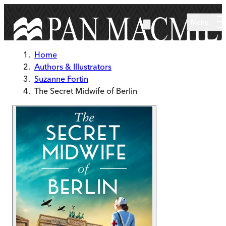
Skip to main content
Menu
Home
Authors & Illustrators
Suzanne Fortin
The Secret Midwife of Berlin