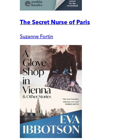
The Secret Nurse of Paris
Suzanne Fortin