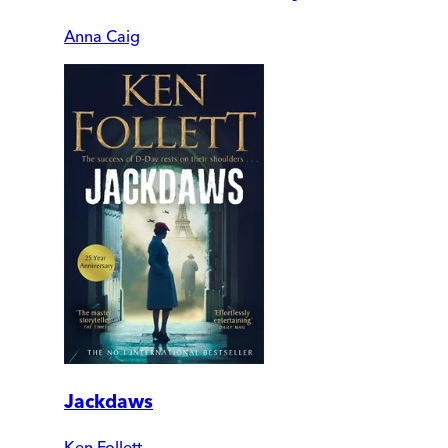
Anna Caig
Jackdaws
Ken Follett