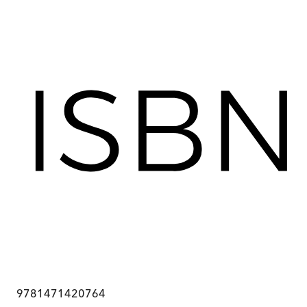
9781471420764