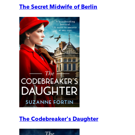
The Secret Midwife of Berlin
The Codebreaker's Daughter