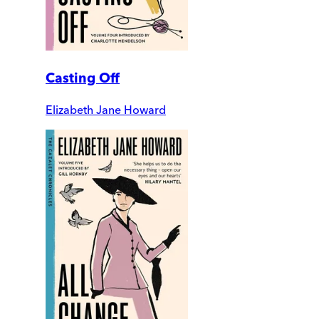
Casting Off
Elizabeth Jane Howard