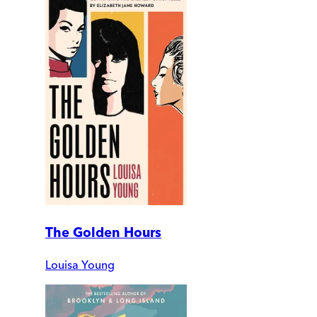
The Golden Hours
Louisa Young