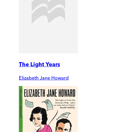
The Light Years
Elizabeth Jane Howard