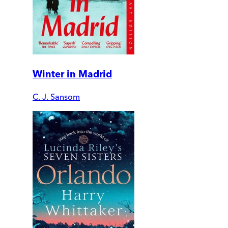
Winter in Madrid
C. J. Sansom