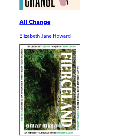
All Change
Elizabeth Jane Howard