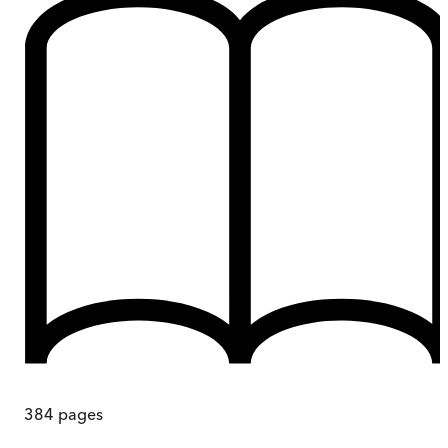
384
pages