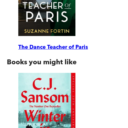
The Dance Teacher of Paris
Books you might like