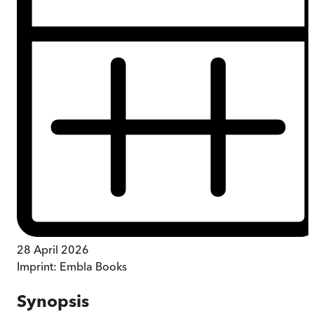
28 April 2026
Imprint:
Embla Books
Synopsis