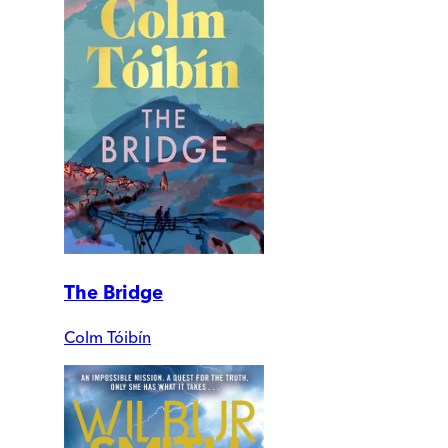
The Bridge
Colm Tóibín