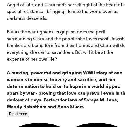
Angel of Life, and Clara finds herself right at the heart of a
special resistance - bringing life into the world even as
darkness descends.
But as the war tightens its grip, so does the peril
surrounding Clara and the people she loves most. Jewish
families are being torn from their homes and Clara will do
everything she can to save them. But will it be at the
expense of her own life?
A moving, powerful and gripping WWII story of one
woman's immense bravery and sacrifice, and her
determination to hold on to hope in a world ripped
apart by war - proving that love can prevail even in th
darkest of days. Perfect for fans of Soraya M. Lane,
Mandy Robotham and Anna Stuart.
Read
more