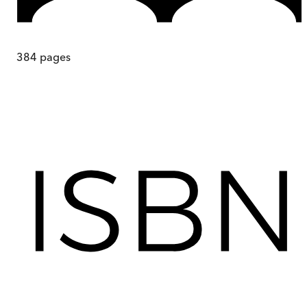
384
pages