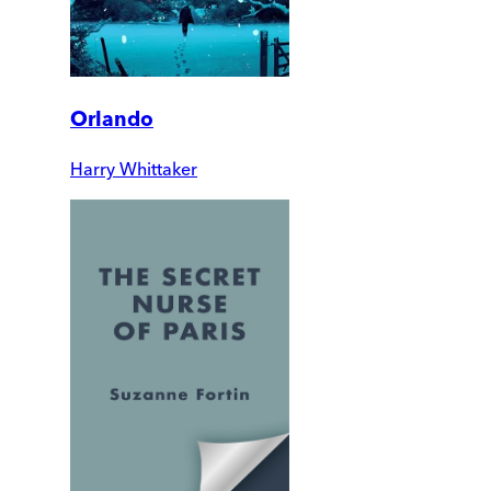
Orlando
Harry Whittaker