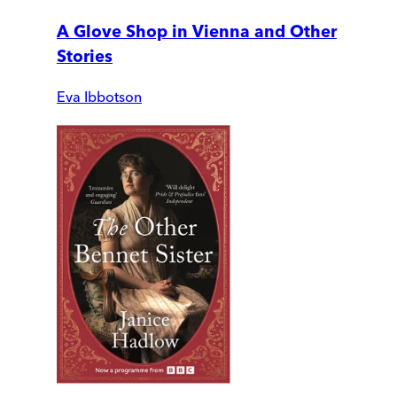
A Glove Shop in Vienna and Other
Stories
Eva Ibbotson