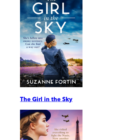
The Girl in the Sky