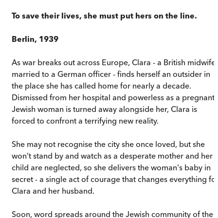
To save their lives, she must put hers on the line.
Berlin, 1939
As war breaks out across Europe, Clara - a British midwife
married to a German officer - finds herself an outsider in
the place she has called home for nearly a decade.
Dismissed from her hospital and powerless as a pregnant
Jewish woman is turned away alongside her, Clara is
forced to confront a terrifying new reality.
She may not recognise the city she once loved, but she
won't stand by and watch as a desperate mother and her
child are neglected, so she delivers the woman's baby in
secret - a single act of courage that changes everything fo
Clara and her husband.
Soon, word spreads around the Jewish community of the