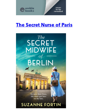
The Secret Nurse of Paris