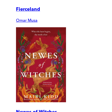
Fierceland
Omar Musa
Newes of Witches