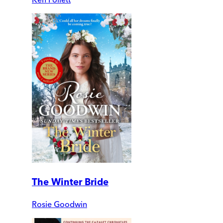
The Winter Bride
Rosie Goodwin