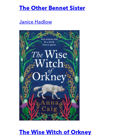
The Other Bennet Sister
Janice Hadlow
The Wise Witch of Orkney