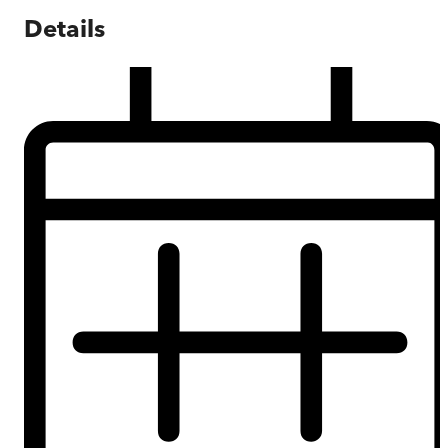
Details