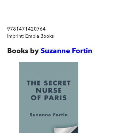
9781471420764
Imprint:
Embla Books
Books by
Suzanne Fortin