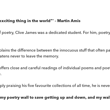
exciting thing in the world"' – Martin Amis
f poetry, Clive James was a dedicated student. For him, poetry 
ains the difference between the innocuous stuff that often pa
reatens never to leave the memory.
ffers close and careful readings of individual poems and poe
.
ly praising his five favourite collections of all time, he is neve
my poetry wall to save getting up and down, and my wall 