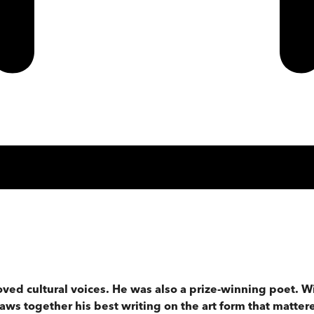
oved cultural voices. He was also a prize-winning poet. Wi
aws together his best writing on the art form that matter