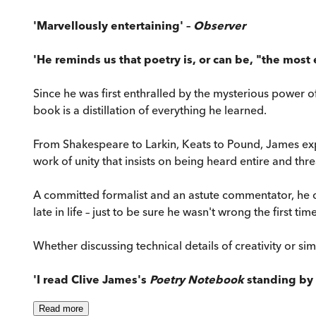
'Marvellously entertaining' –
Observer
'He reminds us that poetry is, or can be, "the most 
Since he was first enthralled by the mysterious power o
book is a distillation of everything he learned.
From Shakespeare to Larkin, Keats to Pound, James expl
work of unity that insists on being heard entire and th
A committed formalist and an astute commentator, he o
late in life – just to be sure he wasn't wrong the first time
Whether discussing technical details of creativity or simp
'I read Clive James's
Poetry Notebook
standing by 
Read
more