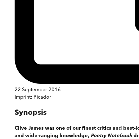
22 September 2016
Imprint:
Picador
Synopsis
Clive James was one of our finest critics and best-l
and wide-ranging knowledge,
Poetry Notebook
dr