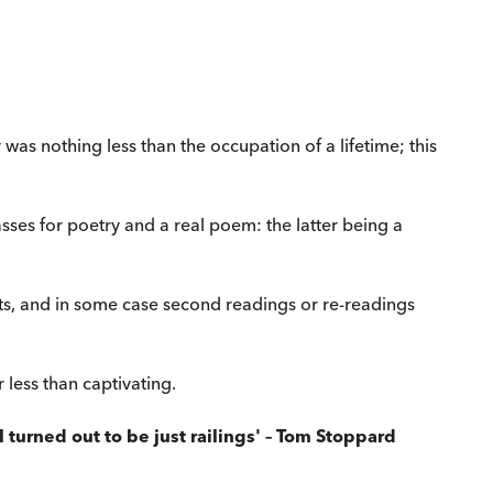
was nothing less than the occupation of a lifetime; this
sses for poetry and a real poem: the latter being a
ts, and in some case second readings or re-readings
r less than captivating.
turned out to be just railings' – Tom Stoppard