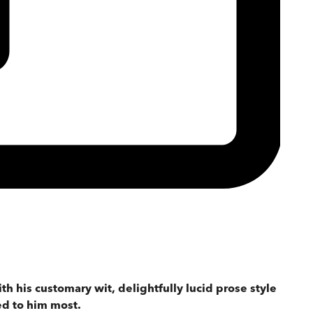
th his customary wit, delightfully lucid prose style
ed to him most.