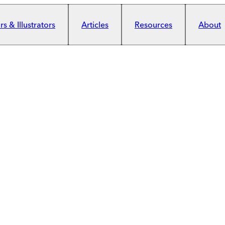
s & Illustrators
Articles
Resources
About