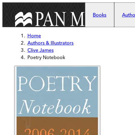
Skip to main content
Books
Author
Home
Authors & Illustrators
Clive James
Poetry Notebook