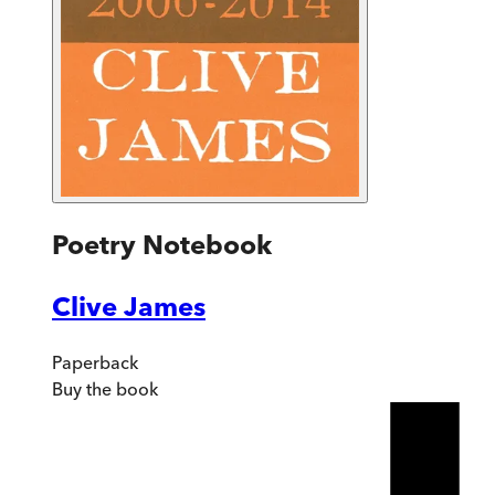
Poetry Notebook
Clive James
Paperback
Buy
the book