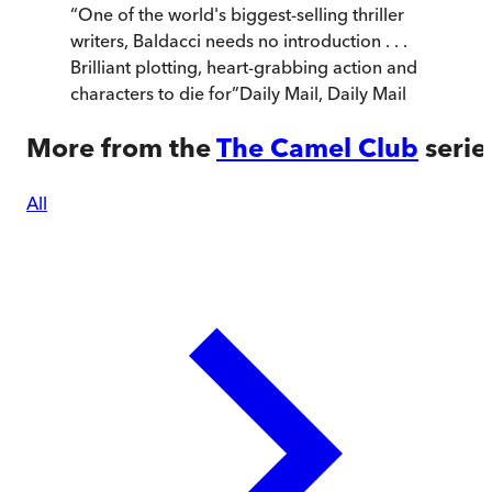
“
One of the world's biggest-selling thriller
writers, Baldacci needs no introduction . . .
Brilliant plotting, heart-grabbing action and
characters to die for
”
Daily Mail
,
Daily Mail
More from the
The Camel Club
serie
All