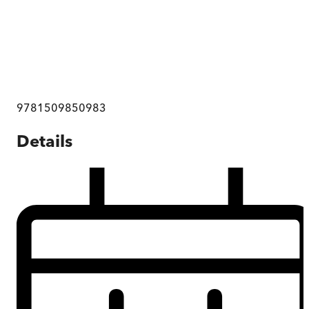
9781509850983
Details