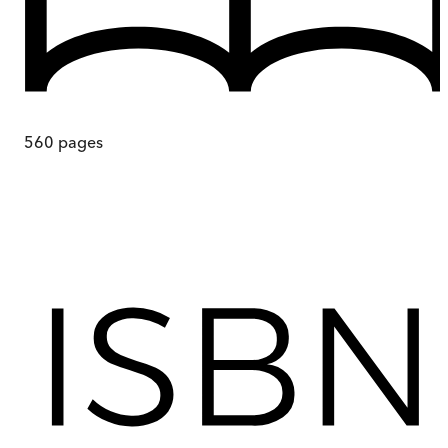
560
pages