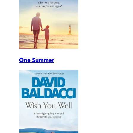
One Summer