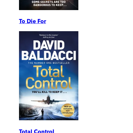
To Die For
Total Control