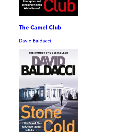
The Camel Club
David Baldacci