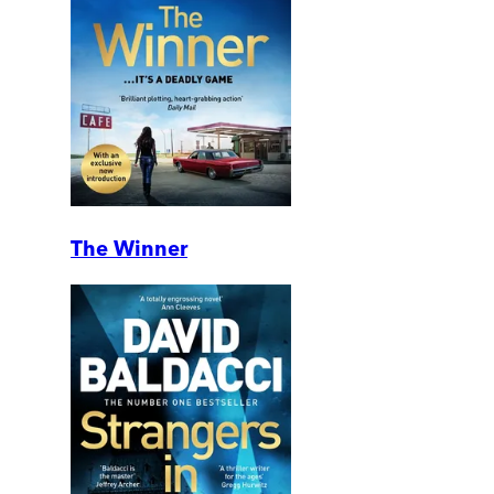
The Winner