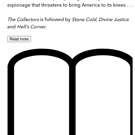
espionage that threatens to bring America to its knees . . .
The Collectors
is followed by
Stone Cold, Divine Justice
and
Hell's Corner
.
Read
more