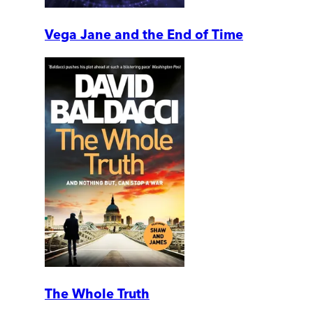
Vega Jane and the End of Time
The Whole Truth