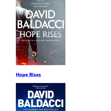
Hope Rises