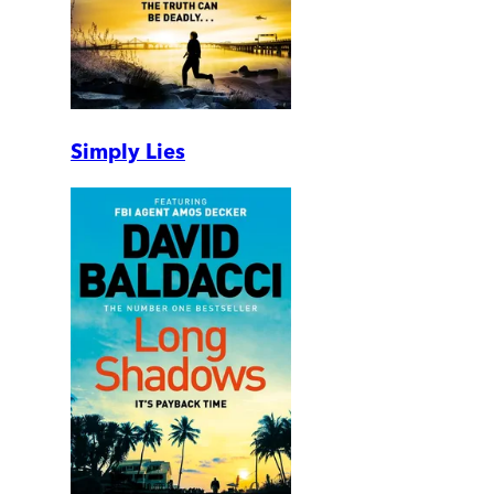
Simply Lies