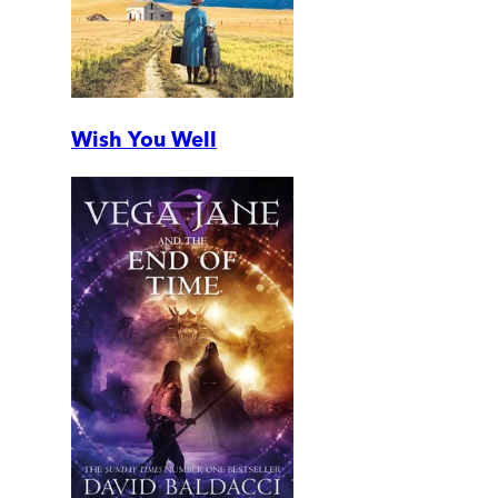
Wish You Well