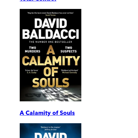
A Calamity of Souls