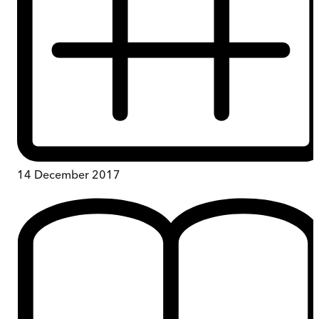
14 December 2017