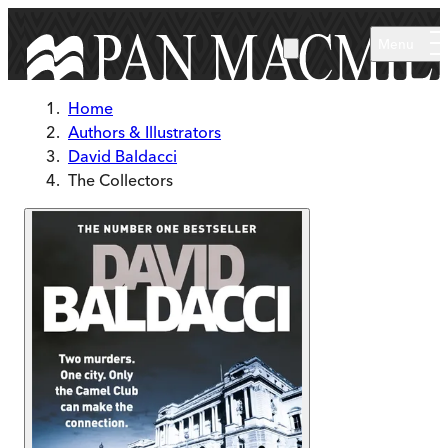
Skip to main content
Menu
Home
Authors & Illustrators
David Baldacci
The Collectors