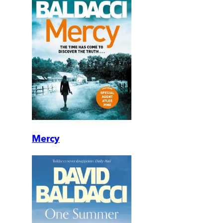
Mercy