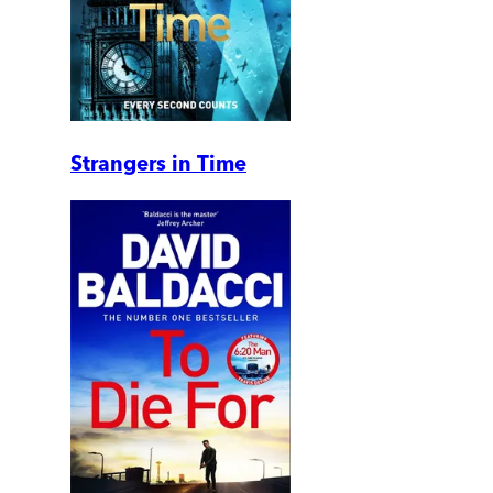
Strangers in Time