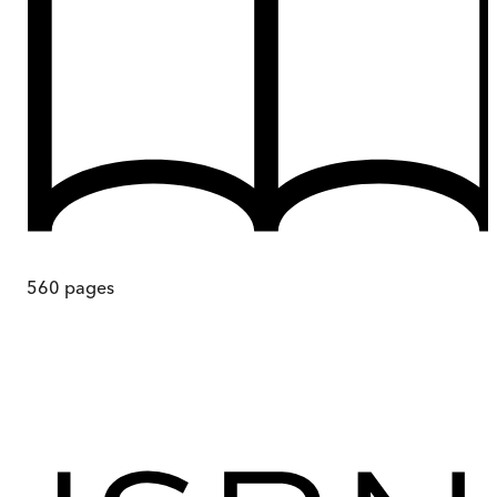
560
pages