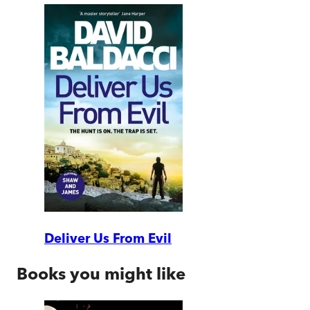
Deliver Us From Evil
Books you might like