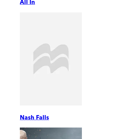
All In
Nash Falls