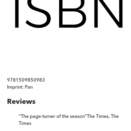
9781509850983
Imprint:
Pan
Reviews
“
The page-turner of the season
”
The Times
,
The
Times