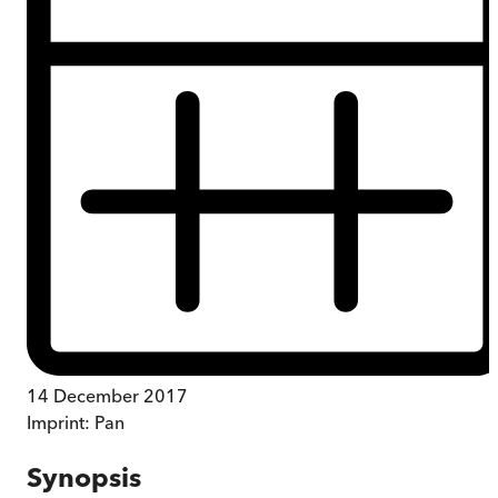
14 December 2017
Imprint:
Pan
Synopsis