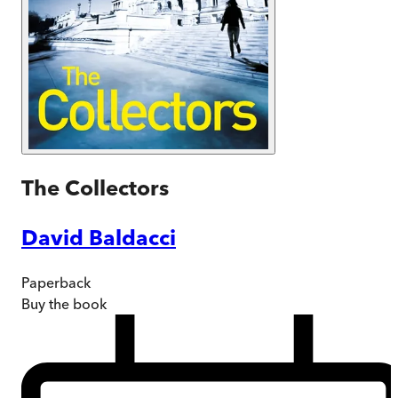
The Collectors
David Baldacci
Paperback
Buy
the book