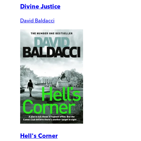
Divine Justice
David Baldacci
Hell's Corner