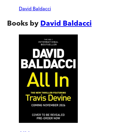
David Baldacci
Books by
David Baldacci