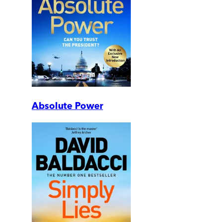
Absolute Power