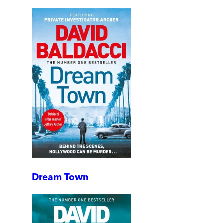
Dream Town