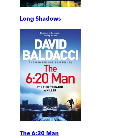
Long Shadows
The 6:20 Man