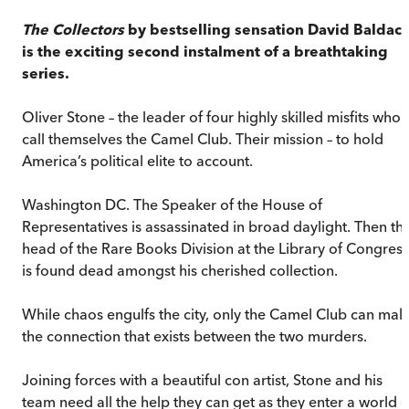
The Collectors
by bestselling sensation David Baldacc
is the exciting second instalment of a breathtaking
series.
Oliver Stone – the leader of four highly skilled misfits who
call themselves the Camel Club. Their mission – to hold
America’s political elite to account.
Washington DC. The Speaker of the House of
Representatives is assassinated in broad daylight. Then th
head of the Rare Books Division at the Library of Congress
is found dead amongst his cherished collection.
While chaos engulfs the city, only the Camel Club can mak
the connection that exists between the two murders.
Joining forces with a beautiful con artist, Stone and his
team need all the help they can get as they enter a world o