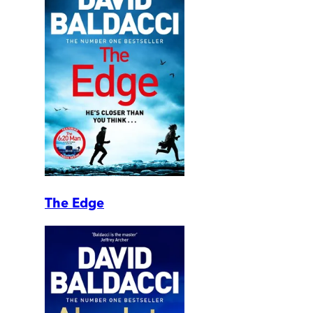
The Edge