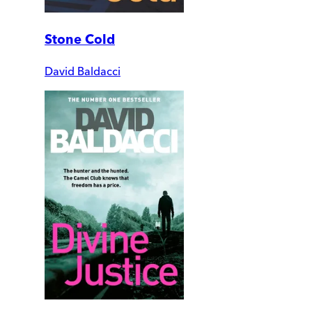
Stone Cold
David Baldacci