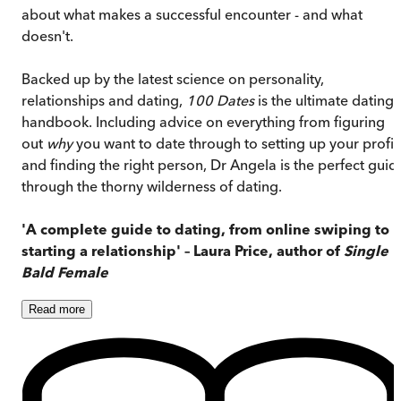
about what makes a successful encounter - and what
doesn't.
Backed up by the latest science on personality,
relationships and dating,
100 Dates
is the ultimate dating
handbook. Including advice on everything from figuring
out
why
you want to date through to setting up your profil
and finding the right person, Dr Angela is the perfect guid
through the thorny wilderness of dating.
'A complete guide to dating, from online swiping to
starting a relationship' – Laura Price, author of
Single
Bald Female
Read
more