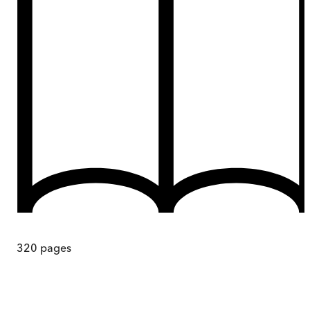
320
pages