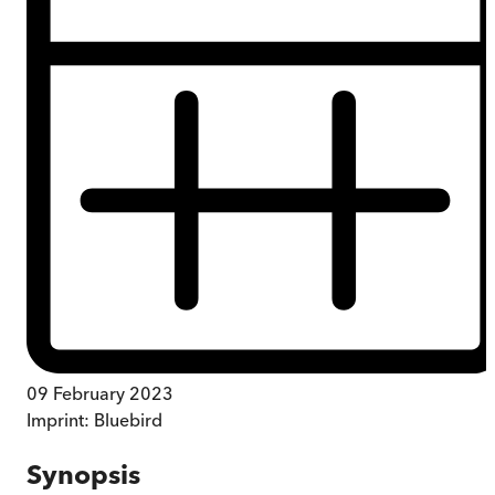
09 February 2023
Imprint:
Bluebird
Synopsis