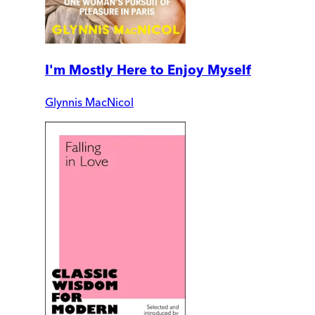
I'm Mostly Here to Enjoy Myself
Glynnis MacNicol