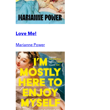
Love Me!
Marianne Power