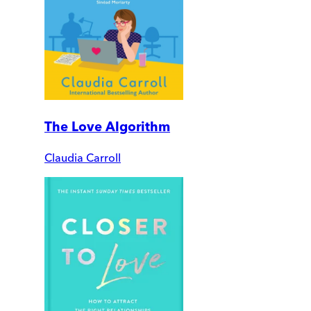
The Love Algorithm
Claudia Carroll