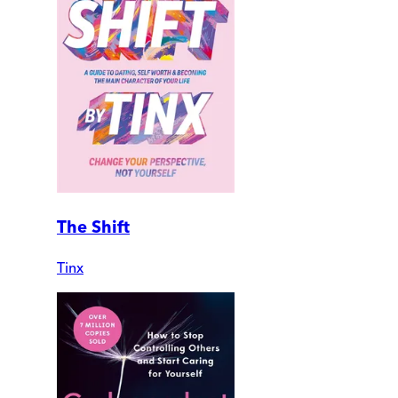
The Shift
Tinx