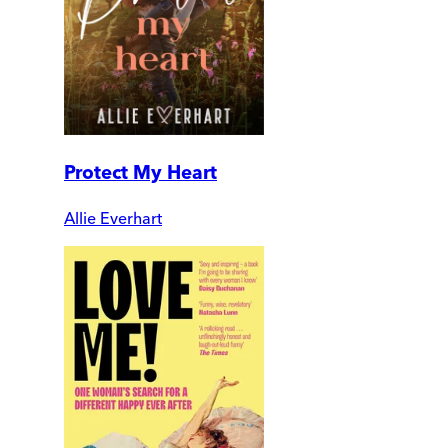
Protect My Heart
Allie Everhart