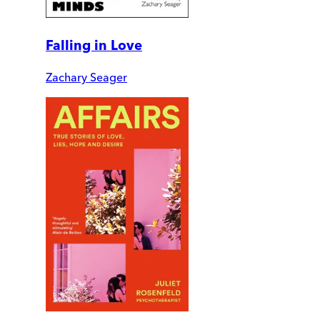
Falling in Love
Zachary Seager