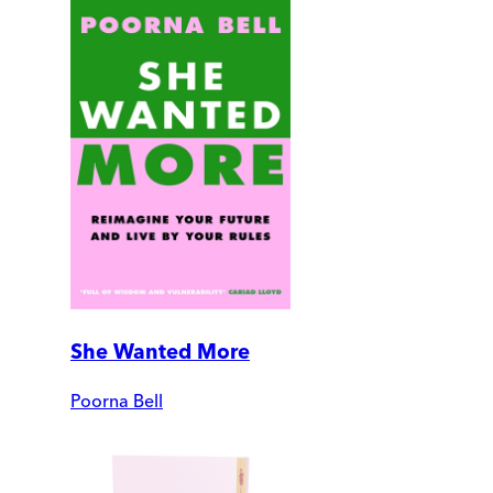
She Wanted More
Poorna Bell