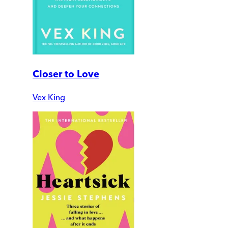
Closer to Love
Vex King