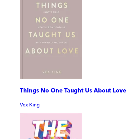
Things No One Taught Us About Love
Vex King