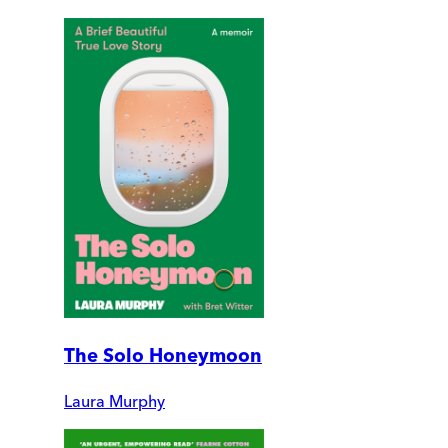
The Solo Honeymoon
Laura Murphy