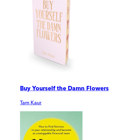
Buy Yourself the Damn Flowers
Tam Kaur