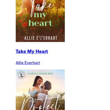
Take My Heart
Allie Everhart