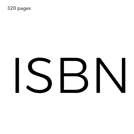
320
pages