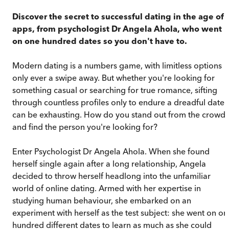
Discover the secret to successful dating in the age of
apps, from psychologist Dr Angela Ahola, who went
on one hundred dates so you don't have to.
Modern dating is a numbers game, with limitless options
only ever a swipe away. But whether you're looking for
something casual or searching for true romance, sifting
through countless profiles only to endure a dreadful date
can be exhausting. How do you stand out from the crowd
and find the person you're looking for?
Enter Psychologist Dr Angela Ahola. When she found
herself single again after a long relationship, Angela
decided to throw herself headlong into the unfamiliar
world of online dating. Armed with her expertise in
studying human behaviour, she embarked on an
experiment with herself as the test subject: she went on on
hundred different dates to learn as much as she could