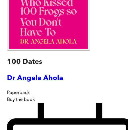
100 Dates
Dr Angela Ahola
Paperback
Buy
the book