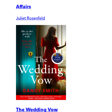
Affairs
Juliet Rosenfeld
The Wedding Vow