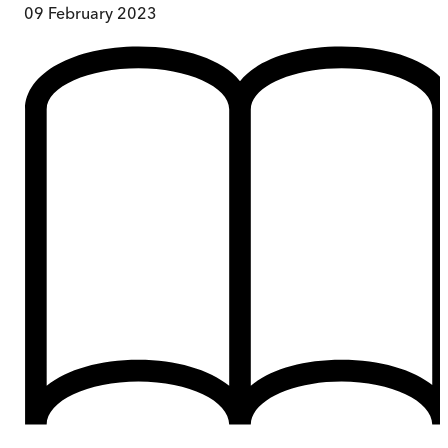
09 February 2023