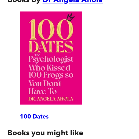
100 Dates
Books you might like