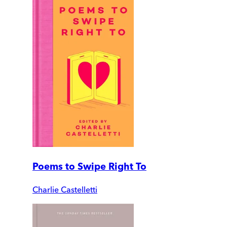
Poems to Swipe Right To
Charlie Castelletti