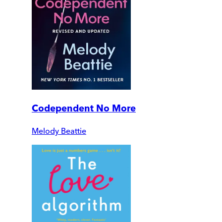
Codependent No More
Melody Beattie