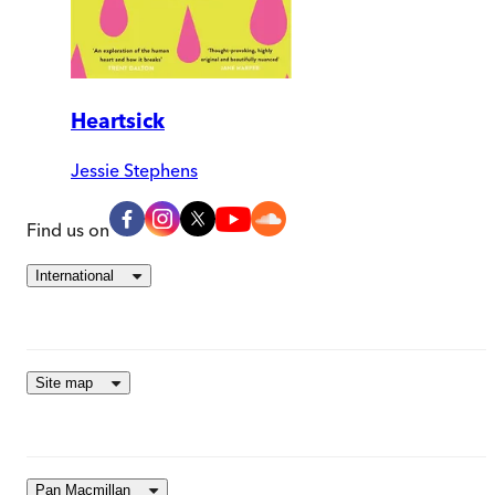
Heartsick
Jessie Stephens
Find us on
International
Site map
Pan Macmillan