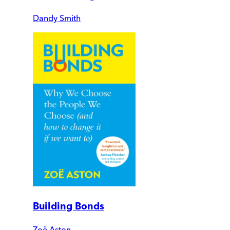
Dandy Smith
Building Bonds
Zoë Aston