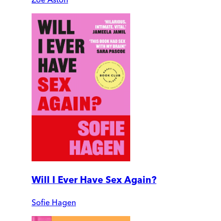
Will I Ever Have Sex Again?
Sofie Hagen