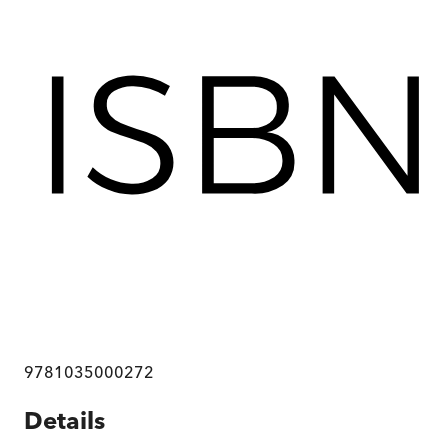
9781035000272
Details