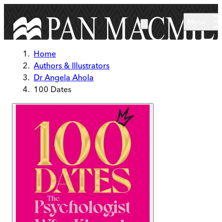
Skip to main content
Menu
Home
Authors & Illustrators
Dr Angela Ahola
100 Dates