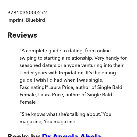
9781035000272
Imprint:
Bluebird
Reviews
“
A complete guide to dating, from online
swiping to starting a relationship. Very handy for
seasoned daters or anyone venturing into their
Tinder years with trepidation. It's the dating
guide I wish I'd had when I was single.
Fascinating!
”
Laura Price, author of Single Bald
Female
,
Laura Price, author of Single Bald
Female
“
She knows what she’s talking about.
”
You
magazine
,
You magazine
Books by
Dr Angela Ahola