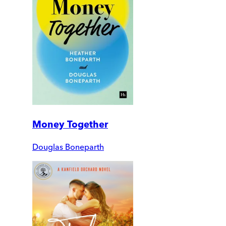
Money Together
Douglas Boneparth