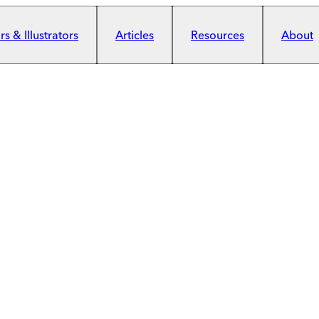
s & Illustrators
Articles
Resources
About