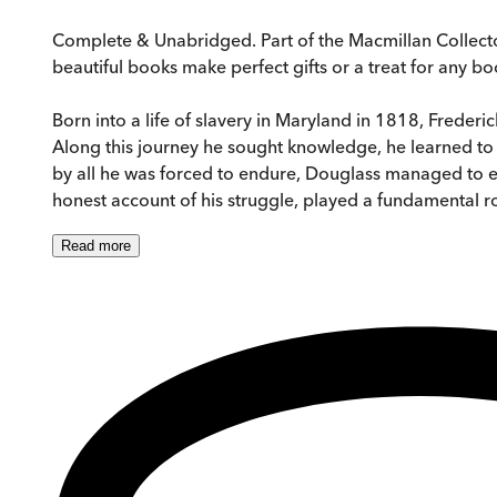
Complete & Unabridged. Part of the Macmillan Collector
beautiful books make perfect gifts or a treat for any boo
Born into a life of slavery in Maryland in 1818, Frederi
Along this journey he sought knowledge, he learned to 
by all he was forced to endure, Douglass managed to es
honest account of his struggle, played a fundamental rol
Read
more