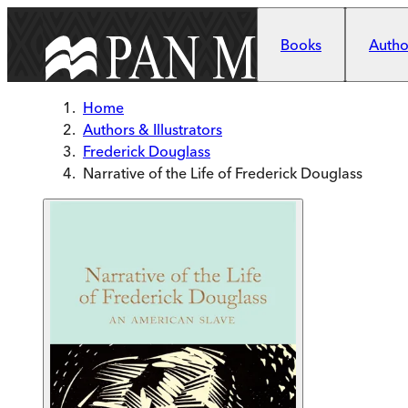
Skip to main content
Books
Author
Home
Authors & Illustrators
Frederick Douglass
Narrative of the Life of Frederick Douglass