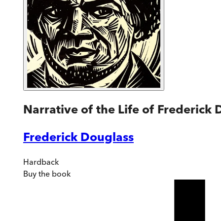
Narrative of the Life of Frederick
Frederick Douglass
Hardback
Buy
the book