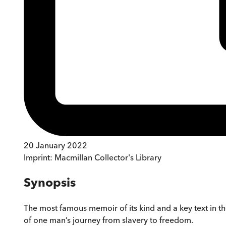
20 January 2022
Imprint:
Macmillan Collector's Library
Synopsis
The most famous memoir of its kind and a key text in t
of one man’s journey from slavery to freedom.