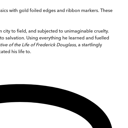
ssics with gold foiled edges and ribbon markers. These
 city to field, and subjected to unimaginable cruelty.
to salvation. Using everything he learned and fuelled
tive of the Life of Frederick Douglass
, a startlingly
ted his life to.