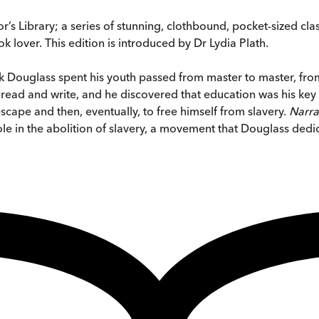
’s Library; a series of stunning, clothbound, pocket-sized cla
k lover. This edition is introduced by Dr Lydia Plath.
ck Douglass spent his youth passed from master to master, from
read and write, and he discovered that education was his key 
cape and then, eventually, to free himself from slavery.
Narra
e in the abolition of slavery, a movement that Douglass dedica