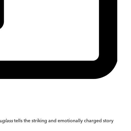
ouglass
tells the striking and emotionally charged story