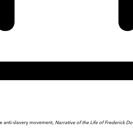
he anti-slavery movement,
Narrative of the Life of Frederick D