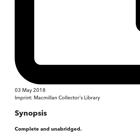
03 May 2018
Imprint:
Macmillan Collector's Library
Synopsis
Complete and unabridged.