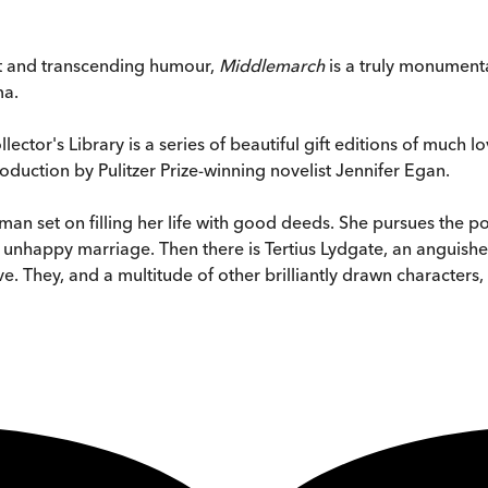
ht and transcending humour,
Middlemarch
is a truly monument
ma.
tor's Library is a series of beautiful gift editions of much lov
roduction by Pulitzer Prize-winning novelist Jennifer Egan.
oman set on filling her life with good deeds. She pursues th
 unhappy marriage. Then there is Tertius Lydgate, an anguis
e. They, and a multitude of other brilliantly drawn characters