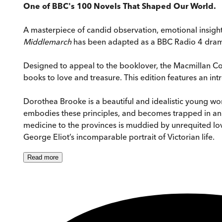
One of BBC's 100 Novels That Shaped Our World.
A masterpiece of candid observation, emotional insig
Middlemarch
has been adapted as a BBC Radio 4 dra
Designed to appeal to the booklover, the Macmillan Collec
books to love and treasure. This edition features an int
Dorothea Brooke is a beautiful and idealistic young w
embodies these principles, and becomes trapped in an
medicine to the provinces is muddied by unrequited lov
George Eliot’s incomparable portrait of Victorian life.
Read
more