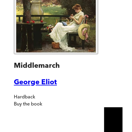
Middlemarch
George Eliot
Hardback
Buy
the book