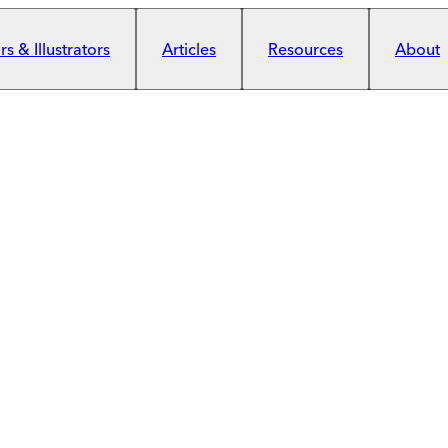
s & Illustrators
Articles
Resources
About