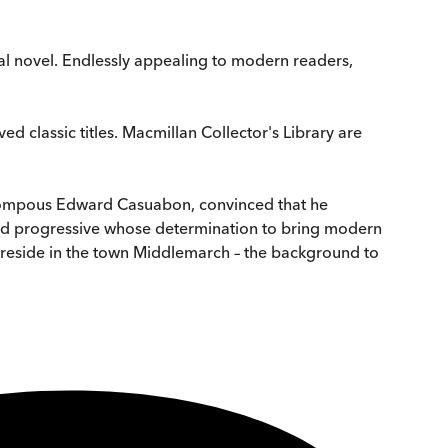
al novel. Endlessly appealing to modern readers,
ed classic titles. Macmillan Collector's Library are
e pompous Edward Casuabon, convinced that he
hed progressive whose determination to bring modern
, reside in the town Middlemarch – the background to