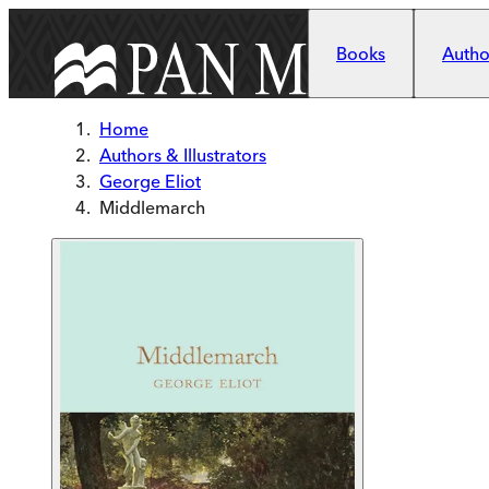
Skip to main content
Books
Author
Home
Authors & Illustrators
George Eliot
Middlemarch