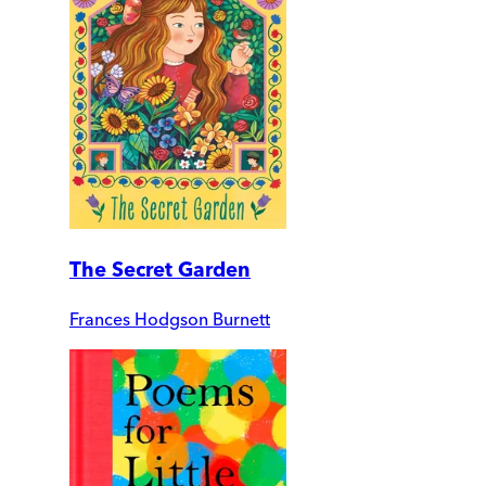
The Secret Garden
Frances Hodgson Burnett