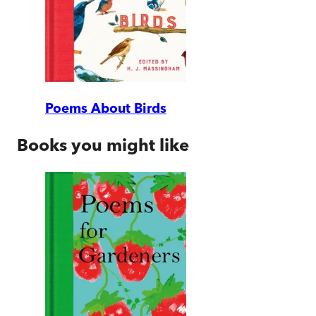
Poems About Birds
Books you might like