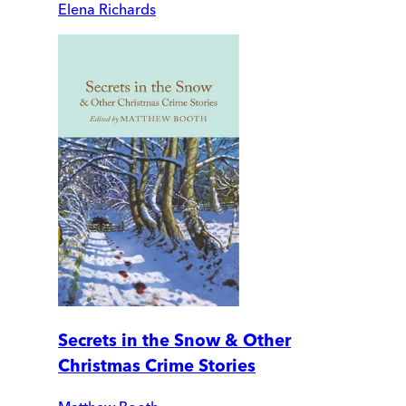
Elena Richards
Secrets in the Snow & Other
Christmas Crime Stories