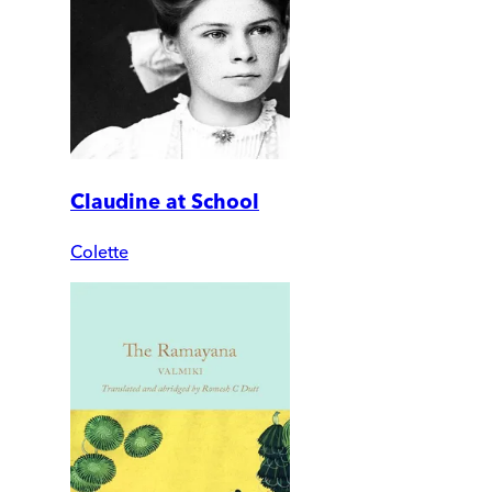
Claudine at School
Colette