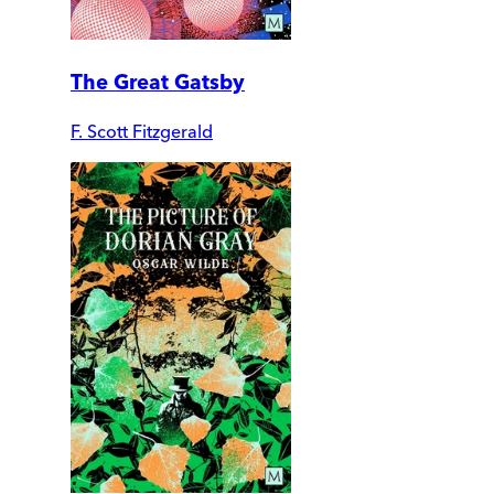
The Great Gatsby
F. Scott Fitzgerald