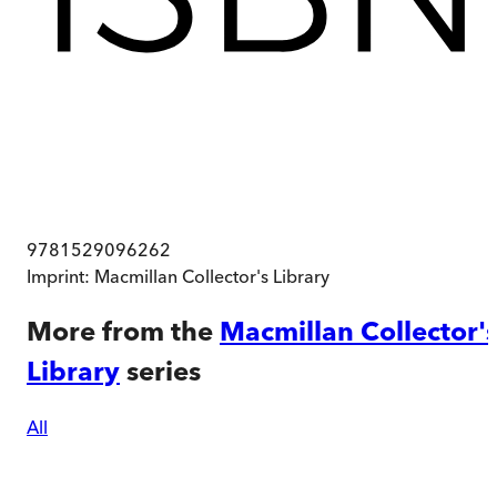
9781529096262
Imprint:
Macmillan Collector's Library
More from the
Macmillan Collector'
Library
series
All