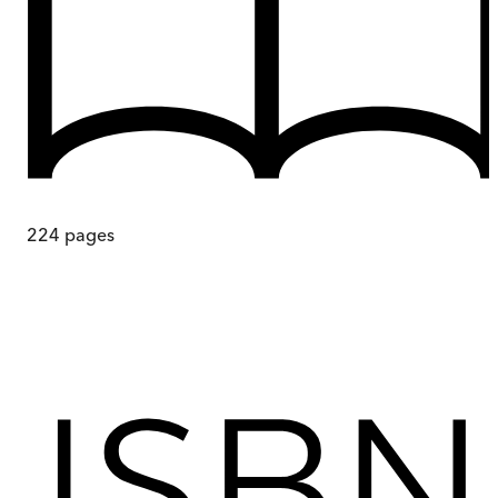
224
pages