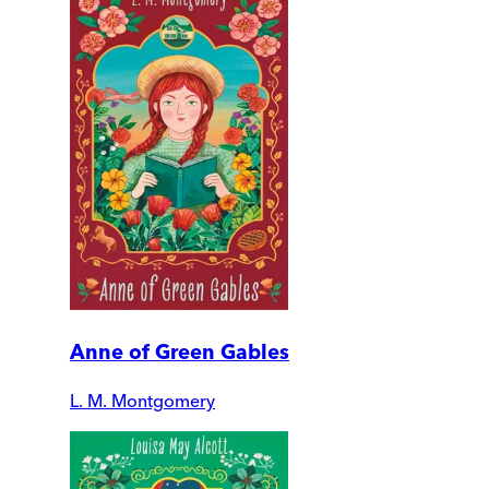
Anne of Green Gables
L. M. Montgomery