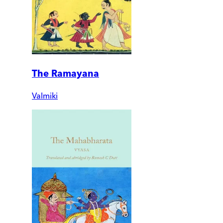
The Ramayana
Valmiki