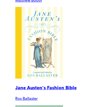
Matthew Booth
Jane Austen's Fashion Bible
Ros Ballaster