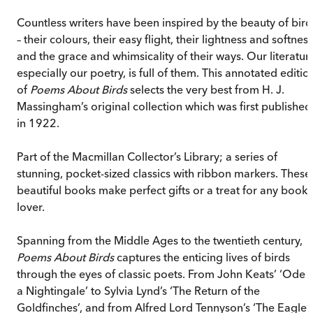
Countless writers have been inspired by the beauty of bird
– their colours, their easy flight, their lightness and softness
and the grace and whimsicality of their ways. Our literatur
especially our poetry, is full of them. This annotated editio
of
Poems About Birds
selects the very best from H. J.
Massingham’s original collection which was first published
in 1922.
Part of the Macmillan Collector’s Library; a series of
stunning, pocket-sized classics with ribbon markers. These
beautiful books make perfect gifts or a treat for any book
lover.
Spanning from the Middle Ages to the twentieth century,
Poems About Birds
captures the enticing lives of birds
through the eyes of classic poets. From John Keats’ ‘Ode 
a Nightingale’ to Sylvia Lynd’s ‘The Return of the
Goldfinches’, and from Alfred Lord Tennyson’s ‘The Eagle’