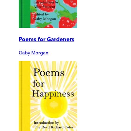
Poems for Gardeners
Gaby Morgan