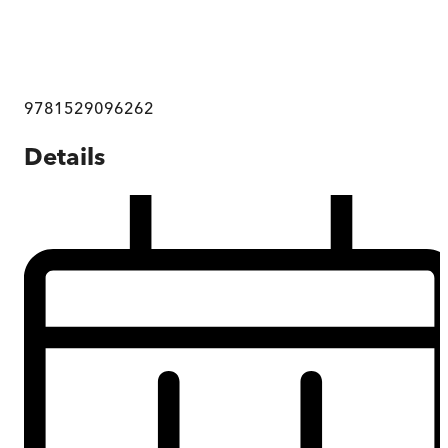
9781529096262
Details