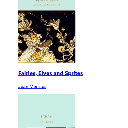
Fairies, Elves and Sprites
Jean Menzies