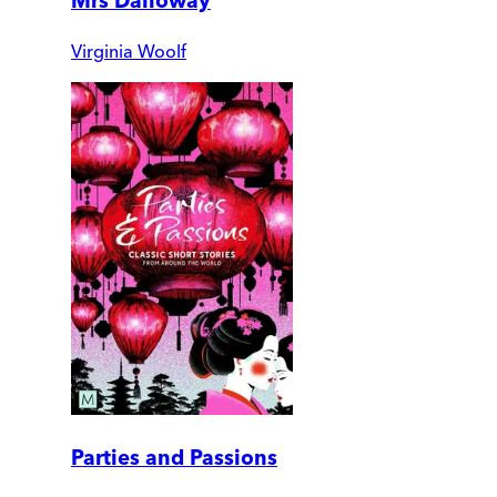
Mrs Dalloway
Virginia Woolf
Parties and Passions