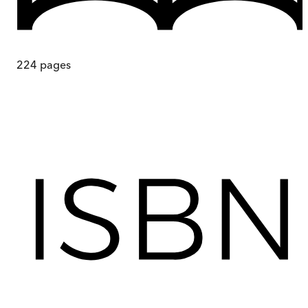
224
pages