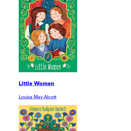
Little Women
Louisa May Alcott