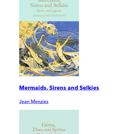
Mermaids, Sirens and Selkies
Jean Menzies