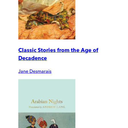
Classic Stories from the Age of
Decadence
Jane Desmarais