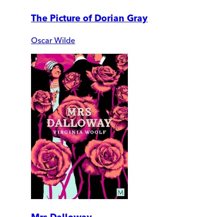
The Picture of Dorian Gray
Oscar Wilde