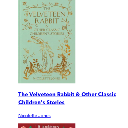
The Velveteen Rabbit & Other Classic
Children's Stories
Nicolette Jones