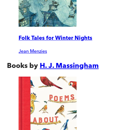
Folk Tales for Winter Nights
Jean Menzies
Books by
H. J. Massingham