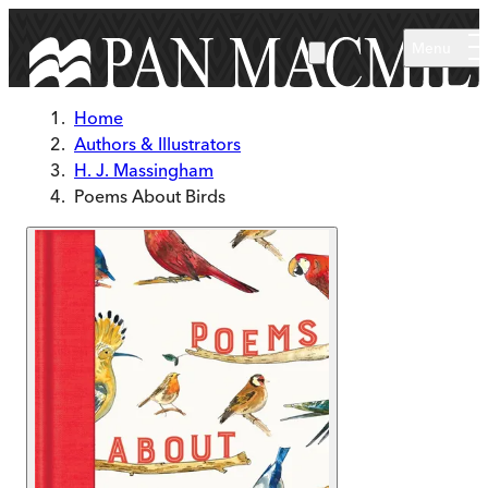
Skip to main content
Menu
Home
Authors & Illustrators
H. J. Massingham
Poems About Birds