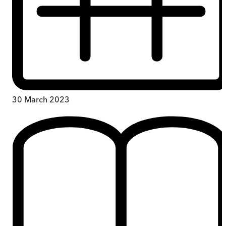
30 March 2023