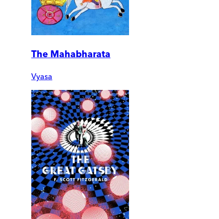
The Mahabharata
Vyasa