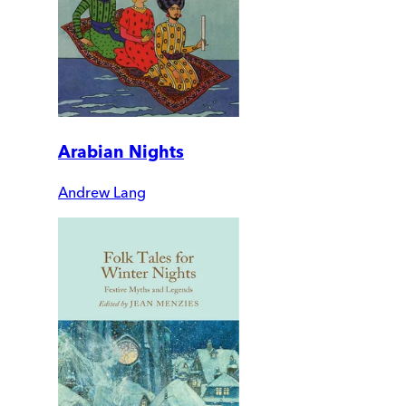
Arabian Nights
Andrew Lang