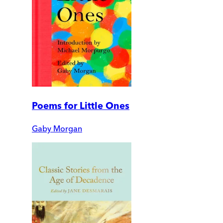
Poems for Little Ones
Gaby Morgan