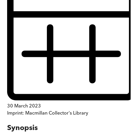
30 March 2023
Imprint:
Macmillan Collector's Library
Synopsis