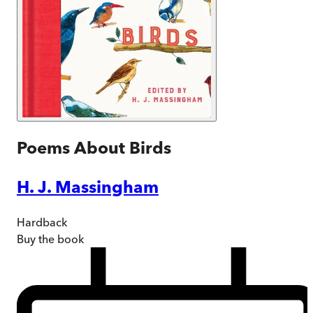
Poems About Birds
H. J. Massingham
Hardback
Buy
the book