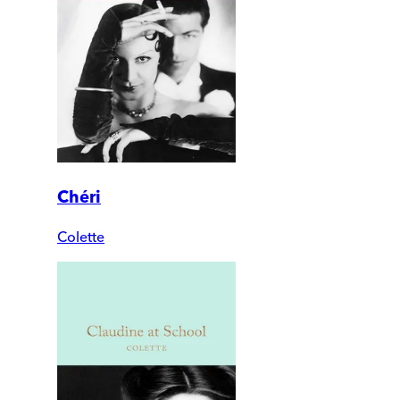
Chéri
Colette