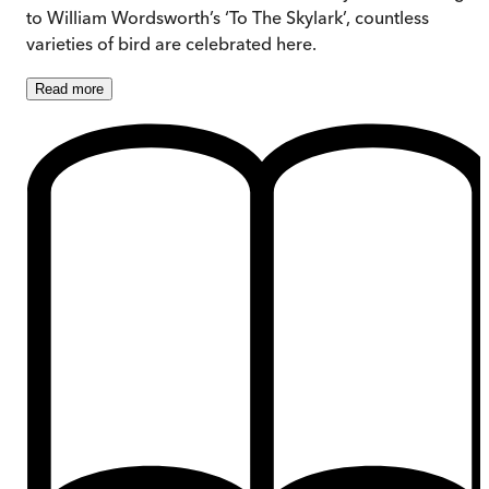
to William Wordsworth’s ‘To The Skylark’, countless
varieties of bird are celebrated here.
Read
more