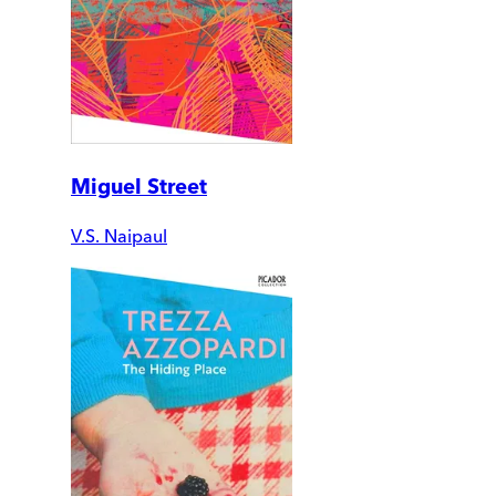
Miguel Street
V.S. Naipaul