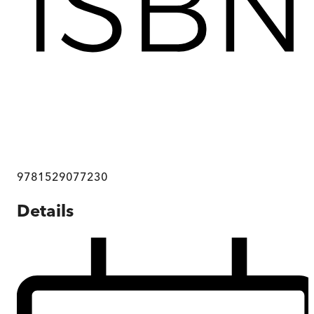
9781529077230
Details