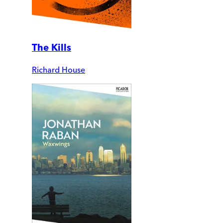
The Kills
Richard House