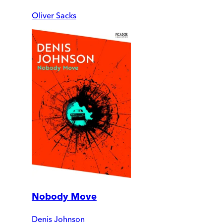
Oliver Sacks
Nobody Move
Denis Johnson