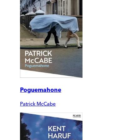
Poguemahone
Patrick McCabe