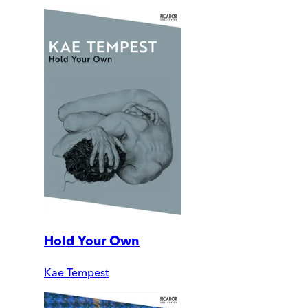
Hold Your Own
Kae Tempest