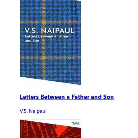
Letters Between a Father and Son
V.S. Naipaul