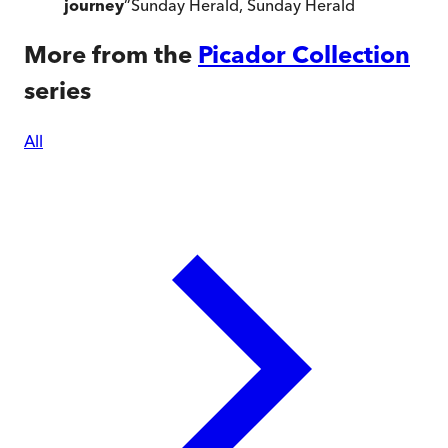
journey
”
Sunday Herald
,
Sunday Herald
More from the
Picador Collection
series
All