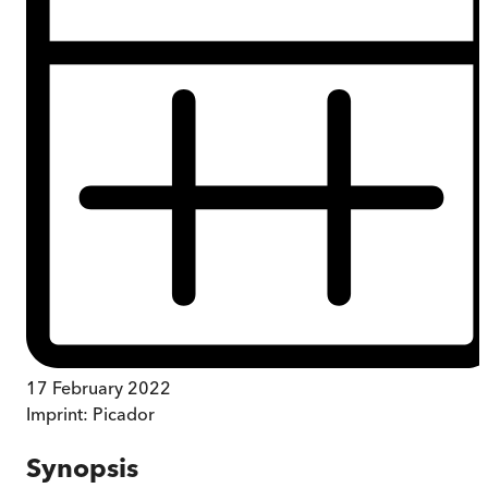
17 February 2022
Imprint:
Picador
Synopsis