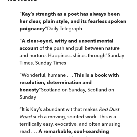
“
Kay’s strength as a poet has always been
her clear, plain style, and its fearless spoken
poignancy
”
Daily Telegraph
“
A clear-eyed, witty and unsentimental
account
of the push and pull between nature
and nurture. Happiness shines through
”
Sunday
Times
,
Sunday Times
“
Wonderful, humane . . .
This is a book with
resolution, determination and
honesty
”
Scotland on Sunday
,
Scotland on
Sunday
“
It is Kay’s abundant wit that makes
Red Dust
Road
such a moving, spirited work. This is a
terrifically easy, evocative, and often amusing
read . . .
A remarkable, soul-searching