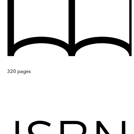
320
pages