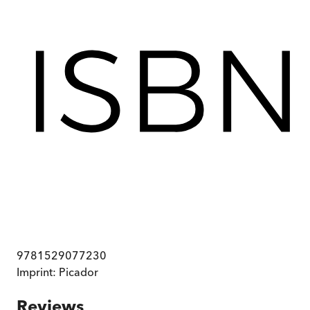
9781529077230
Imprint:
Picador
Reviews