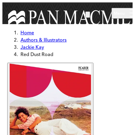
Skip to main content
Menu
Home
Authors & Illustrators
Jackie Kay
Red Dust Road