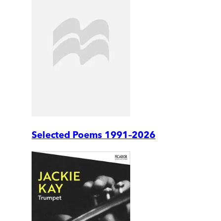
Selected Poems 1991–2026