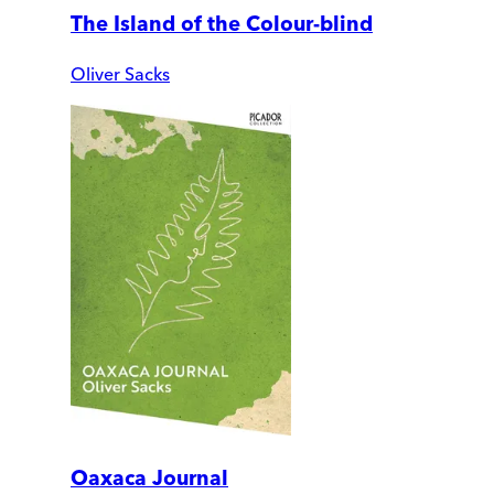
The Island of the Colour-blind
Oliver Sacks
Oaxaca Journal