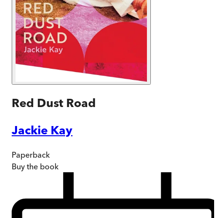
Red Dust Road
Jackie Kay
Paperback
Buy
the book