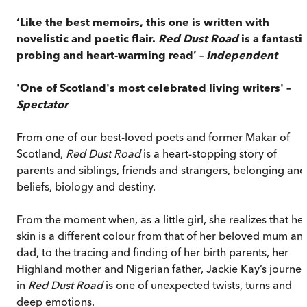
‘Like the best memoirs, this one is written with
novelistic and poetic flair.
Red Dust Road
is a fantastic
probing and heart-warming read’ –
Independent
'One of Scotland's most celebrated living writers' –
Spectator
From one of our best-loved poets and former Makar of
Scotland,
Red Dust Road
is a heart-stopping story of
parents and siblings, friends and strangers, belonging and
beliefs, biology and destiny.
From the moment when, as a little girl, she realizes that he
skin is a different colour from that of her beloved mum an
dad, to the tracing and finding of her birth parents, her
Highland mother and Nigerian father, Jackie Kay’s journey
in
Red Dust Road
is one of unexpected twists, turns and
deep emotions.