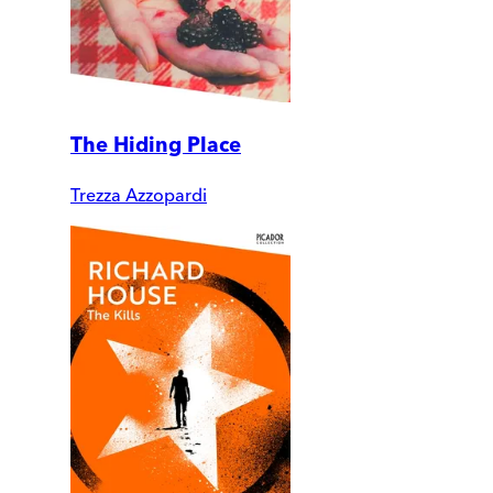
The Hiding Place
Trezza Azzopardi