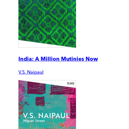
India: A Million Mutinies Now
V.S. Naipaul