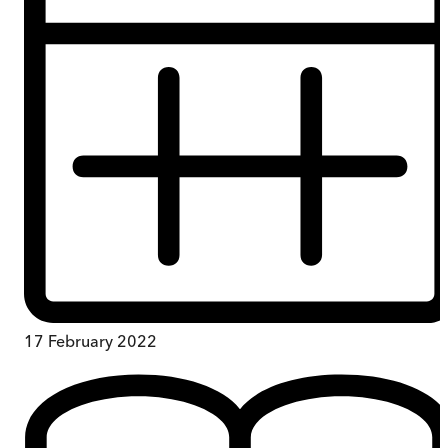
17 February 2022