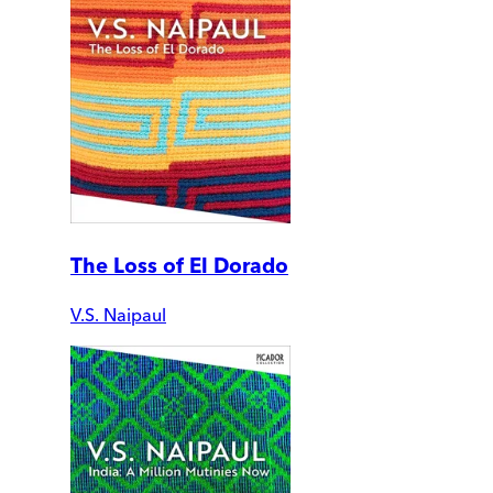
The Loss of El Dorado
V.S. Naipaul