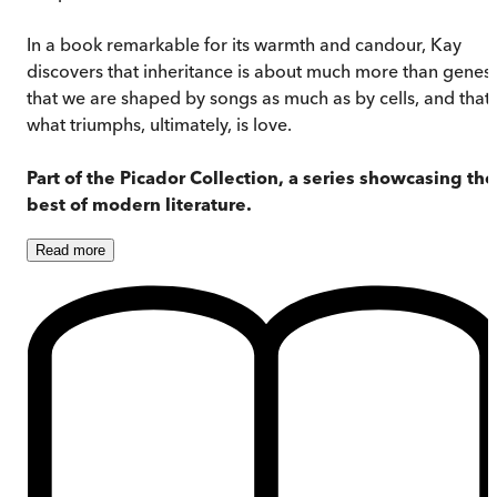
In a book remarkable for its warmth and candour, Kay
discovers that inheritance is about much more than genes:
that we are shaped by songs as much as by cells, and that
what triumphs, ultimately, is love.
Part of the Picador Collection, a series showcasing the
best of modern
literature.
Read
more