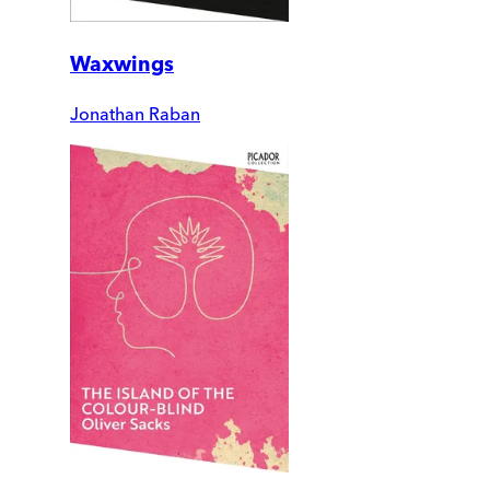
Waxwings
Jonathan Raban