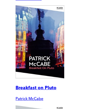
Breakfast on Pluto
Patrick McCabe