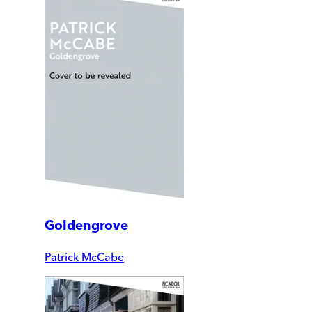
Goldengrove
Patrick McCabe