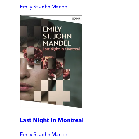
Emily St John Mandel
Last Night in Montreal
Emily St John Mandel