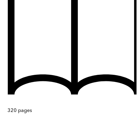
320
pages