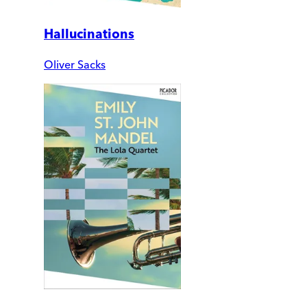
Hallucinations
Oliver Sacks