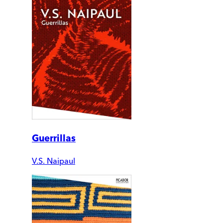
Guerrillas
V.S. Naipaul