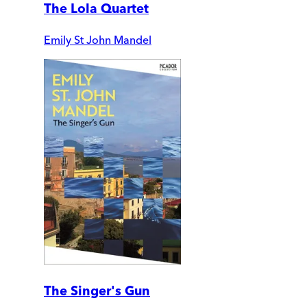
The Lola Quartet
Emily St John Mandel
The Singer's Gun