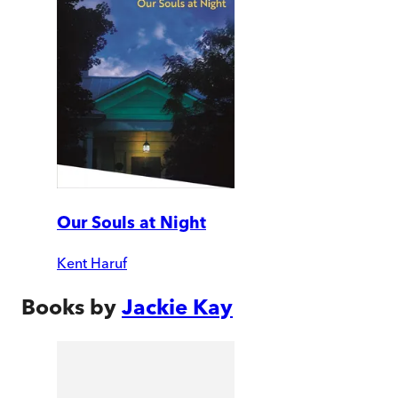
Our Souls at Night
Kent Haruf
Books by
Jackie Kay