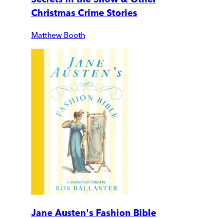
Christmas Crime Stories
Matthew Booth
Jane Austen's Fashion Bible