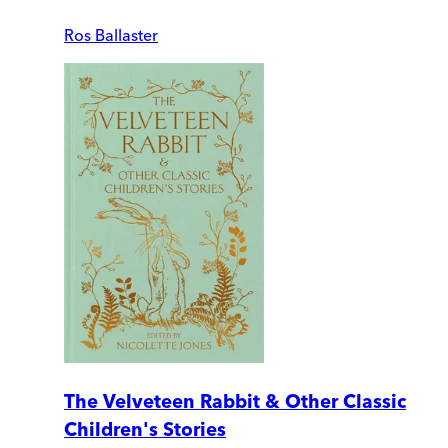
Ros Ballaster
The Velveteen Rabbit & Other Classic
Children's Stories