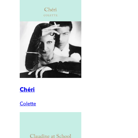
Chéri
Colette