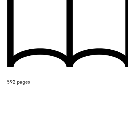
592
pages