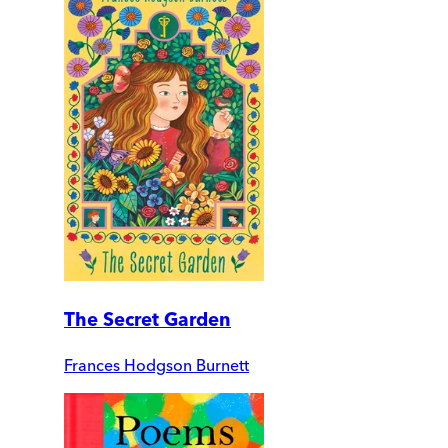
The Secret Garden
Frances Hodgson Burnett