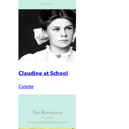
Claudine at School
Colette