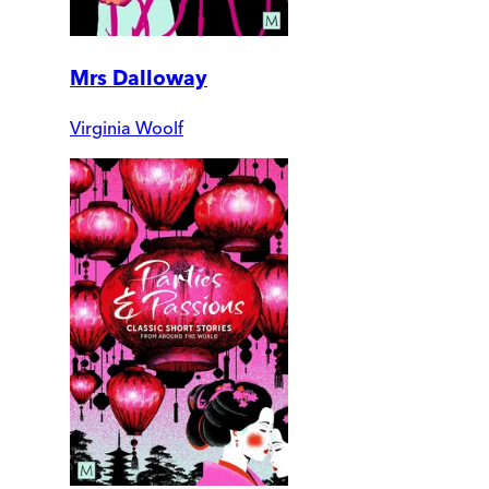
Mrs Dalloway
Virginia Woolf