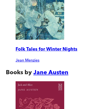
Folk Tales for Winter Nights
Jean Menzies
Books by
Jane Austen