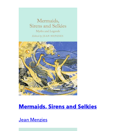
Mermaids, Sirens and Selkies
Jean Menzies