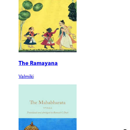
The Ramayana
Valmiki