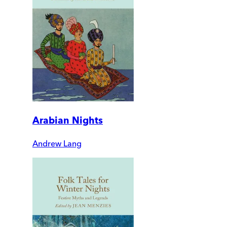
Arabian Nights
Andrew Lang