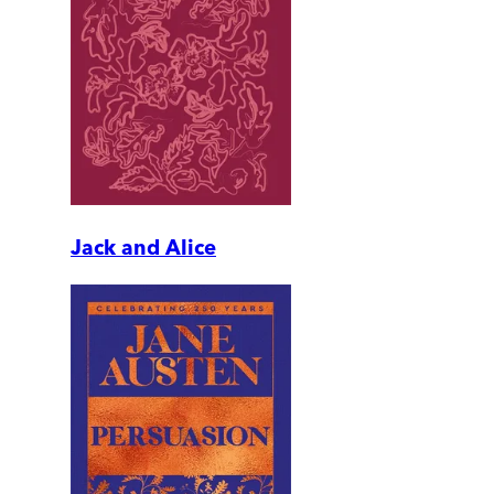
Jack and Alice