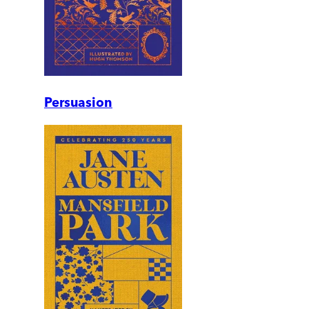
Persuasion