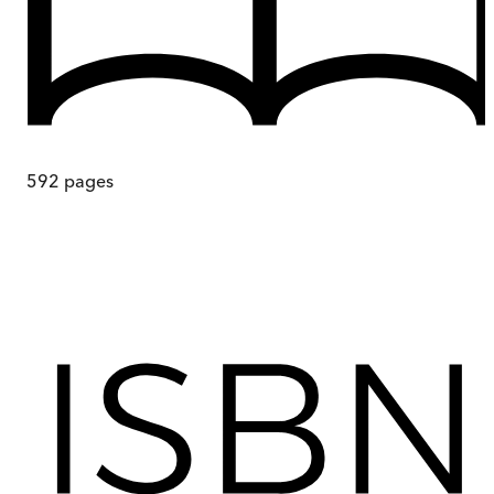
592
pages