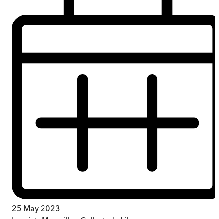
25 May 2023