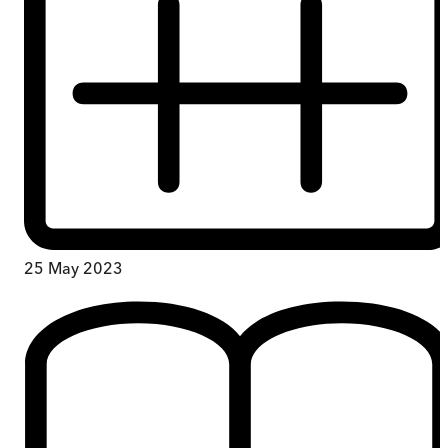
25 May 2023