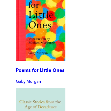
Poems for Little Ones
Gaby Morgan