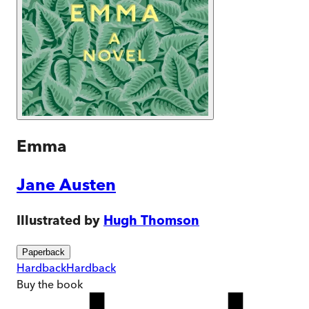
Emma
Jane Austen
Illustrated by
Hugh Thomson
Paperback
Hardback
Hardback
Buy
the book