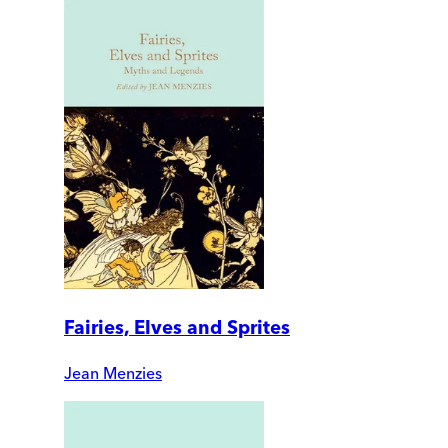
Fairies, Elves and Sprites
Jean Menzies