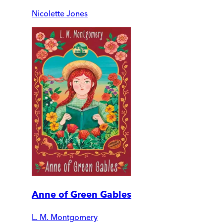
Nicolette Jones
Anne of Green Gables
L. M. Montgomery