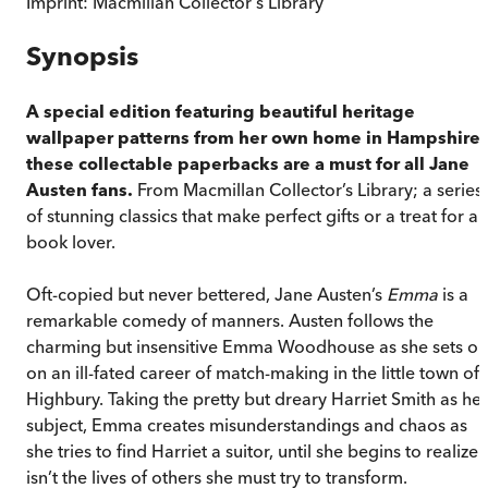
Imprint:
Macmillan Collector's Library
Synopsis
A special edition featuring beautiful heritage
wallpaper patterns from her own home in Hampshire,
these collectable paperbacks are a must for all Jane
Austen fans.
From Macmillan Collector’s Library; a series
of stunning classics that make perfect gifts or a treat for a
book lover.
Oft-copied but never bettered, Jane Austen’s
Emma
is a
remarkable comedy of manners. Austen follows the
charming but insensitive Emma Woodhouse as she sets ou
on an ill-fated career of match-making in the little town of
Highbury. Taking the pretty but dreary Harriet Smith as her
subject, Emma creates misunderstandings and chaos as
she tries to find Harriet a suitor, until she begins to realize i
isn’t the lives of others she must try to transform.