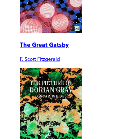
The Great Gatsby
F. Scott Fitzgerald