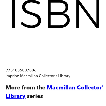
9781035007806
Imprint:
Macmillan Collector's Library
More from the
Macmillan Collector'
Library
series