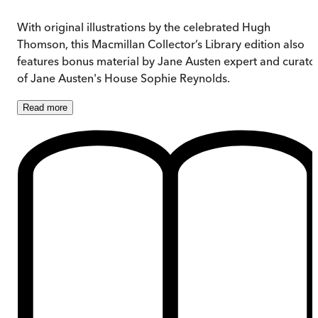
With original illustrations by the celebrated Hugh
Thomson, this Macmillan Collector’s Library edition also
features bonus material by Jane Austen expert and curato
of Jane Austen's House Sophie Reynolds.
Read
more