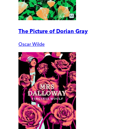
The Picture of Dorian Gray
Oscar Wilde