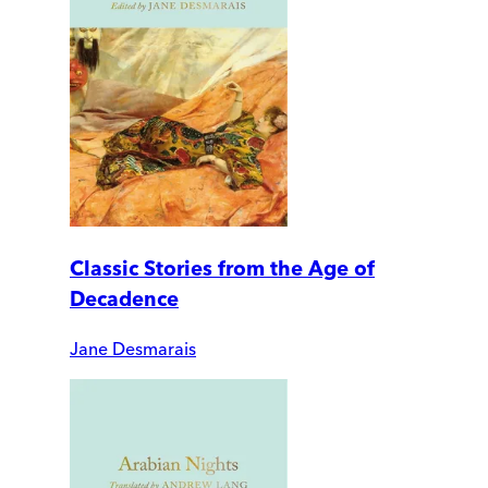
Classic Stories from the Age of
Decadence
Jane Desmarais