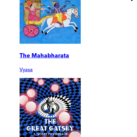
The Mahabharata
Vyasa