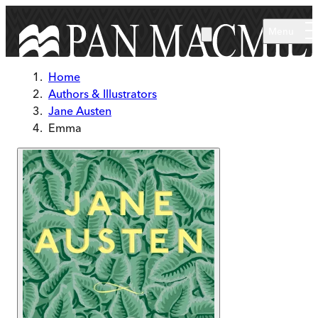
Skip to main content
Menu
Home
Authors & Illustrators
Jane Austen
Emma