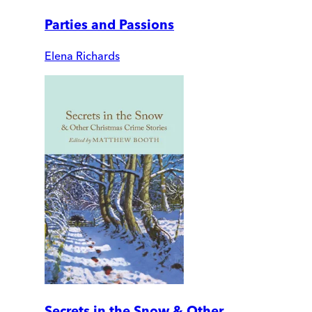
Parties and Passions
Elena Richards
Secrets in the Snow & Other