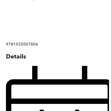
9781035007806
Details