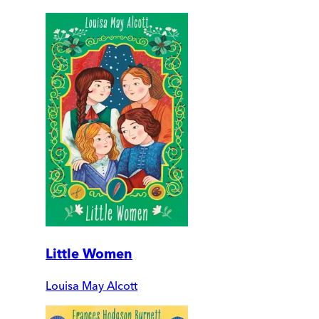
Little Women
Louisa May Alcott