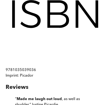
9781035039036
Imprint:
Picador
Reviews
“
Made me laugh out loud
, as well as
shudder.
”
Justine Picardie