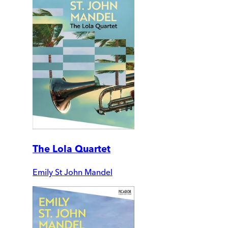
The Lola Quartet
Emily St John Mandel