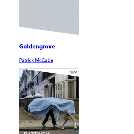
Goldengrove
Patrick McCabe