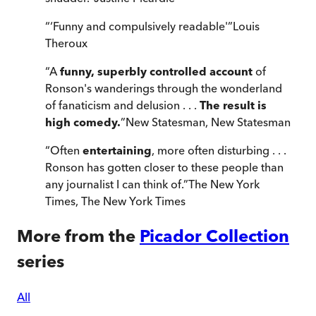
“
‘Funny and compulsively readable'
”
Louis
Theroux
“
A
funny, superbly controlled account
of
Ronson's wanderings through the wonderland
of fanaticism and delusion . . .
The result is
high comedy.
”
New Statesman
,
New Statesman
“
Often
entertaining
, more often disturbing . . .
Ronson has gotten closer to these people than
any journalist I can think of.
”
The New York
Times
,
The New York Times
More from the
Picador Collection
series
All