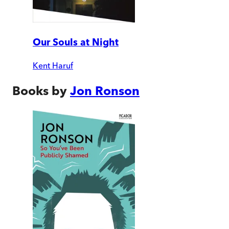
Our Souls at Night
Kent Haruf
Books by
Jon Ronson