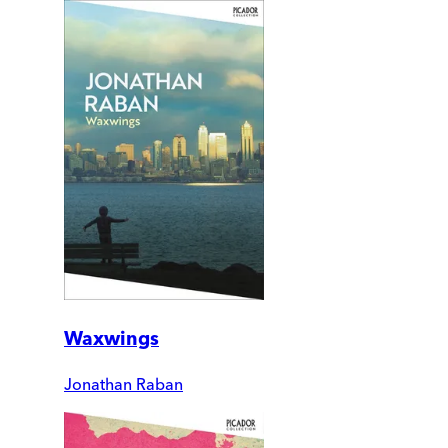
Waxwings
Jonathan Raban