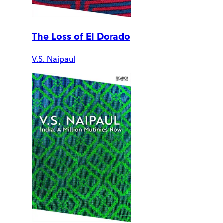
The Loss of El Dorado
V.S. Naipaul