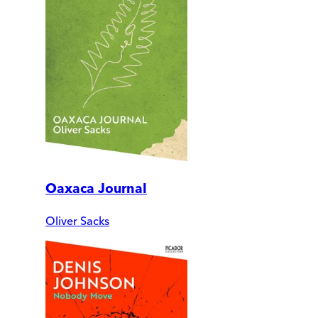
Oaxaca Journal
Oliver Sacks