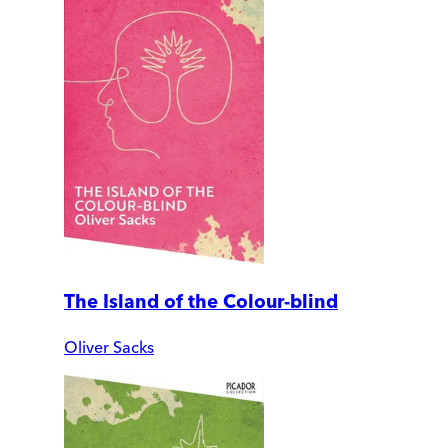
The Island of the Colour-blind
Oliver Sacks