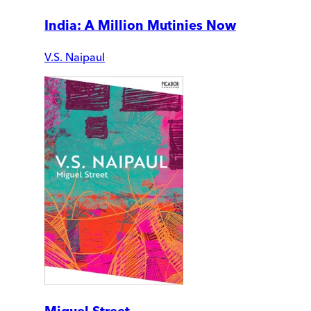
India: A Million Mutinies Now
V.S. Naipaul