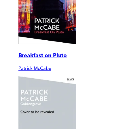
Breakfast on Pluto
Patrick McCabe