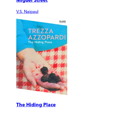
Miguel Street
V.S. Naipaul
The Hiding Place