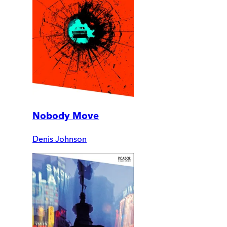
Nobody Move
Denis Johnson