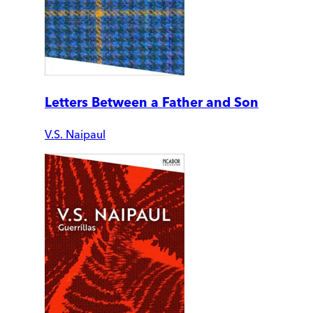
Letters Between a Father and Son
V.S. Naipaul