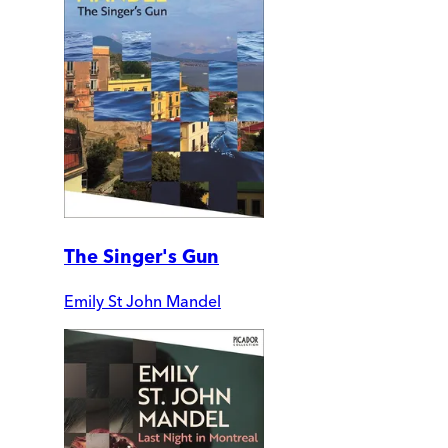
The Singer's Gun
Emily St John Mandel