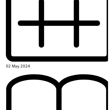
02 May 2024