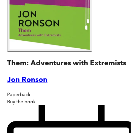
Them: Adventures with Extremists
Jon Ronson
Paperback
Buy
the book