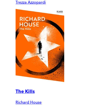
Trezza Azzopardi
The Kills
Richard House