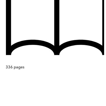
336
pages