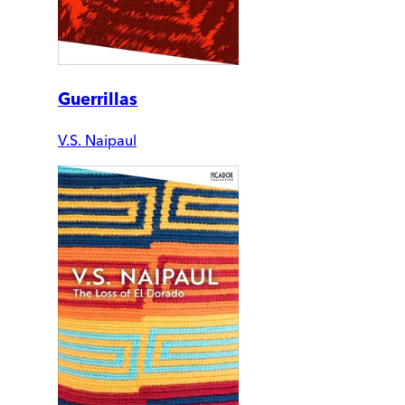
Guerrillas
V.S. Naipaul