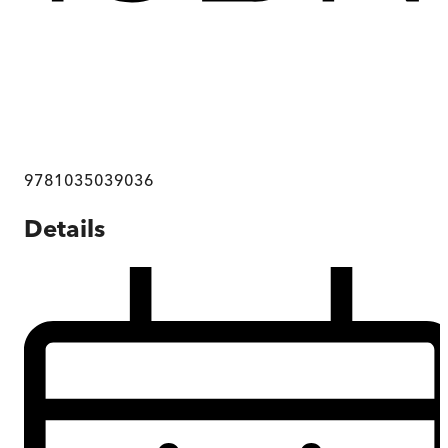
9781035039036
Details