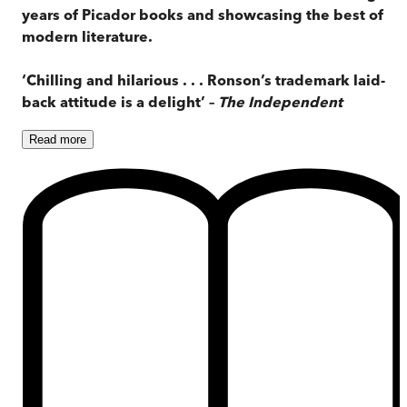
years of Picador books and showcasing the best of
modern literature.
‘Chilling and hilarious . . . Ronson’s trademark laid-
back attitude is a delight’ –
The Independent
Read
more