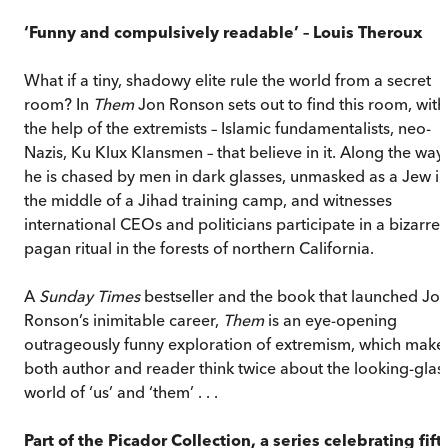
‘Funny and compulsively readable’ – Louis Theroux
What if a tiny, shadowy elite rule the world from a secret
room? In
Them
Jon Ronson sets out to find this room, with
the help of the extremists – Islamic fundamentalists, neo-
Nazis, Ku Klux Klansmen – that believe in it. Along the way,
he is chased by men in dark glasses, unmasked as a Jew in
the middle of a Jihad training camp, and witnesses
international CEOs and politicians participate in a bizarre
pagan ritual in the forests of northern California.
A
Sunday Times
bestseller and the book that launched Jo
Ronson’s inimitable career,
Them
is an eye-opening
outrageously funny exploration of extremism, which make
both author and reader think twice about the looking-glas
world of ‘us’ and ‘them’ . . .
Part of the Picador Collection, a series celebrating fift