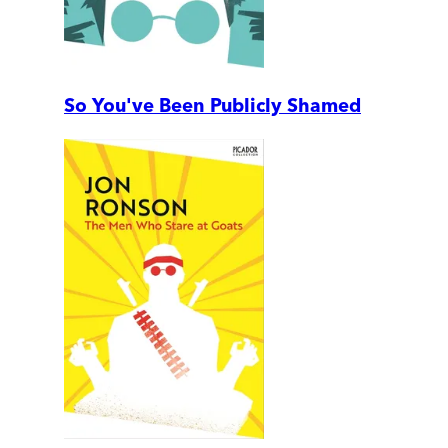
So You've Been Publicly Shamed