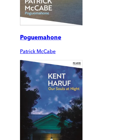
Poguemahone
Patrick McCabe