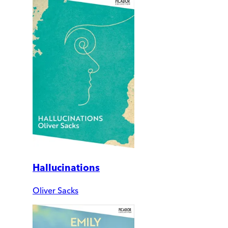
Hallucinations
Oliver Sacks