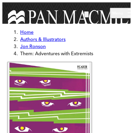
Skip to main content
Menu
Home
Authors & Illustrators
Jon Ronson
Them: Adventures with Extremists