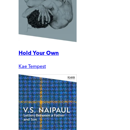
Hold Your Own
Kae Tempest