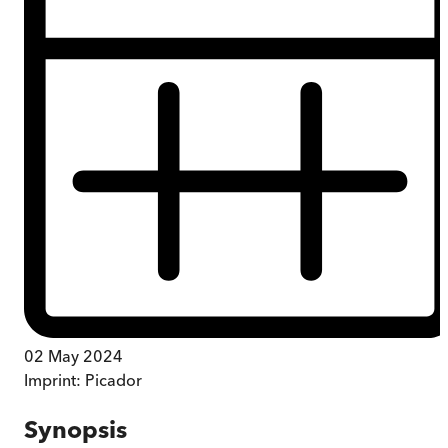
02 May 2024
Imprint:
Picador
Synopsis