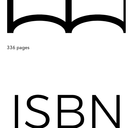
336
pages