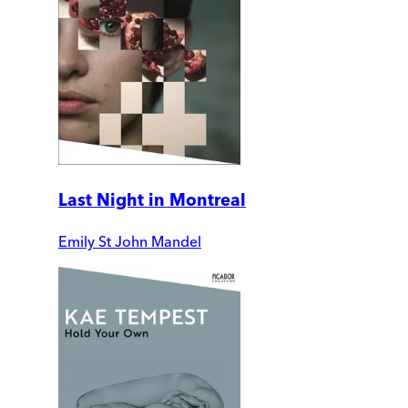
Last Night in Montreal
Emily St John Mandel