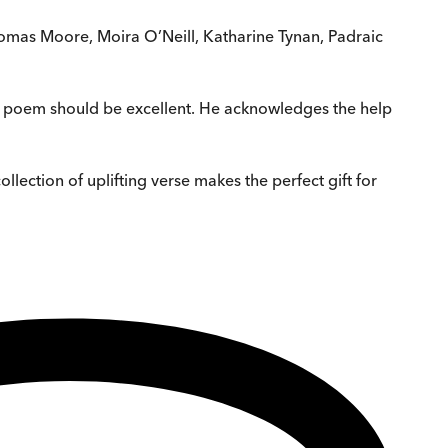
Thomas Moore, Moira O’Neill, Katharine Tynan, Padraic
ch poem should be excellent. He acknowledges the help
lection of uplifting verse makes the perfect gift for