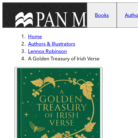
Skip to main content
Books
Author
Home
Authors & Illustrators
Lennox Robinson
A Golden Treasury of Irish Verse