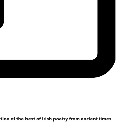
tion of the best of Irish poetry from ancient times