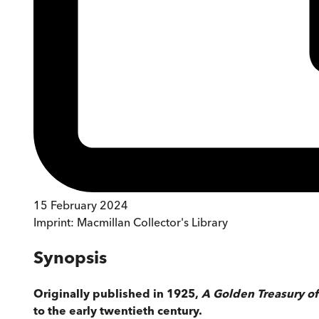
15 February 2024
Imprint:
Macmillan Collector's Library
Synopsis
Originally published in 1925,
A Golden Treasury of 
to the early twentieth century.