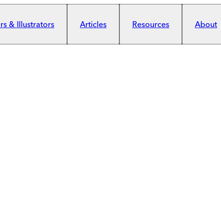
s & Illustrators
Articles
Resources
About