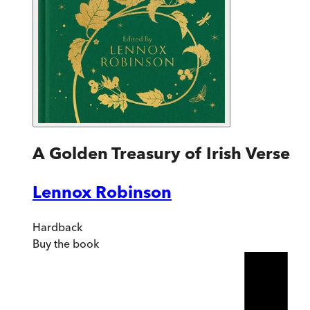
A Golden Treasury of Irish Verse
Lennox Robinson
Hardback
Buy
the book