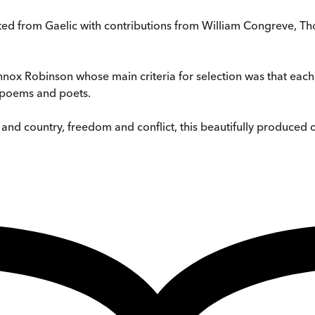
slated from Gaelic with contributions from William Congreve, 
Lennox Robinson whose main criteria for selection was that ea
e poems and poets.
d country, freedom and conflict, this beautifully produced col