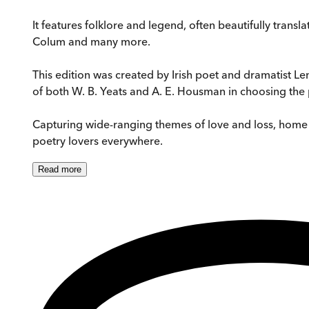
It features folklore and legend, often beautifully tran
Colum and many more.
This edition was created by Irish poet and dramatist 
of both W. B. Yeats and A. E. Housman in choosing th
Capturing wide-ranging themes of love and loss, home an
poetry lovers everywhere.
Read
more