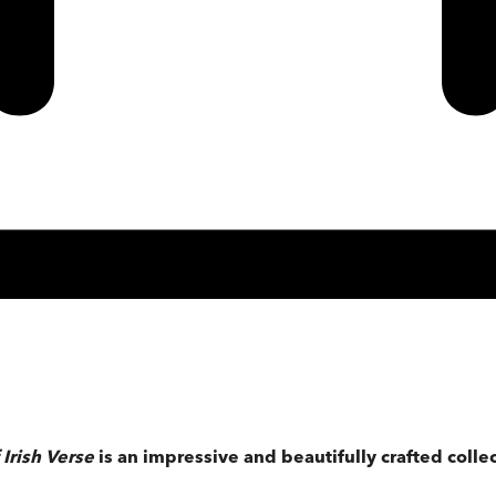
Irish Verse
is an impressive and beautifully crafted collec