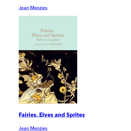
Jean Menzies
Fairies, Elves and Sprites
Jean Menzies