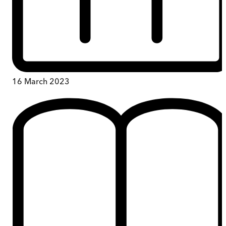
16 March 2023