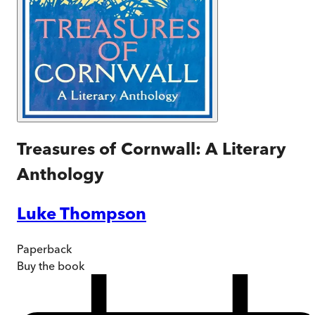
Treasures of Cornwall: A Literary
Anthology
Luke Thompson
Paperback
Buy
the book