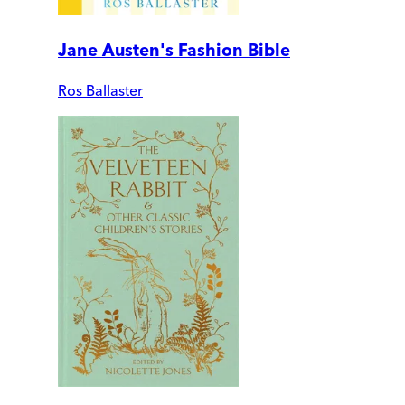
Jane Austen's Fashion Bible
Ros Ballaster