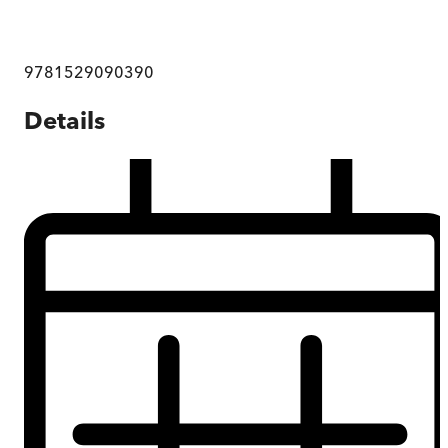
9781529090390
Details