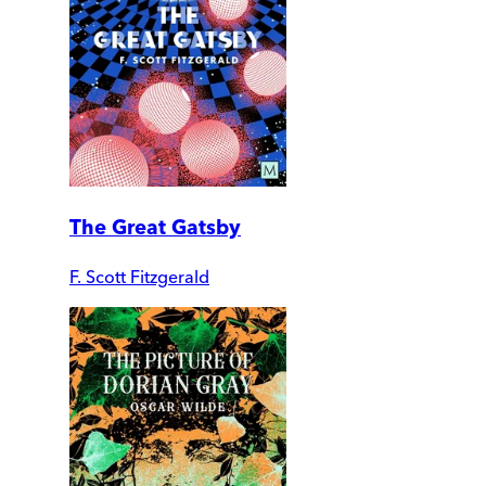
The Great Gatsby
F. Scott Fitzgerald