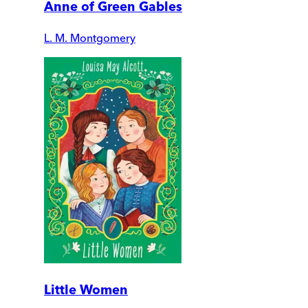
Anne of Green Gables
L. M. Montgomery
Little Women