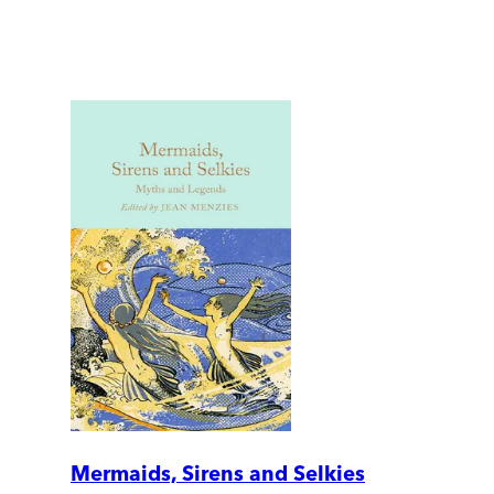
Mermaids, Sirens and Selkies