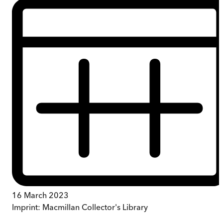
16 March 2023
Imprint:
Macmillan Collector's Library