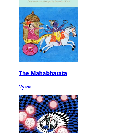
The Mahabharata
Vyasa