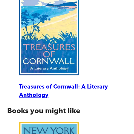
Treasures of Cornwall: A Literary
Anthology
Books you might like