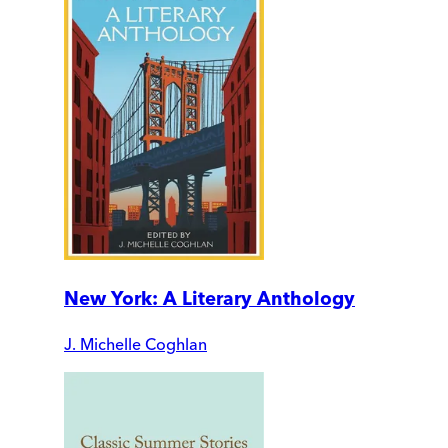
New York: A Literary Anthology
J. Michelle Coghlan