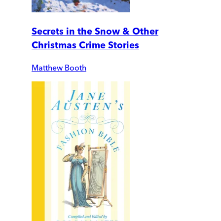
Secrets in the Snow & Other
Christmas Crime Stories
Matthew Booth