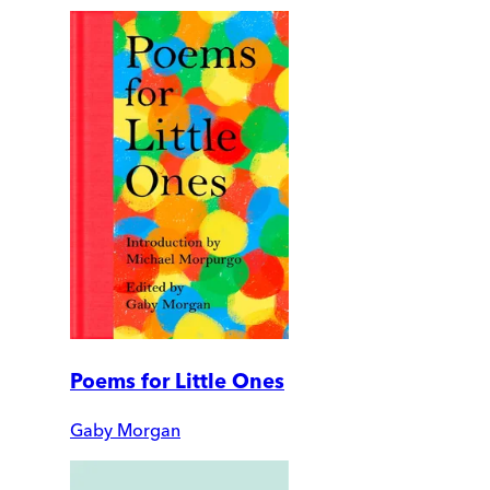
Poems for Little Ones
Gaby Morgan