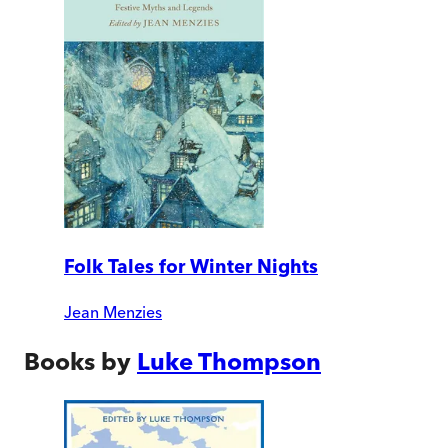
Folk Tales for Winter Nights
Jean Menzies
Books by
Luke Thompson