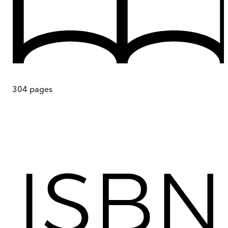
304
pages