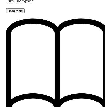
Luke Thompson.
Read
more