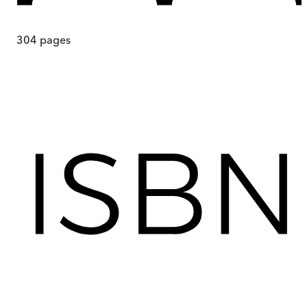
304
pages