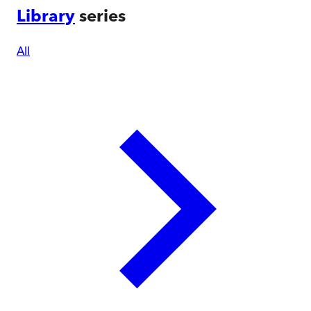
Library
series
All