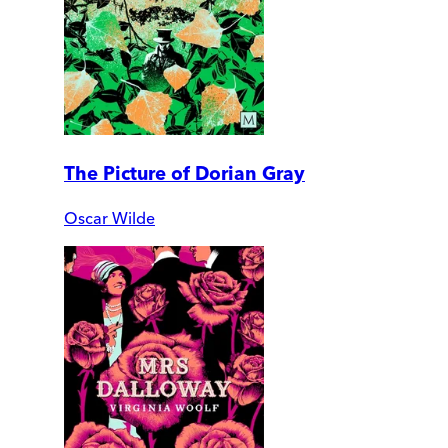
The Picture of Dorian Gray
Oscar Wilde