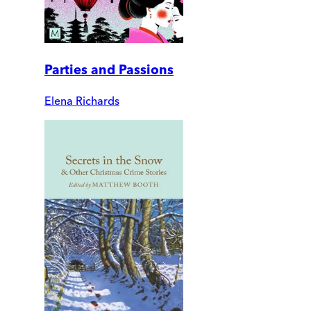
Parties and Passions
Elena Richards