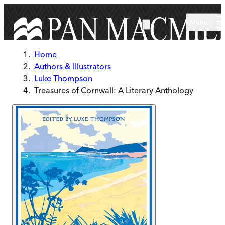
Skip to main content
Menu
Home
Authors & Illustrators
Luke Thompson
Treasures of Cornwall: A Literary Anthology