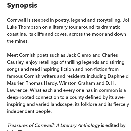
Synopsis
Cornwall is steeped in poetry, legend and storytelling. Joi
Luke Thompson on a literary tour around its dramatic
coastline, its cliffs and coves, across the moor and down
the mines.
Meet Cornish poets such as Jack Clemo and Charles
Causley, enjoy retellings of thrilling legends and stirring
songs and read inspiring fiction and non-fiction from
famous Cornish writers and residents including Daphne d
Maurier, Thomas Hardy, Winston Graham and D. H.
Lawrence. What each and every one has in common is a
deep-rooted connection to a county defined by its awe-
inspiring and varied landscape, its folklore and its fiercely
independent people.
Treasures of Cornwall: A Literary Anthology
is edited by