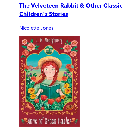
The Velveteen Rabbit & Other Classic
Children's Stories
Nicolette Jones