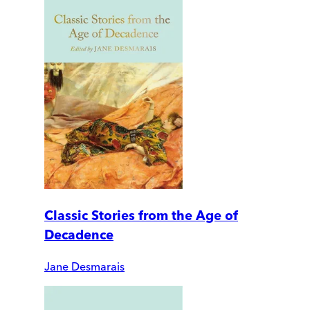
Classic Stories from the Age of
Decadence
Jane Desmarais