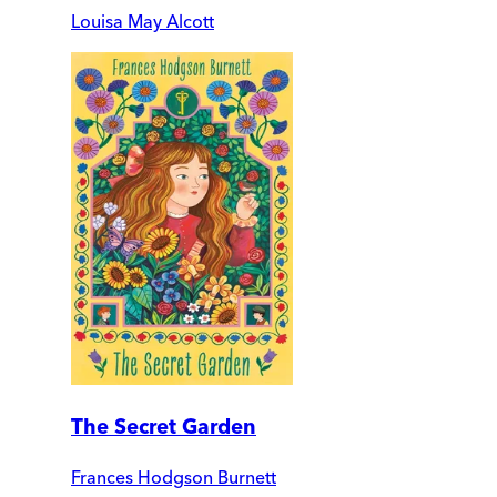
Louisa May Alcott
The Secret Garden
Frances Hodgson Burnett