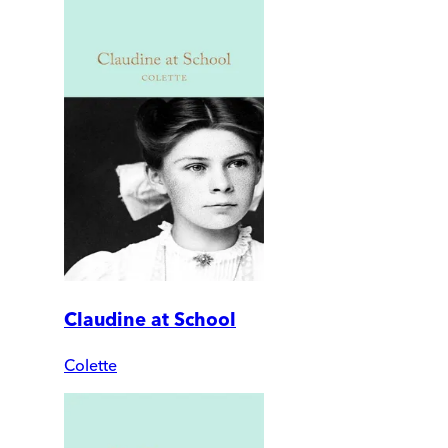
Claudine at School
Colette