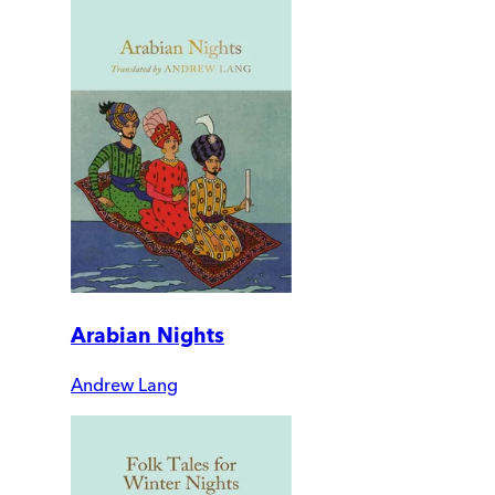
Arabian Nights
Andrew Lang