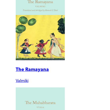
The Ramayana
Valmiki