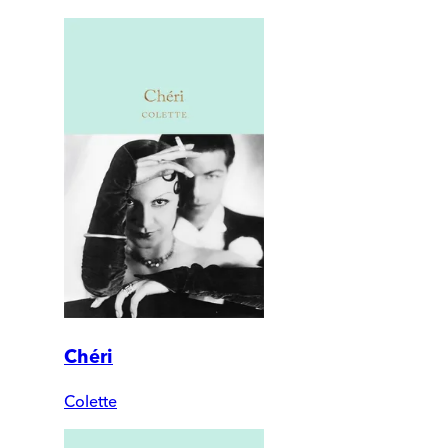
Chéri
Colette