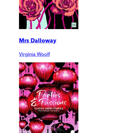
Mrs Dalloway
Virginia Woolf