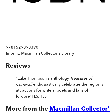
9781529090390
Imprint:
Macmillan Collector's Library
Reviews
“
Luke Thompson's anthology
Treasures of
Cornwall
enthusiastically celebrates the region's
attractions for writers, poets and fans of
folklore
”
TLS
,
TLS
More from the
Macmillan Collector'