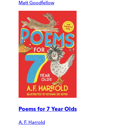
Matt Goodfellow
Poems for 7 Year Olds
A. F. Harrold