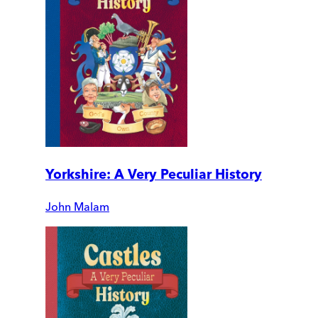
Yorkshire: A Very Peculiar History
John Malam