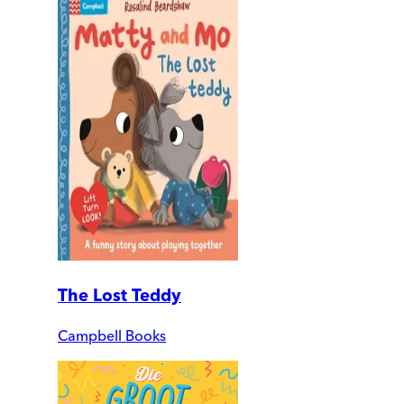
The Lost Teddy
Campbell Books