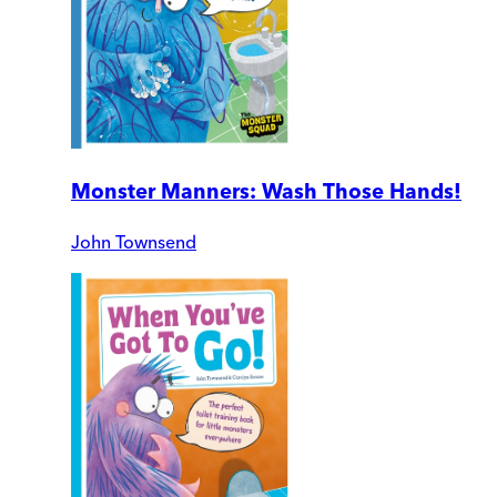
Monster Manners: Wash Those Hands!
John Townsend