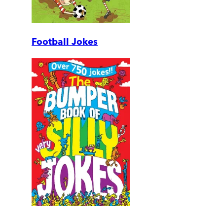
Football Jokes