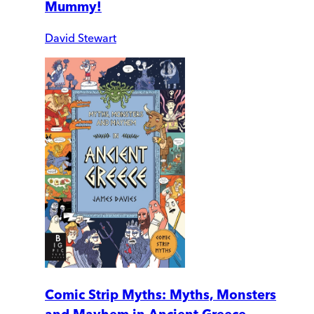
Mummy!
David Stewart
Comic Strip Myths: Myths, Monsters