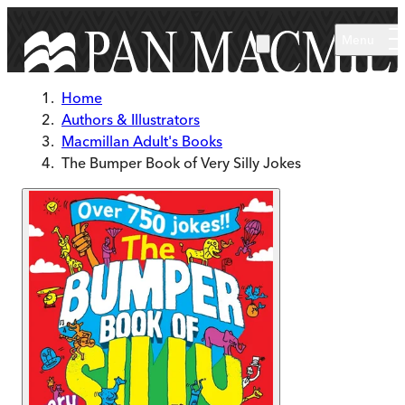
Skip to main content
Menu
Home
Authors & Illustrators
Macmillan Adult's Books
The Bumper Book of Very Silly Jokes