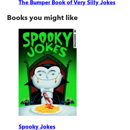
The Bumper Book of Very Silly Jokes
Books you might like
Spooky Jokes