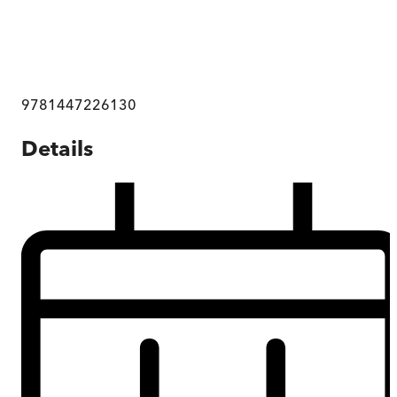
9781447226130
Details