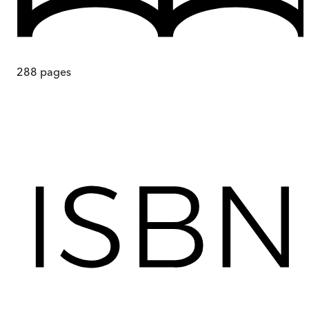
288
pages