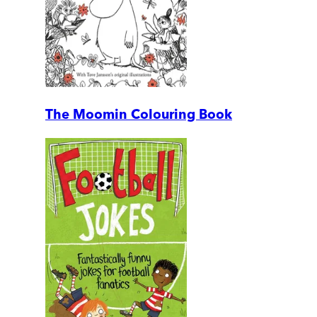
The Moomin Colouring Book