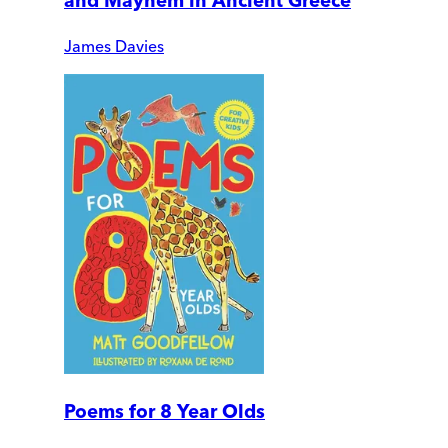
and Mayhem in Ancient Greece
James Davies
Poems for 8 Year Olds