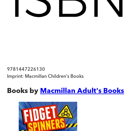
9781447226130
Imprint:
Macmillan Children's Books
Books by
Macmillan Adult's Books