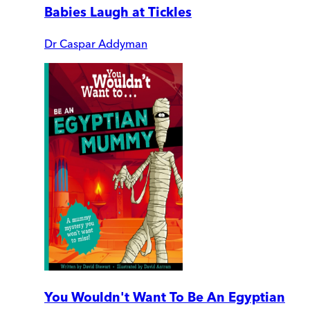
Babies Laugh at Tickles
Dr Caspar Addyman
You Wouldn't Want To Be An Egyptian