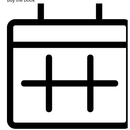
Buy
the book