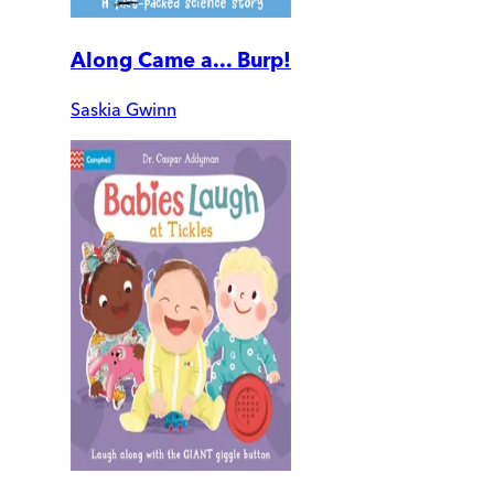
Along Came a... Burp!
Saskia Gwinn