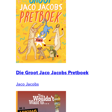
Die Groot Jaco Jacobs Pretboek
Jaco Jacobs