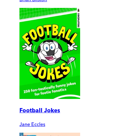
Football Jokes
Jane Eccles