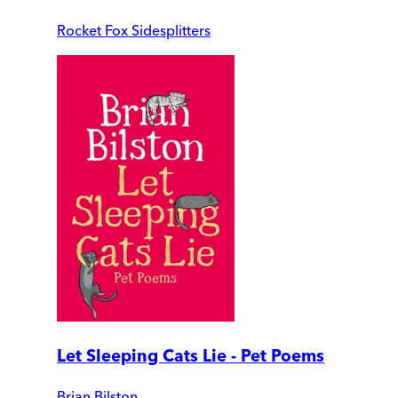
Rocket Fox Sidesplitters
Let Sleeping Cats Lie - Pet Poems
Brian Bilston