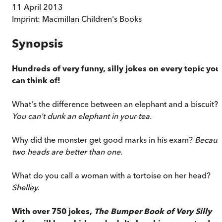
11 April 2013
Imprint:
Macmillan Children's Books
Synopsis
Hundreds of very funny, silly jokes on every topic you
can think of!
What's the difference between an elephant and a biscuit?
You can't dunk an elephant in your tea.
Why did the monster get good marks in his exam?
Becaus
two heads are better than one.
What do you call a woman with a tortoise on her head?
Shelley.
With over 750 jokes,
The Bumper Book of Very Silly