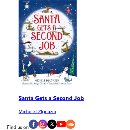
Santa Gets a Second Job
Michele D'Ignazio
Find us on