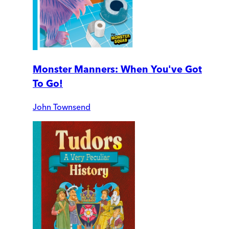
Monster Manners: When You've Got
To Go!
John Townsend