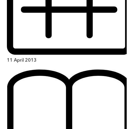
11 April 2013