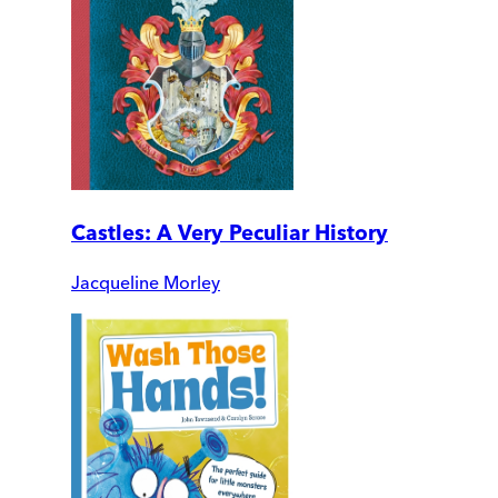
Castles: A Very Peculiar History
Jacqueline Morley