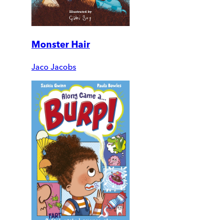
Monster Hair
Jaco Jacobs