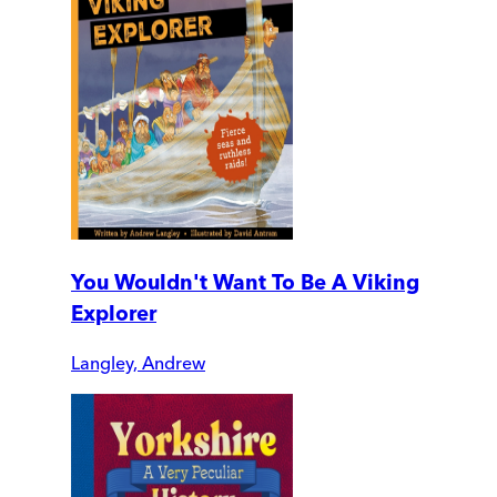
You Wouldn't Want To Be A Viking
Explorer
Langley, Andrew