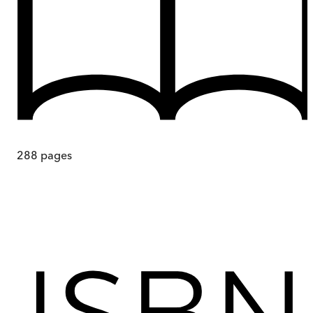
288
pages