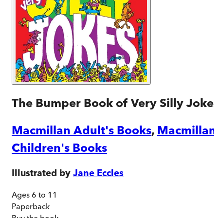
The Bumper Book of Very Silly Joke
Macmillan Adult's Books
,
Macmillan
Children's Books
Illustrated by
Jane Eccles
Ages 6 to 11
Paperback