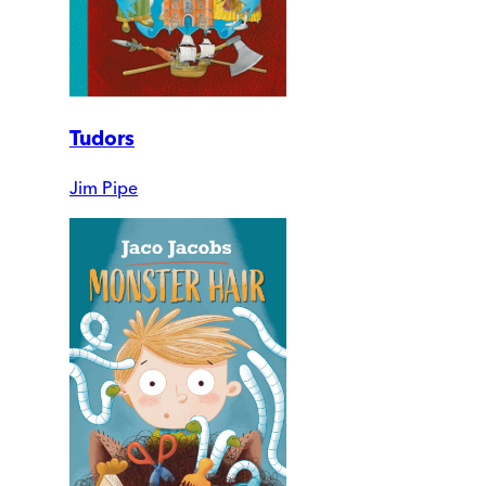
Tudors
Jim Pipe