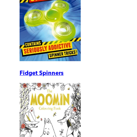
Fidget Spinners