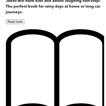
Jokes
will have kids and adults laughing non-stop!
The perfect book for rainy days at home or long car
journeys.
Read
more