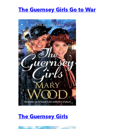
The Guernsey Girls Go to War
The Guernsey Girls