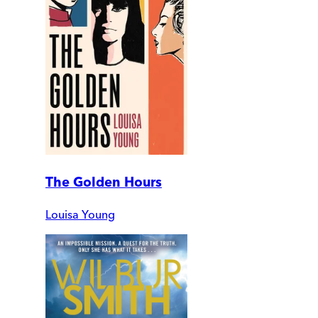
The Golden Hours
Louisa Young