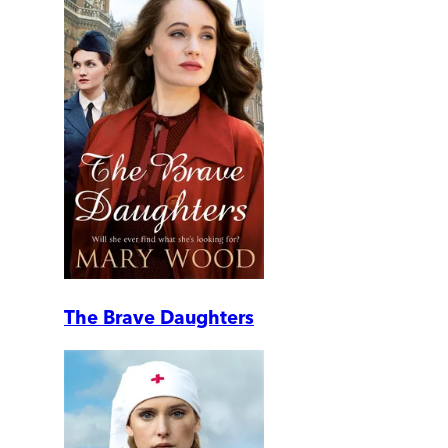
The Brave Daughters