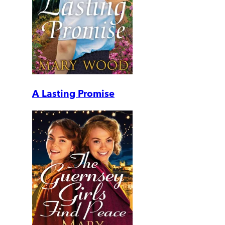
A Lasting Promise