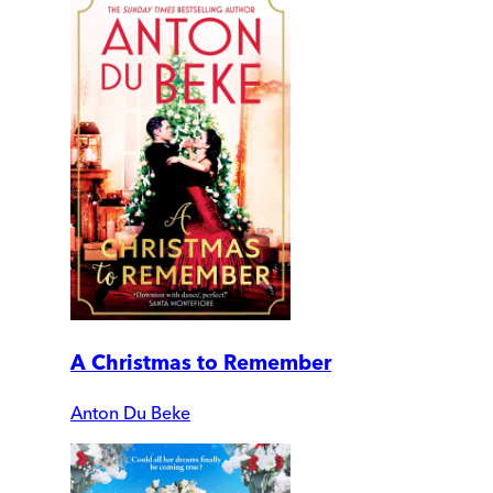
A Christmas to Remember
Anton Du Beke