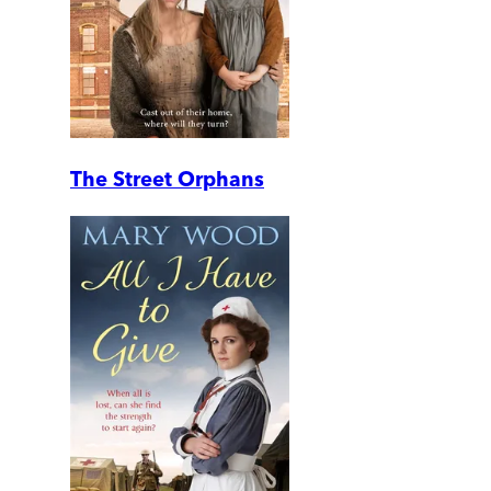
The Street Orphans