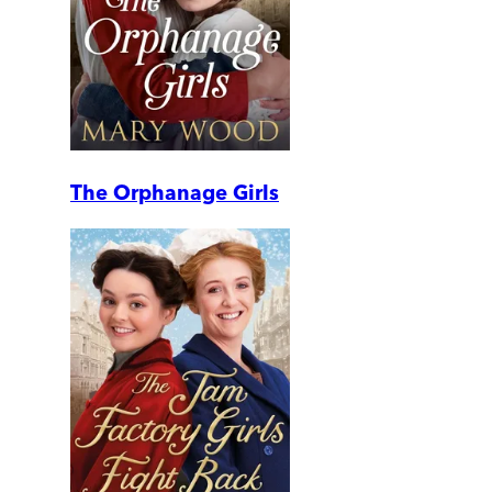
The Orphanage Girls