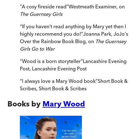
“
A cosy fireside read
”
Westmeath Examiner, on
The Guernsey Girls
“
If you haven’t read anything by Mary yet then I
highly recommend you do!
”
Joanna Park, JoJo's
Over the Rainbow Book Blog, on
The Guernsey
Girls Go to War
“
Wood is a born storyteller
”
Lancashire Evening
Post
,
Lancashire Evening Post
“
I always love a Mary Wood book
”
Short Book &
Scribes
,
Short Book & Scribes
Books by
Mary Wood