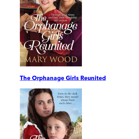
The Orphanage Girls Reunited