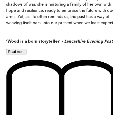
shadows of war, she is nurturing a family of her own with
hope and resilience, ready to embrace the future with ope
arms. Yet, as life often reminds us, the past has a way of
weaving itself back into our present when we least expect i
. . .
‘Wood is a born storyteller’ –
Lancashire Evening Post
Read
more