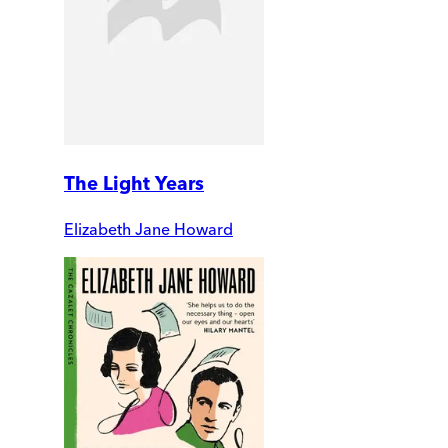
The Light Years
Elizabeth Jane Howard