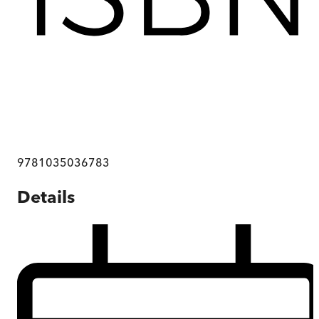
9781035036783
Details