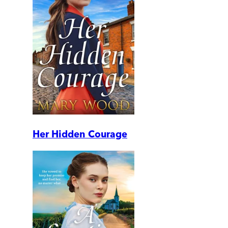
Her Hidden Courage