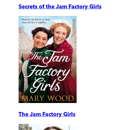
Secrets of the Jam Factory Girls
The Jam Factory Girls