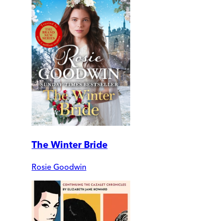
The Winter Bride
Rosie Goodwin