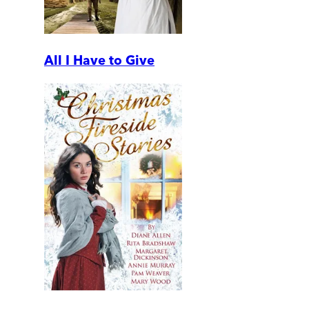
All I Have to Give