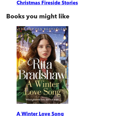
Christmas Fireside Stories
Books you might like
A Winter Love Song