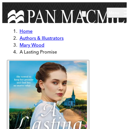
Skip to main content
Menu
Home
Authors & Illustrators
Mary Wood
A Lasting Promise