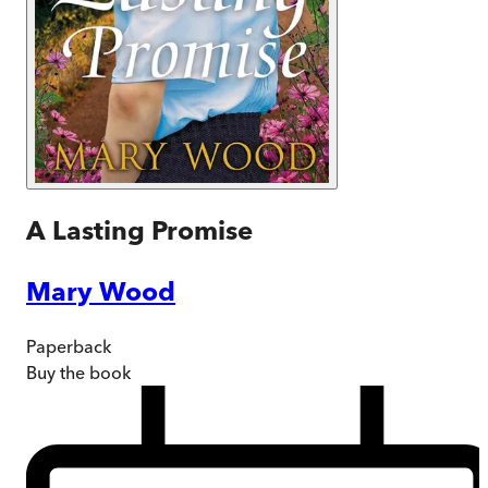
A Lasting Promise
Mary Wood
Paperback
Buy
the book