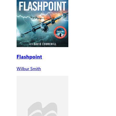
Flashpoint
Wilbur Smith