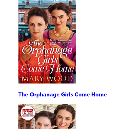
The Orphanage Girls Come Home