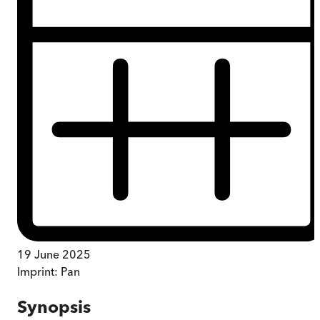
19 June 2025
Imprint:
Pan
Synopsis