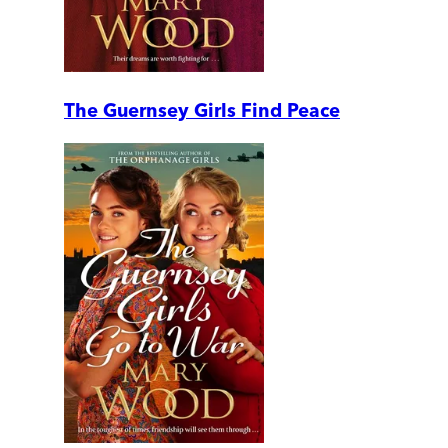
The Guernsey Girls Find Peace