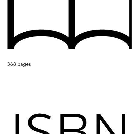
368
pages