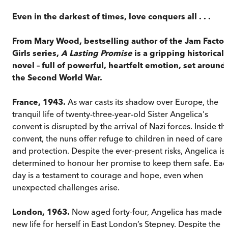
Even in the darkest of times, love conquers all . . .
From Mary Wood, bestselling author of the Jam Factor
Girls series,
A Lasting Promise
is a gripping historical
novel – full of powerful, heartfelt emotion, set around
the Second World War.
France, 1943.
As war casts its shadow over Europe, the
tranquil life of twenty-three-year-old Sister Angelica's
convent is disrupted by the arrival of Nazi forces. Inside th
convent, the nuns offer refuge to children in need of care
and protection. Despite the ever-present risks, Angelica is
determined to honour her promise to keep them safe. Eac
day is a testament to courage and hope, even when
unexpected challenges arise.
London, 1963.
Now aged forty-four, Angelica has made 
new life for herself in East London’s Stepney. Despite the