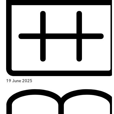
19 June 2025