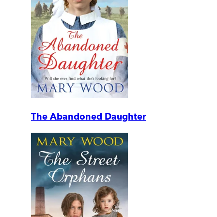
The Abandoned Daughter