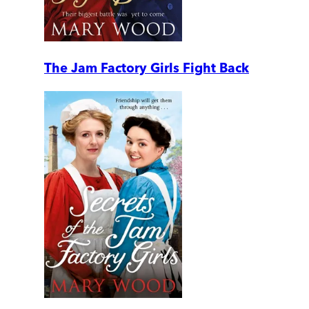
The Jam Factory Girls Fight Back