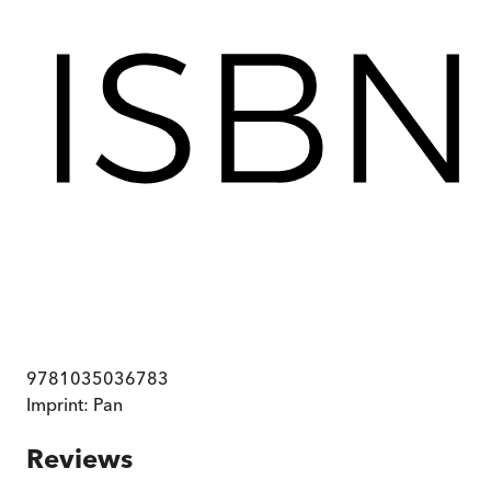
9781035036783
Imprint:
Pan
Reviews