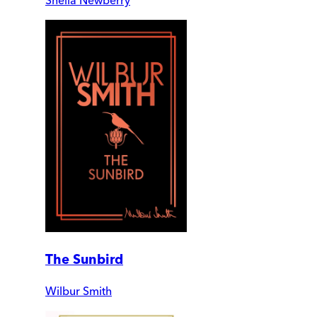
The Sunbird
Wilbur Smith