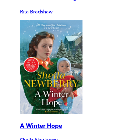
Rita Bradshaw
A Winter Hope
Sheila Newberry