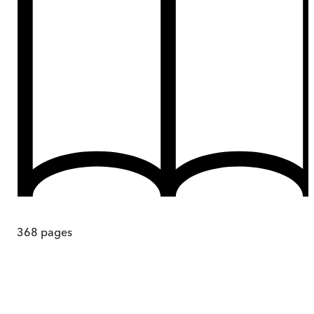
368
pages