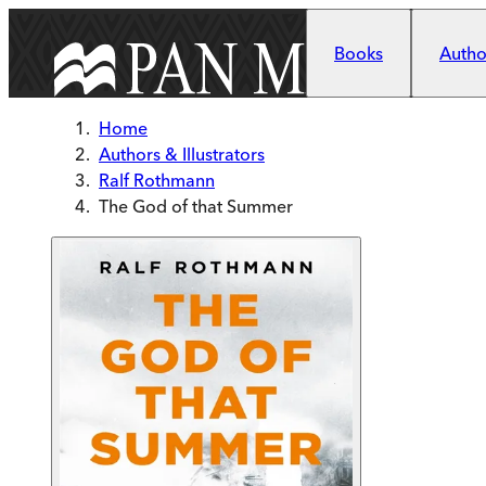
Skip to main content
Books
Author
Home
Authors & Illustrators
Ralf Rothmann
The God of that Summer