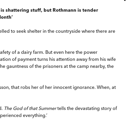
It is shattering stuff, but Rothmann is tender
Month’
led to seek shelter in the countryside where there are
 safety of a dairy farm. But even here the power
tation of payment turns his attention away from his wife
the gauntness of the prisoners at the camp nearby, the
esson, that robs her of her innocent ignorance. When, at
d.
The God of that Summer
tells the devastating story of
experienced everything.’