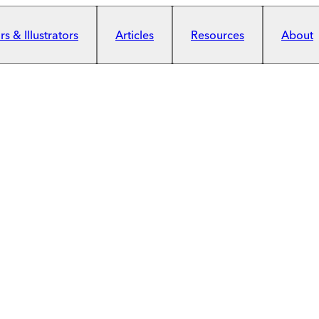
s & Illustrators
Articles
Resources
About