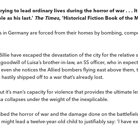
trying to lead ordinary lives during the horror of war . . . 
e as his last.’
The Times
, ‘Historical Fiction Book of the 
ons in Germany are forced from their homes by bombing, compel
Billie have escaped the devastation of the city for the relative
goodwill of Luisa’s brother-in-law, an SS officer, who in expec
t even she notices the Allied bombers flying east above them, 
astily shipped off to a war that’s already lost.
ut it’s man’s capacity for violence that provides the ultimate l
isa collapses under the weight of the inexplicable.
ribed the horror of war and the damage done on the battlefiel
t might lead a twelve-year-old child to justifiably say: ‘I have 