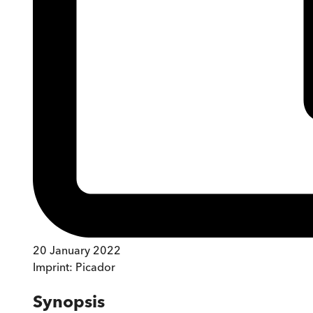
20 January 2022
Imprint:
Picador
Synopsis