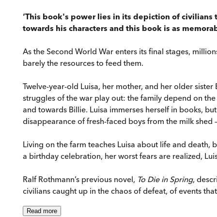
‘This book's power lies in its depiction of civilians 
towards his characters and this book is as memorabl
As the Second World War enters its final stages, milli
barely the resources to feed them.
Twelve-year-old Luisa, her mother, and her older sister 
struggles of the war play out: the family depend on the 
and towards Billie. Luisa immerses herself in books, bu
disappearance of fresh-faced boys from the milk shed – h
Living on the farm teaches Luisa about life and death, b
a birthday celebration, her worst fears are realized, Lu
Ralf Rothmann’s previous novel,
To Die in Spring
, desc
civilians caught up in the chaos of defeat, of events tha
Read
more