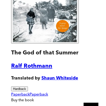
The God of that Summer
Ralf Rothmann
Translated by
Shaun Whiteside
Hardback
Paperback
Paperback
Buy
the book