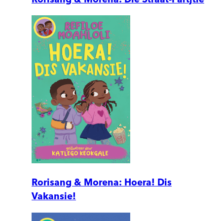
Rorisang & Morena: Hoera! Dis
Vakansie!