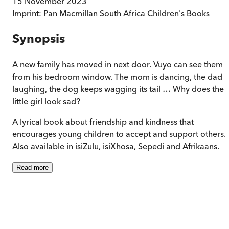
15 November 2023
Imprint:
Pan Macmillan South Africa Children's Books
Synopsis
A new family has moved in next door. Vuyo can see them
from his bedroom window. The mom is dancing, the dad i
laughing, the dog keeps wagging its tail … Why does the
little girl look sad?
A lyrical book about friendship and kindness that
encourages young children to accept and support others.
Also available in isiZulu, isiXhosa, Sepedi and Afrikaans.
Read
more