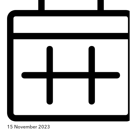
15 November 2023