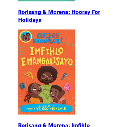
Rorisang & Morena: Hooray For
Holidays
Rorisang & Morena: Imfihlo