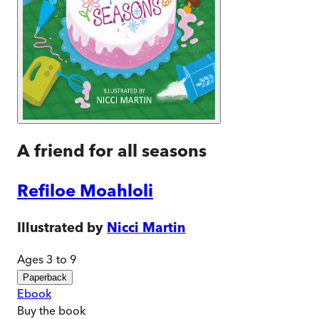
A friend for all seasons
Refiloe Moahloli
Illustrated by
Nicci Martin
Ages 3 to 9
Paperback
Ebook
Buy
the book