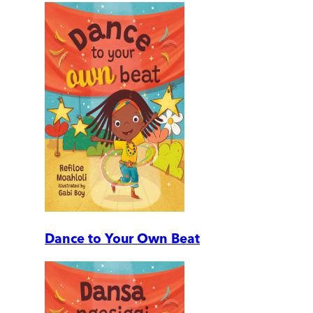
Dance to Your Own Beat