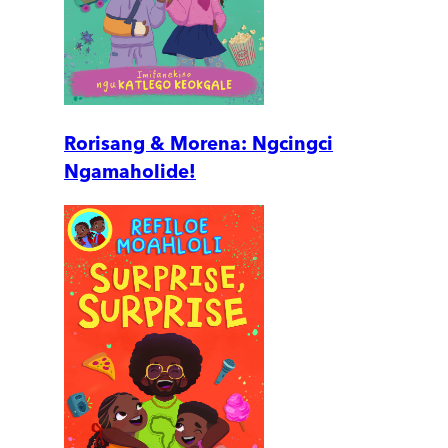
Rorisang & Morena: Ngcingci
Ngamaholide!