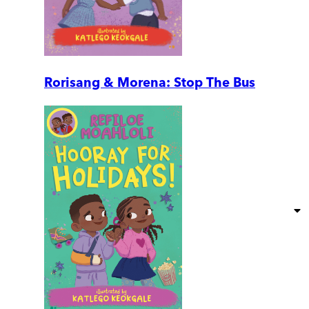
Rorisang & Morena: Stop The Bus