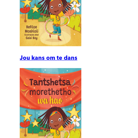
Jou kans om te dans