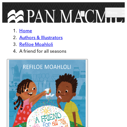
Skip to main content
Menu
Home
Authors & Illustrators
Refiloe Moahloli
A friend for all seasons