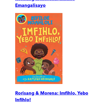
Emangalisayo
Rorisang & Morena: Imfihlo, Yebo
Infihlo!