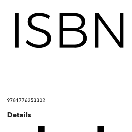
9781776253302
Details