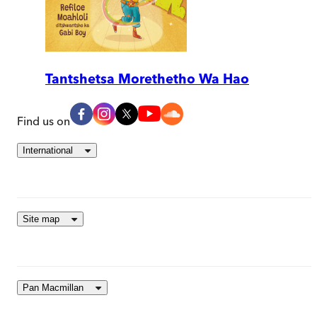
Tantshetsa Morethetho Wa Hao
Find us on
International
Site map
Pan Macmillan