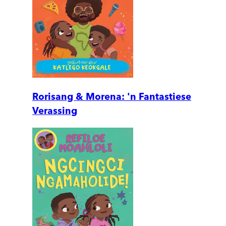
Rorisang & Morena: 'n Fantastiese
Verassing