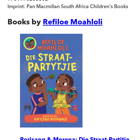
Imprint:
Pan Macmillan South Africa Children's Books
Books by
Refiloe Moahloli
Rorisang & Morena: Die Straat-Partjtie