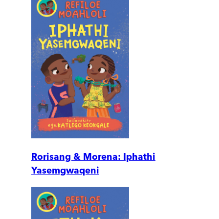
Rorisang & Morena: Iphathi
Yasemgwaqeni