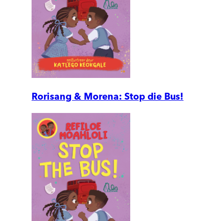
Rorisang & Morena: Stop die Bus!