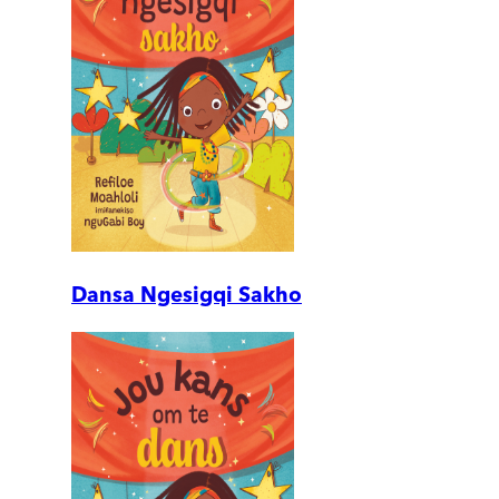
Dansa Ngesigqi Sakho