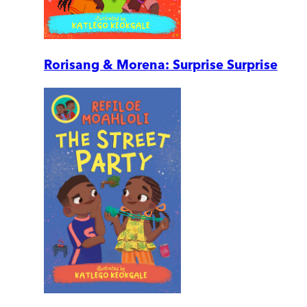
Rorisang & Morena: Surprise Surprise