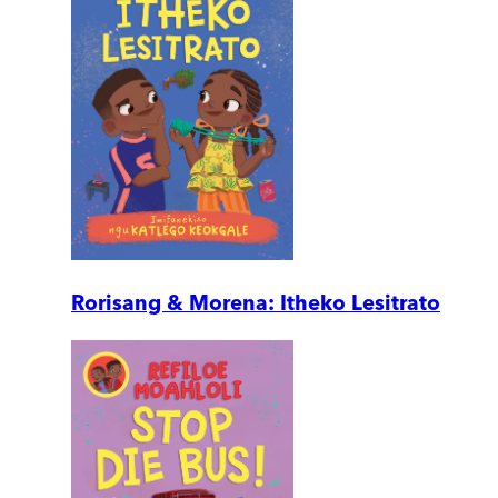
Rorisang & Morena: Itheko Lesitrato