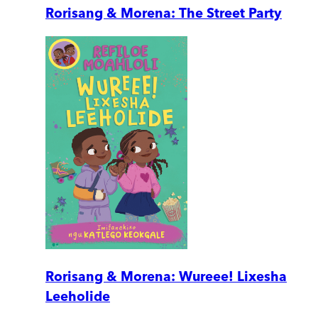
Rorisang & Morena: The Street Party
Rorisang & Morena: Wureee! Lixesha
Leeholide