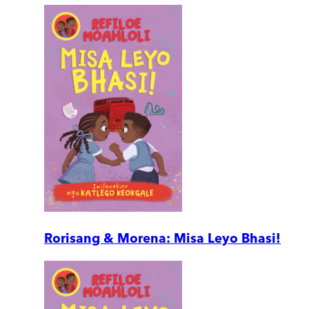
Rorisang & Morena: Misa Leyo Bhasi!