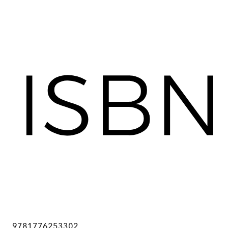
9781776253302