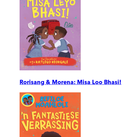
Rorisang & Morena: Misa Loo Bhasi!