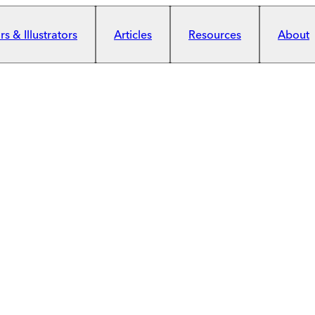
s & Illustrators
Articles
Resources
About