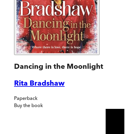
Dancing in the Moonlight
Rita Bradshaw
Paperback
Buy
the book