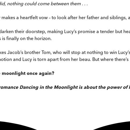
id, nothing could come between them . . .
makes a heartfelt vow – to look after her father and siblings,
arken their doorstep, making Lucy’s promise a tender but hea
s finally on the horizon.
kes Jacob’s brother Tom, who will stop at nothing to win Lucy
otion and Lucy is torn apart from her beau. But where there’s l
e moonlight once again?
 romance Dancing in the Moonlight is about the power of 