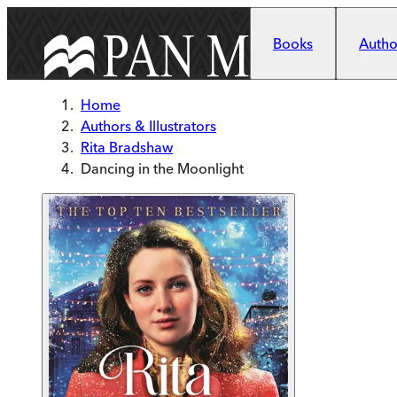
Skip to main content
Books
Author
Home
Authors & Illustrators
Rita Bradshaw
Dancing in the Moonlight