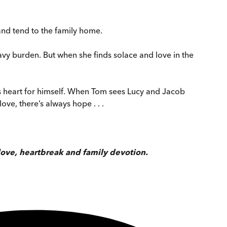
 and tend to the family home.
vy burden. But when she finds solace and love in the
’s heart for himself. When Tom sees Lucy and Jacob
ove, there’s always hope . . .
love, heartbreak and family devotion.