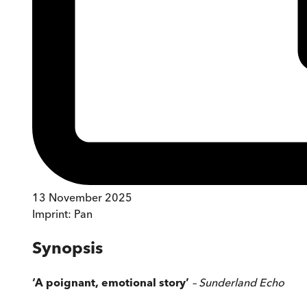
13 November 2025
Imprint:
Pan
Synopsis
‘A poignant, emotional story’
– Sunderland Echo