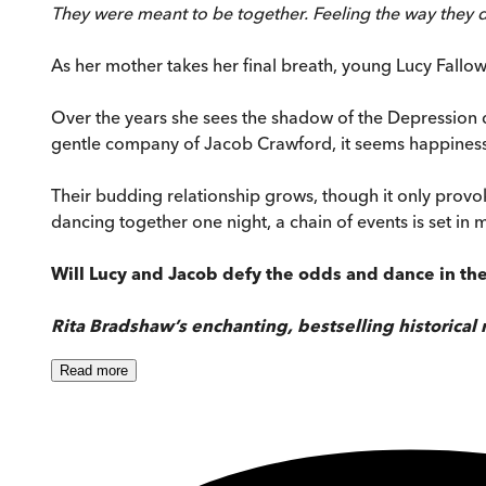
They were meant to be together. Feeling the way they d
As her mother takes her final breath, young Lucy Fallow 
Over the years she sees the shadow of the Depression d
gentle company of Jacob Crawford, it seems happiness i
Their budding relationship grows, though it only provo
dancing together one night, a chain of events is set in m
Will Lucy and Jacob defy the odds and dance in th
Rita Bradshaw’s enchanting, bestselling historical
Read
more