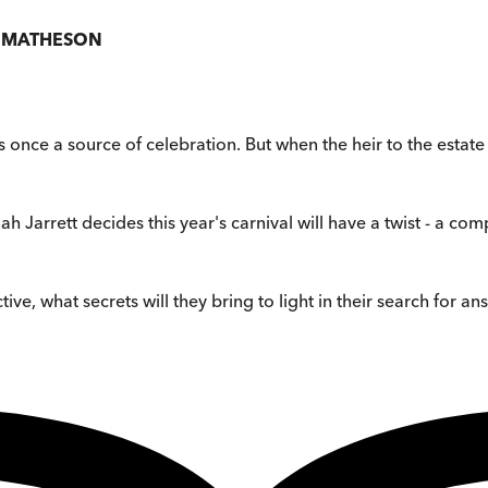
E MATHESON
s once a source of celebration. But when the heir to the estat
h Jarrett decides this year's carnival will have a twist - a comp
ive, what secrets will they bring to light in their search for a