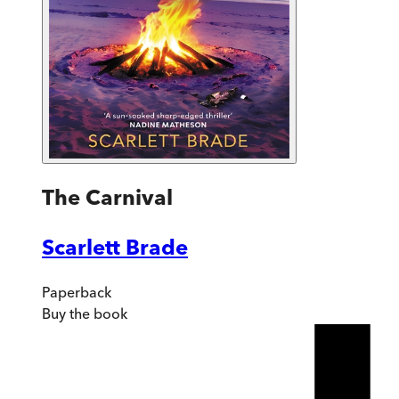
The Carnival
Scarlett Brade
Paperback
Buy
the book