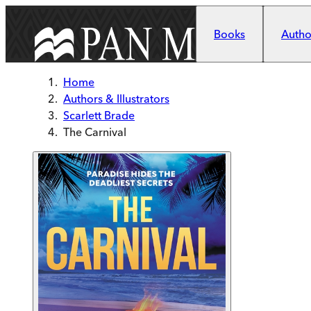
Skip to main content
Books
Author
Home
Authors & Illustrators
Scarlett Brade
The Carnival