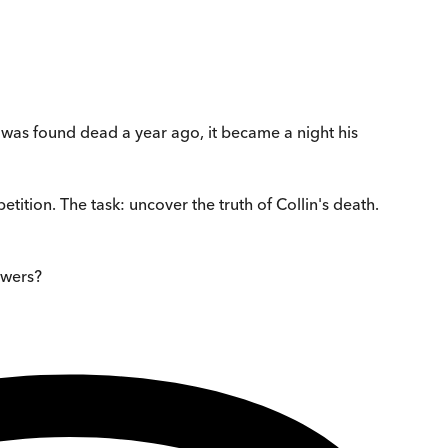
e was found dead a year ago, it became a night his
etition. The task: uncover the truth of Collin's death.
nswers?