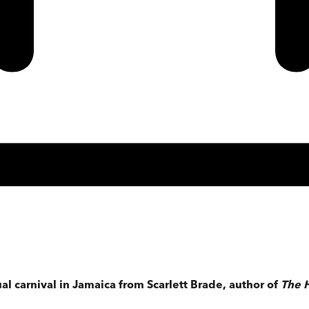
al carnival in Jamaica from Scarlett Brade, author of
The 