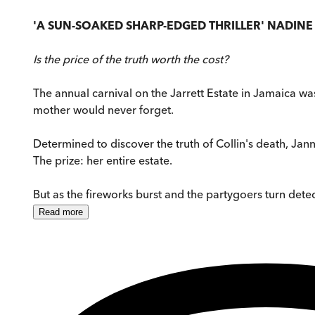
'A SUN-SOAKED SHARP-EDGED THRILLER' NADIN
Is the price of the truth worth the cost?
The annual carnival on the Jarrett Estate in Jamaica wa
mother would never forget.
Determined to discover the truth of Collin's death, Janna
The prize: her entire estate.
But as the fireworks burst and the partygoers turn detect
Read
more