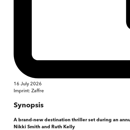
16 July 2026
Imprint:
Zaffre
Synopsis
A brand-new destination thriller set during an annu
Nikki Smith and Ruth Kelly