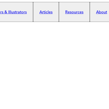
s & Illustrators
Articles
Resources
About