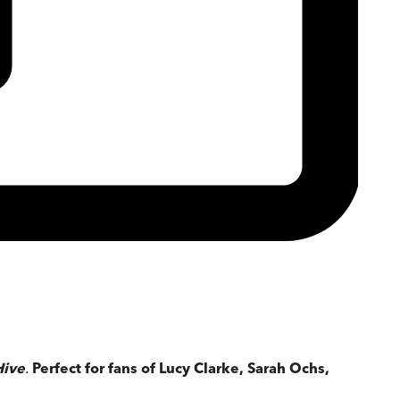
Hive
.
Perfect for fans of Lucy Clarke, Sarah Ochs,