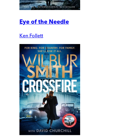
Eye of the Needle
Ken Follett