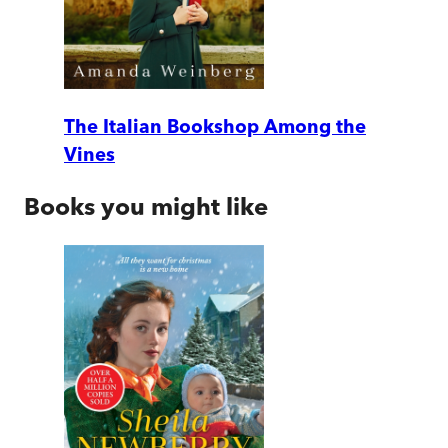
The Italian Bookshop Among the
Vines
Books you might like