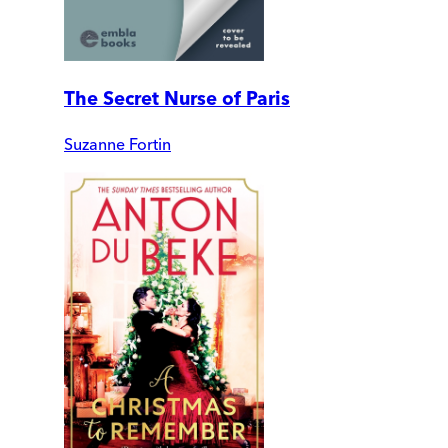
The Secret Nurse of Paris
Suzanne Fortin