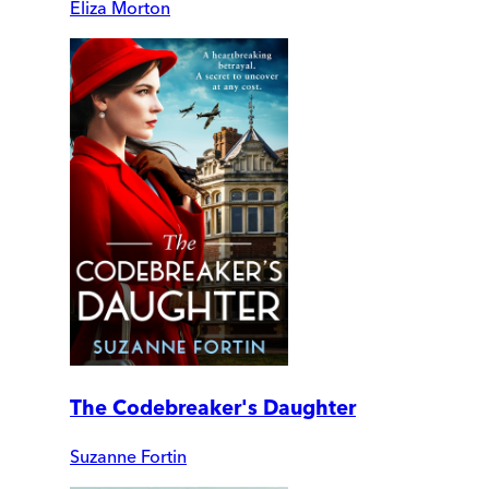
Eliza Morton
The Codebreaker's Daughter
Suzanne Fortin