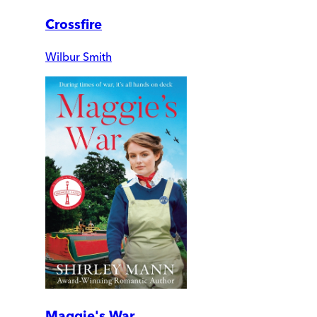
Crossfire
Wilbur Smith
Maggie's War