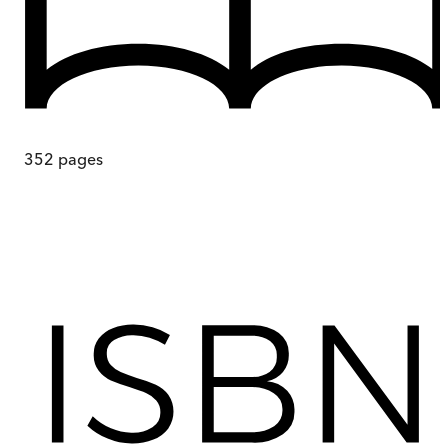
352
pages