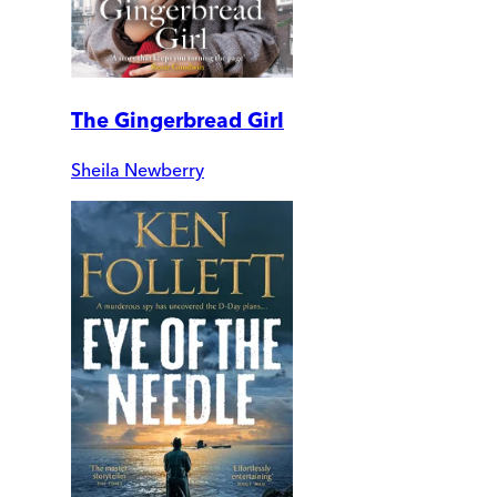
The Gingerbread Girl
Sheila Newberry