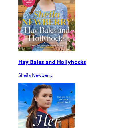
Hay Bales and Hollyhocks
Sheila Newberry