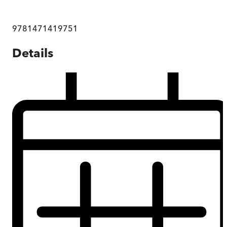
9781471419751
Details