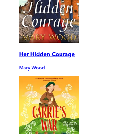
Her Hidden Courage
Mary Wood