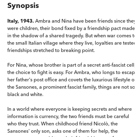
Synopsis
Italy, 1943.
Ambra and Nina have been friends since they
were children, their bond fixed by a friendship pact made
in the shadow of a shared tragedy. But when war comes to
the small Italian village where they live, loyalties are tested
friendships stretched to breaking point.
For Nina, whose brother is part of a secret anti-fascist cell,
the choice to fight is easy. For Ambra, who longs to escap
her father's post office and covets the luxurious lifestyle of
the Sansones, a prominent fascist family, things are not so
black and white.
In a world where everyone is keeping secrets and where
information is currency, the two friends must be careful
who they trust. When childhood friend Nicolò, the
Sansones' only son, asks one of them for help, the