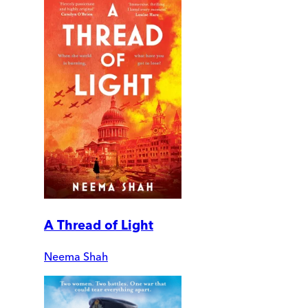
A Thread of Light
Neema Shah