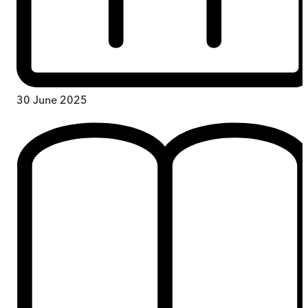
30 June 2025