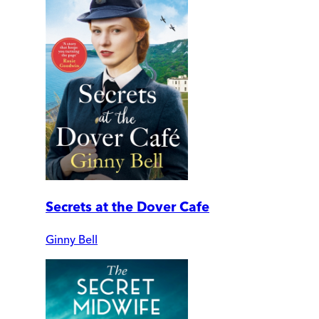
Secrets at the Dover Cafe
Ginny Bell