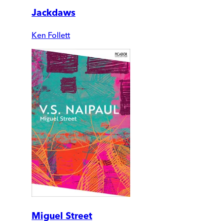
Jackdaws
Ken Follett
Miguel Street