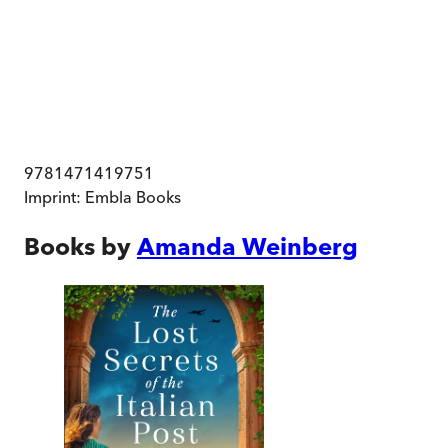
9781471419751
Imprint:
Embla Books
Books by
Amanda Weinberg