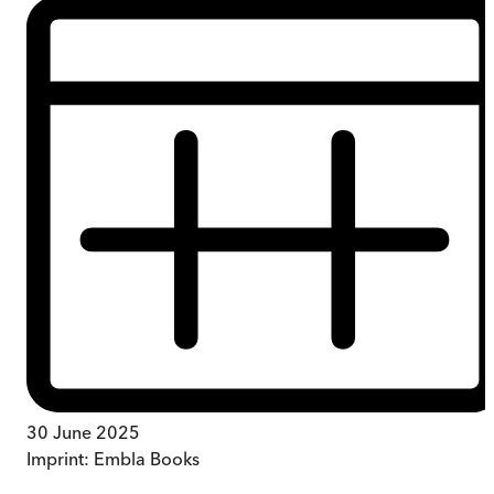
30 June 2025
Imprint:
Embla Books