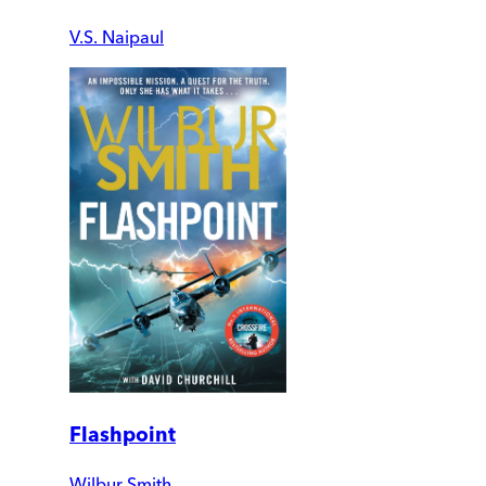
V.S. Naipaul
Flashpoint
Wilbur Smith