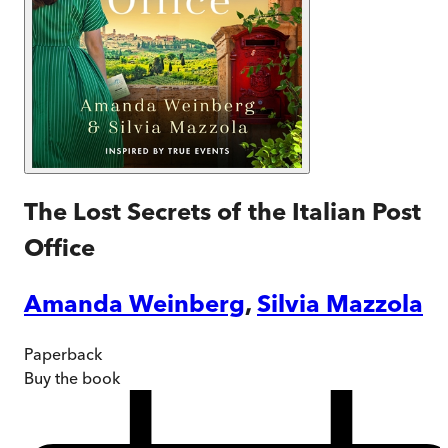
The Lost Secrets of the Italian Post
Office
Amanda Weinberg
,
Silvia Mazzola
Paperback
Buy
the book