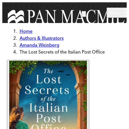
Skip to main content
Menu
Home
Authors & Illustrators
Amanda Weinberg
The Lost Secrets of the Italian Post Office