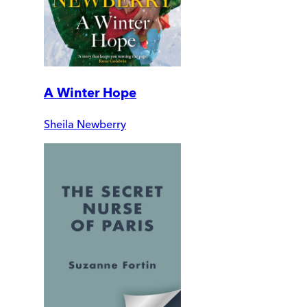
A Winter Hope
Sheila Newberry