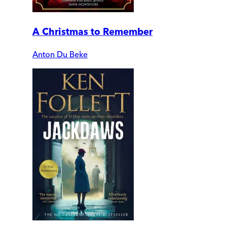
A Christmas to Remember
Anton Du Beke