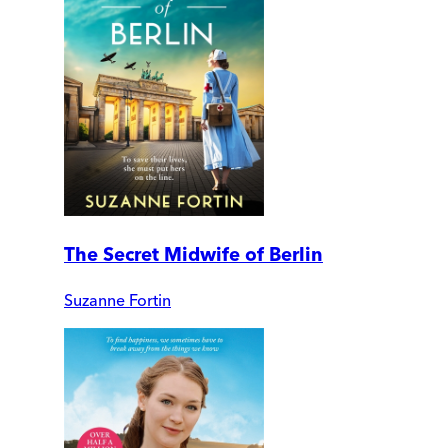
The Secret Midwife of Berlin
Suzanne Fortin