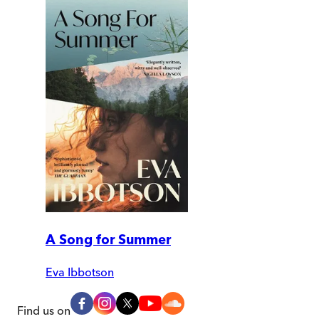
A Song for Summer
Eva Ibbotson
Find us on