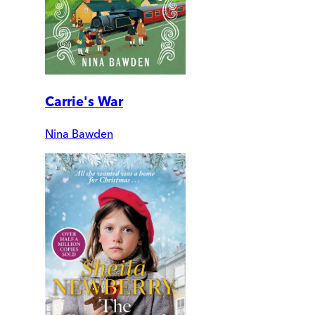
Carrie's War
Nina Bawden