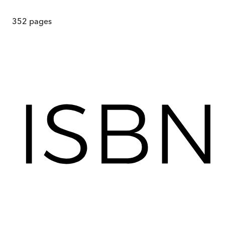
352
pages