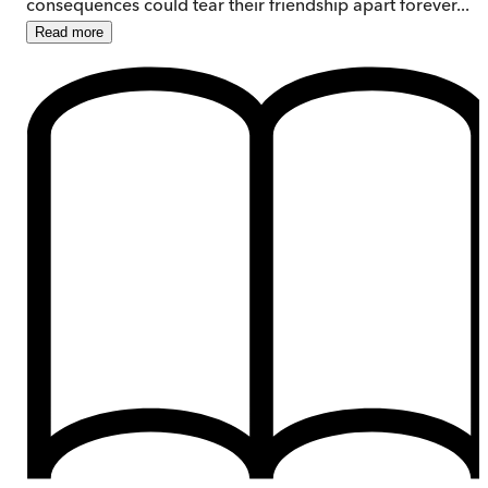
consequences could tear their friendship apart forever...
Read
more