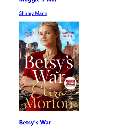
Shirley Mann
Betsy's War