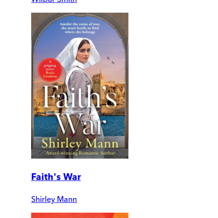
Faith's War
Shirley Mann