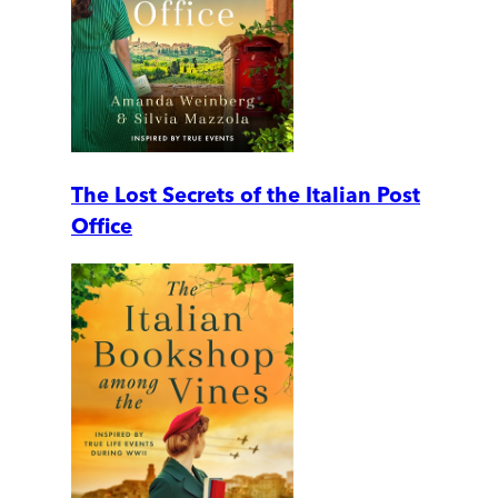
The Lost Secrets of the Italian Post
Office