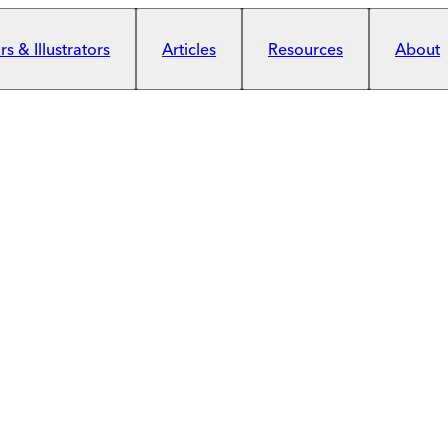
s & Illustrators
Articles
Resources
About