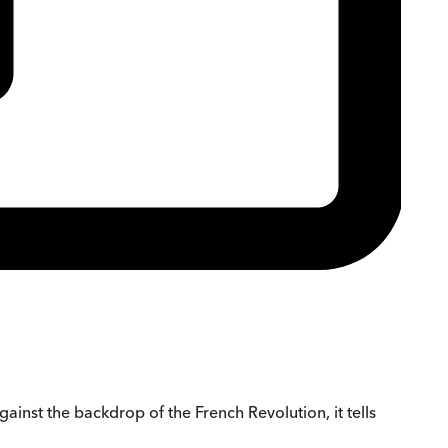
gainst the backdrop of the French Revolution, it tells