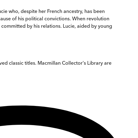
Lucie who, despite her French ancestry, has been
use of his political convictions. When revolution
es committed by his relations. Lucie, aided by young
ed classic titles. Macmillan Collector's Library are