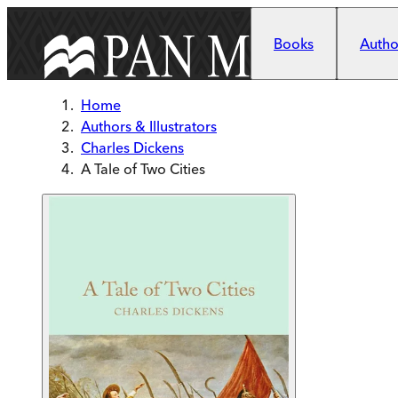
Skip to main content
Books
Author
Home
Authors & Illustrators
Charles Dickens
A Tale of Two Cities