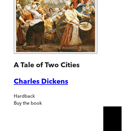
A Tale of Two Cities
Charles Dickens
Hardback
Buy
the book