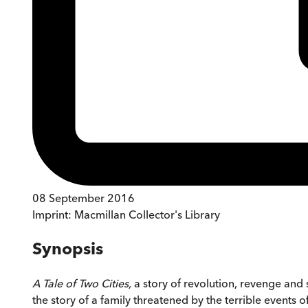
08 September 2016
Imprint:
Macmillan Collector's Library
Synopsis
A Tale of Two Cities,
a story of revolution, revenge and s
the story of a family threatened by the terrible events of