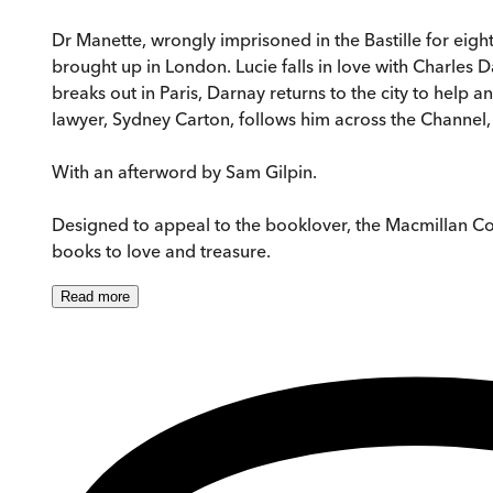
Dr Manette, wrongly imprisoned in the Bastille for eigh
brought up in London. Lucie falls in love with Charles 
breaks out in Paris, Darnay returns to the city to help 
lawyer, Sydney Carton, follows him across the Channel, th
With an afterword by Sam Gilpin.
Designed to appeal to the booklover, the Macmillan Collec
books to love and treasure.
Read
more