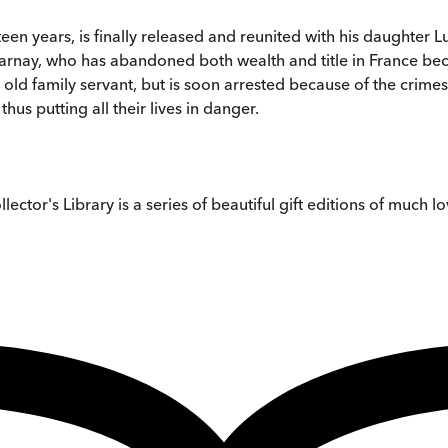
teen years, is finally released and reunited with his daughter 
Darnay, who has abandoned both wealth and title in France beca
an old family servant, but is soon arrested because of the crim
us putting all their lives in danger.
tor's Library is a series of beautiful gift editions of much lov