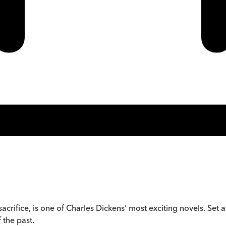
acrifice, is one of Charles Dickens' most exciting novels. Set a
 the past.