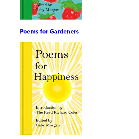
Poems for Gardeners