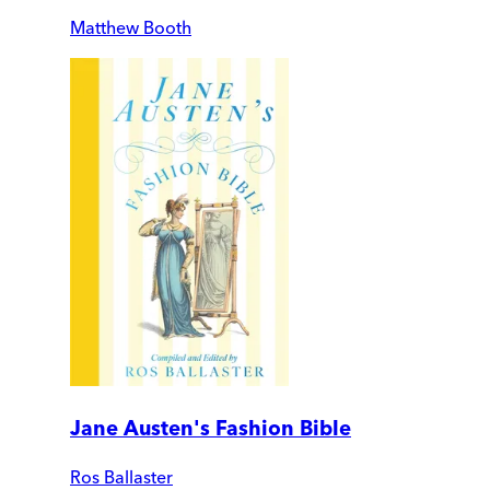
Matthew Booth
Jane Austen's Fashion Bible
Ros Ballaster