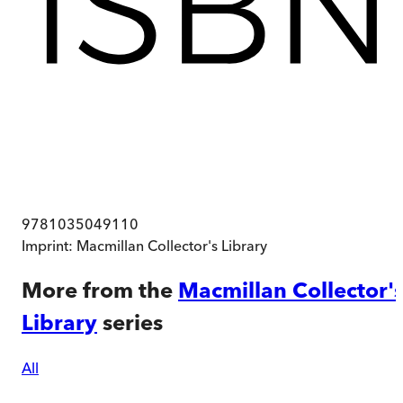
9781035049110
Imprint:
Macmillan Collector's Library
More from the
Macmillan Collector'
Library
series
All