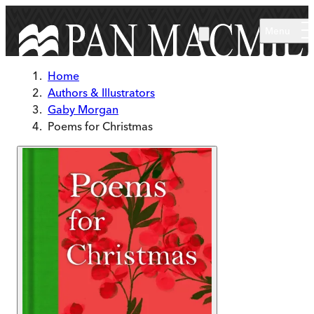
Skip to main content
Menu
Home
Authors & Illustrators
Gaby Morgan
Poems for Christmas