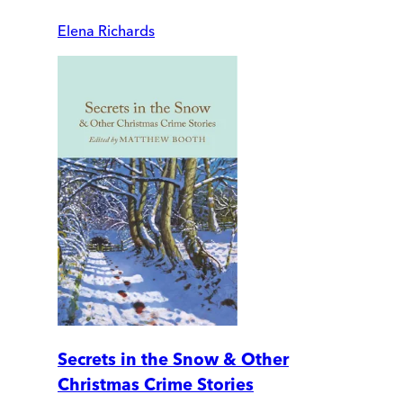
Elena Richards
Secrets in the Snow & Other
Christmas Crime Stories