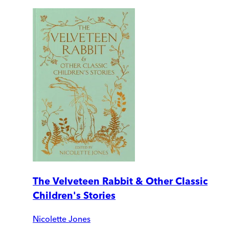
The Velveteen Rabbit & Other Classic
Children's Stories
Nicolette Jones