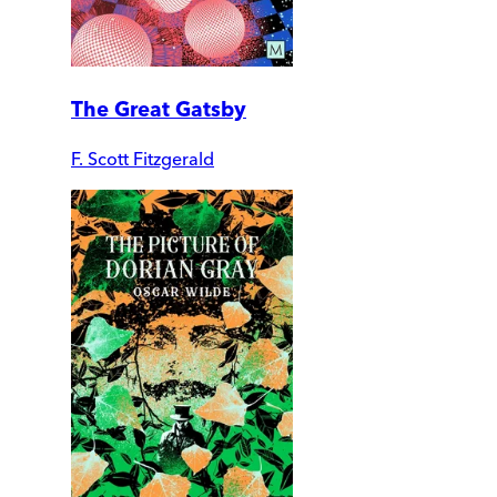
The Great Gatsby
F. Scott Fitzgerald