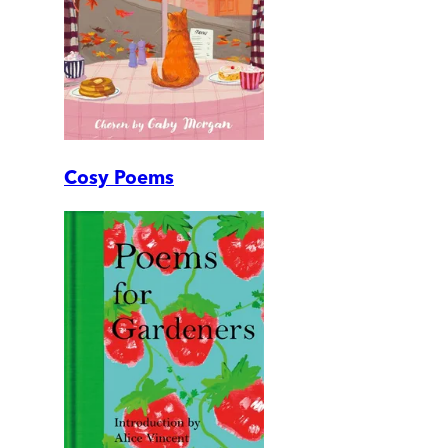
Cosy Poems