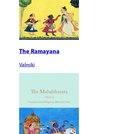
The Ramayana
Valmiki