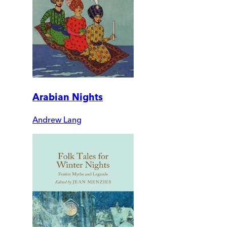
Arabian Nights
Andrew Lang