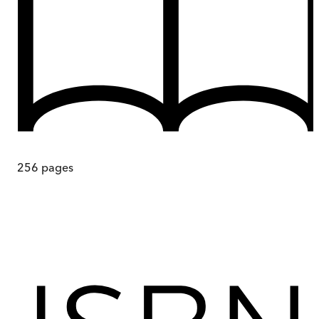
256
pages