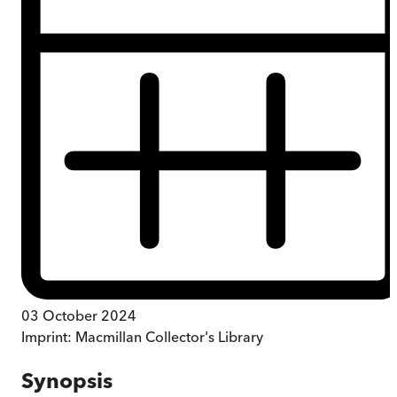
03 October 2024
Imprint:
Macmillan Collector's Library
Synopsis