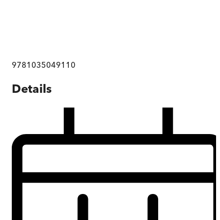
9781035049110
Details