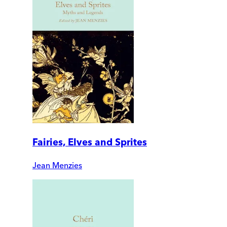
Fairies, Elves and Sprites
Jean Menzies