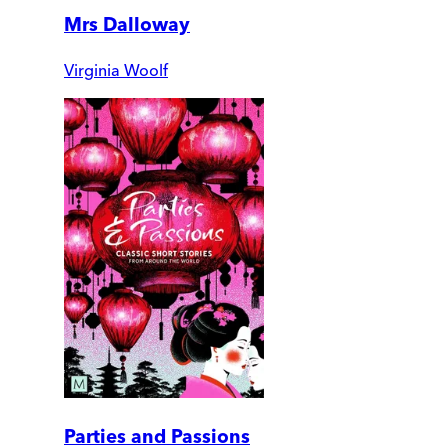
Mrs Dalloway
Virginia Woolf
Parties and Passions