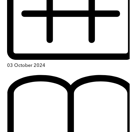
03 October 2024