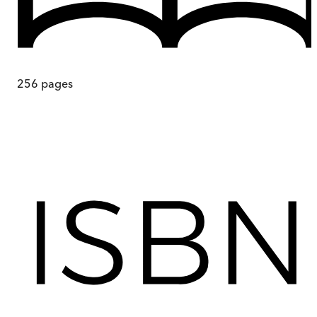
256
pages