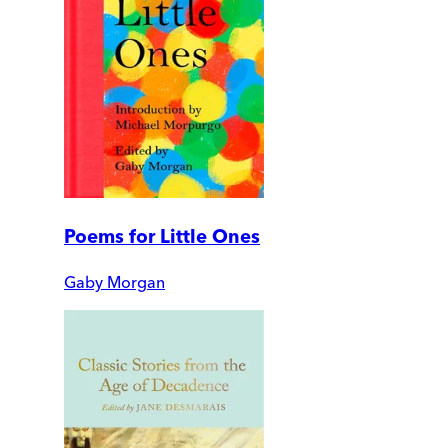
Poems for Little Ones
Gaby Morgan