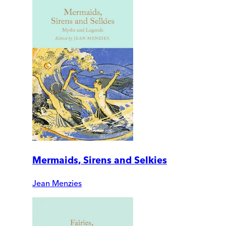
Mermaids, Sirens and Selkies
Jean Menzies