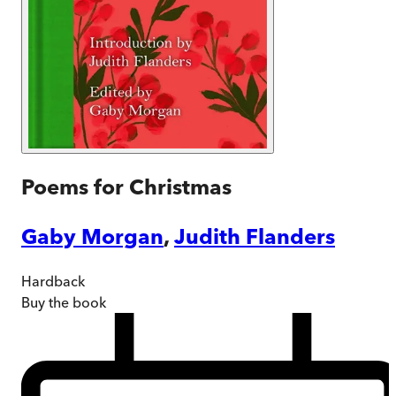
Poems for Christmas
Gaby Morgan
,
Judith Flanders
Hardback
Buy
the book