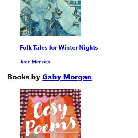
Folk Tales for Winter Nights
Jean Menzies
Books by
Gaby Morgan