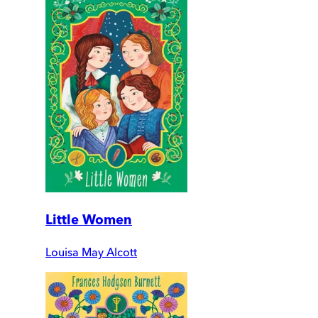
Little Women
Louisa May Alcott