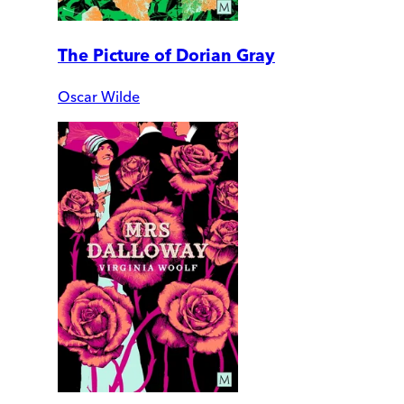
The Picture of Dorian Gray
Oscar Wilde