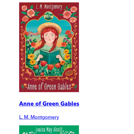
Anne of Green Gables
L. M. Montgomery