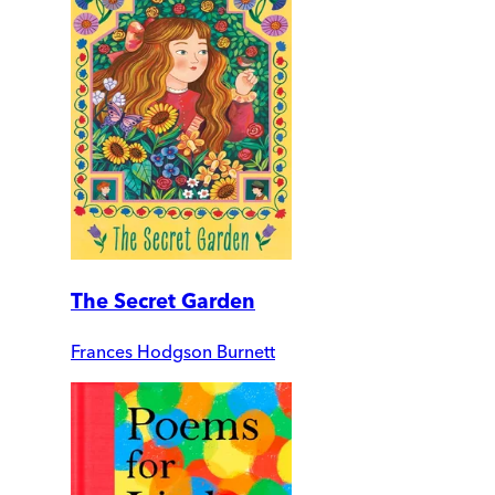
The Secret Garden
Frances Hodgson Burnett