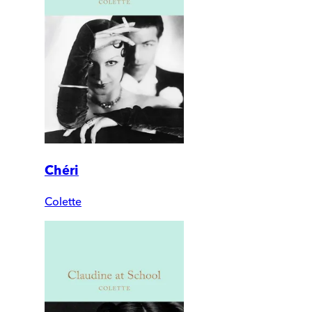
Chéri
Colette