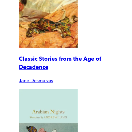
Classic Stories from the Age of
Decadence
Jane Desmarais