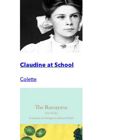
Claudine at School
Colette