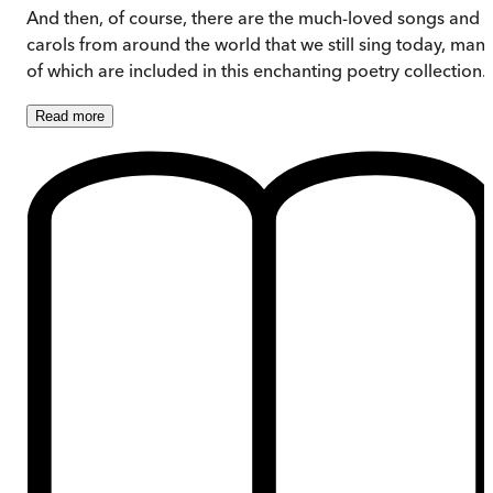
And then, of course, there are the much-loved songs and
carols from around the world that we still sing today, man
of which are included in this enchanting poetry collection.
Read
more