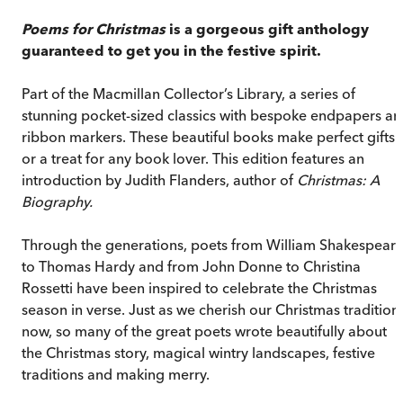
Poems for Christmas
is a gorgeous gift anthology
guaranteed to get you in the festive spirit.
Part of the Macmillan Collector’s Library, a series of
stunning pocket-sized classics with bespoke endpapers a
ribbon markers. These beautiful books make perfect gifts
or a treat for any book lover. This edition features an
introduction by Judith Flanders, author of
Christmas: A
Biography.
Through the generations, poets from William Shakespear
to Thomas Hardy and from John Donne to Christina
Rossetti have been inspired to celebrate the Christmas
season in verse. Just as we cherish our Christmas tradition
now, so many of the great poets wrote beautifully about
the Christmas story, magical wintry landscapes, festive
traditions and making merry.