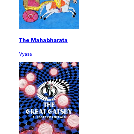
The Mahabharata
Vyasa