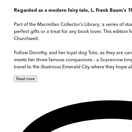
Regarded as a modern fairy tale, L. Frank Baum’s
T
Part of the Macmillan Collector’s Library; a series of 
perfect gifts or a treat for any book lover. This editio
Churchwell.
Follow Dorothy, and her loyal dog Toto, as they are c
meets her three famous companions – a Scarecrow longi
travel to the illustrious Emerald City where they hope al
Read
more