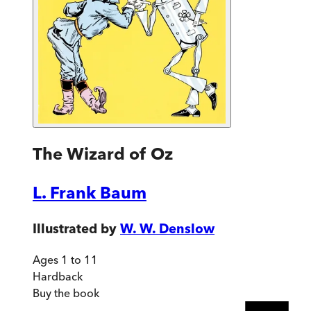
The Wizard of Oz
L. Frank Baum
Illustrated by
W. W. Denslow
Ages 1 to 11
Hardback
Buy
the book