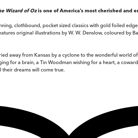
he Wizard of Oz
is one of America’s most cherished and en
stunning, clothbound, pocket sized classics with gold foiled e
n features original illustrations by W. W. Denslow, coloured by 
arried away from Kansas by a cyclone to the wonderful world 
ng for a brain, a Tin Woodman wishing for a heart, a coward
l their dreams will come true.