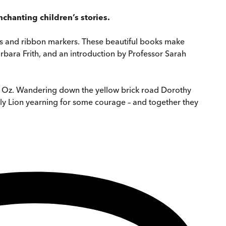
chanting children’s stories.
dges and ribbon markers. These beautiful books make
Barbara Frith, and an introduction by Professor Sarah
of Oz. Wandering down the yellow brick road Dorothy
ly Lion yearning for some courage – and together they