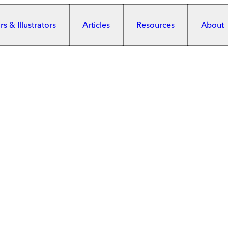
s & Illustrators
Articles
Resources
About