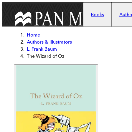
Skip to main content
Books
Author
Home
Authors & Illustrators
L. Frank Baum
The Wizard of Oz