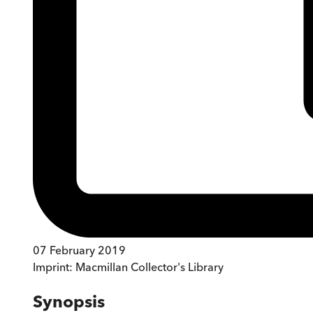
07 February 2019
Imprint:
Macmillan Collector's Library
Synopsis