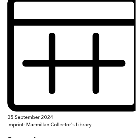
05 September 2024
Imprint:
Macmillan Collector's Library