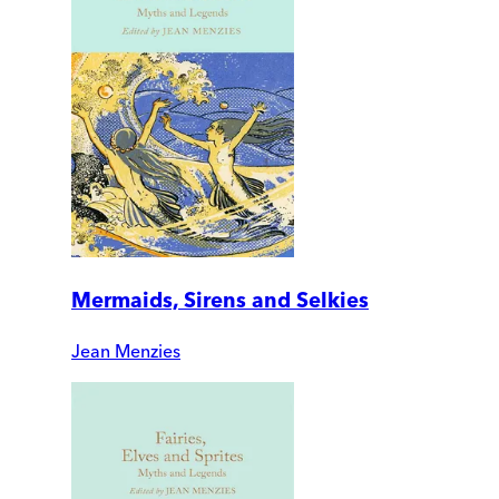
Mermaids, Sirens and Selkies
Jean Menzies