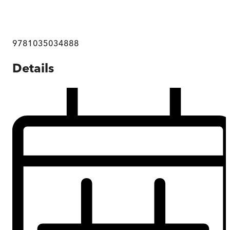
9781035034888
Details