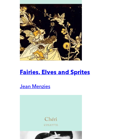
Fairies, Elves and Sprites
Jean Menzies