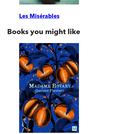
Les Misérables
Books you might like