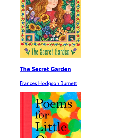
The Secret Garden
Frances Hodgson Burnett