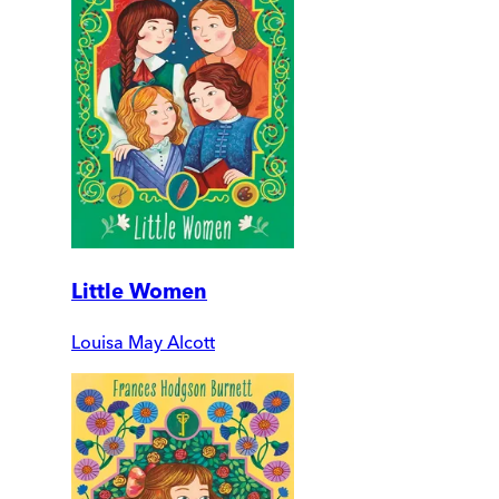
Little Women
Louisa May Alcott