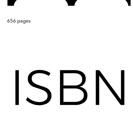
656
pages