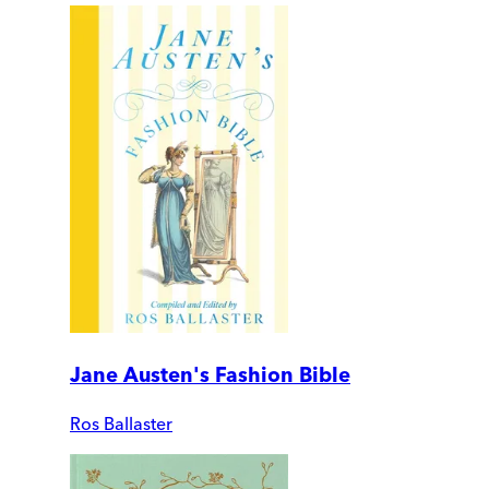
Jane Austen's Fashion Bible
Ros Ballaster