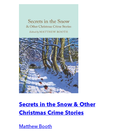
Secrets in the Snow & Other
Christmas Crime Stories
Matthew Booth