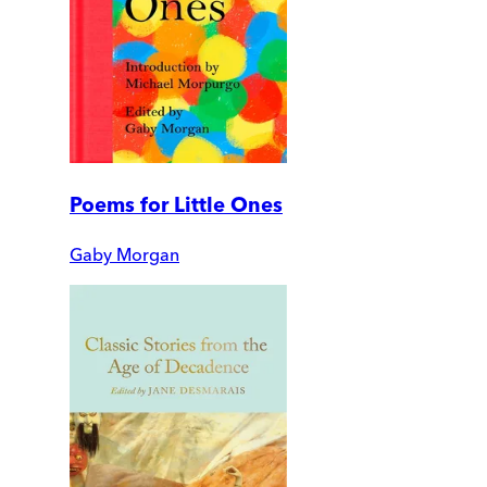
Poems for Little Ones
Gaby Morgan