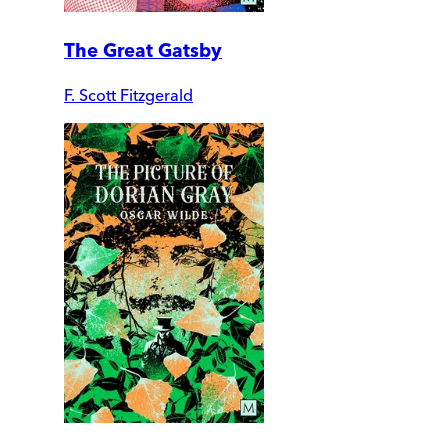
The Great Gatsby
F. Scott Fitzgerald