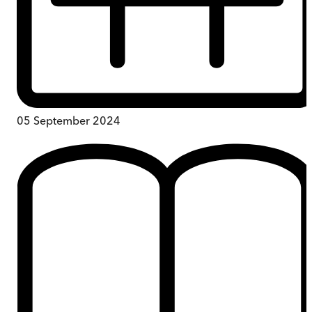
05 September 2024