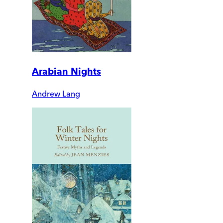
Arabian Nights
Andrew Lang