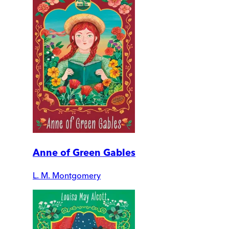
Anne of Green Gables
L. M. Montgomery