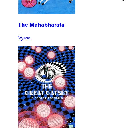
The Mahabharata
Vyasa