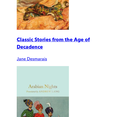
Classic Stories from the Age of
Decadence
Jane Desmarais