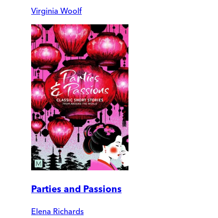
Virginia Woolf
Parties and Passions
Elena Richards