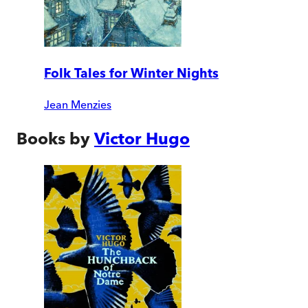
Folk Tales for Winter Nights
Jean Menzies
Books by
Victor Hugo