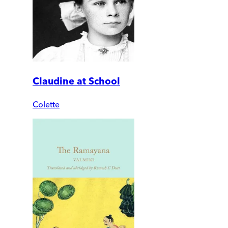
Claudine at School
Colette