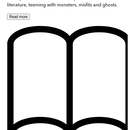
literature, teeming with monsters, misfits and ghosts.
Read
more