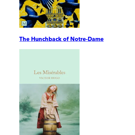
The Hunchback of Notre-Dame