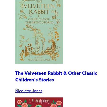
The Velveteen Rabbit & Other Classic
Children's Stories
Nicolette Jones