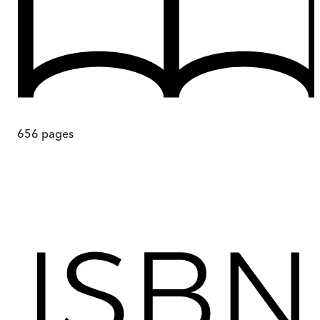
656
pages