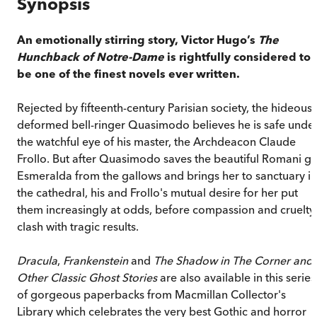
Synopsis
An emotionally stirring story, Victor Hugo’
s
The
Hunchback of Notre-Dame
is rightfully considered to
be one of the finest novels ever written.
Rejected by fifteenth-century Parisian society, the hideousl
deformed bell-ringer Quasimodo believes he is safe unde
the watchful eye of his master, the Archdeacon Claude
Frollo. But after Quasimodo saves the beautiful Romani gir
Esmeralda from the gallows and brings her to sanctuary in
the cathedral, his and Frollo's mutual desire for her put
them increasingly at odds, before compassion and cruelty
clash with tragic results.
Dracula
,
Frankenstein
and
The Shadow in The Corner and
Other Classic Ghost Stories
are also available in this series
of gorgeous paperbacks from Macmillan Collector's
Library which celebrates the very best Gothic and horror