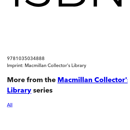
9781035034888
Imprint:
Macmillan Collector's Library
More from the
Macmillan Collector'
Library
series
All