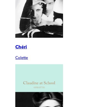
Chéri
Colette