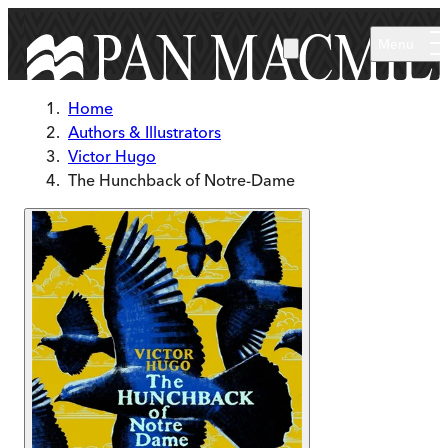
Skip to main content
Menu
Home
Authors & Illustrators
Victor Hugo
The Hunchback of Notre-Dame