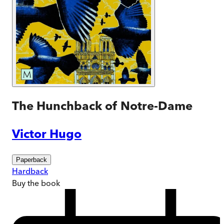
The Hunchback of Notre-Dame
Victor Hugo
Paperback
Hardback
Buy
the book