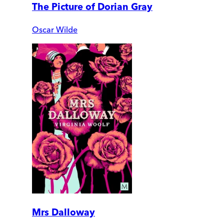
The Picture of Dorian Gray
Oscar Wilde
Mrs Dalloway