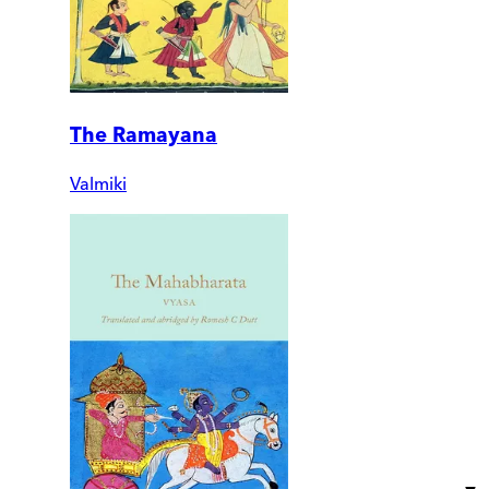
The Ramayana
Valmiki