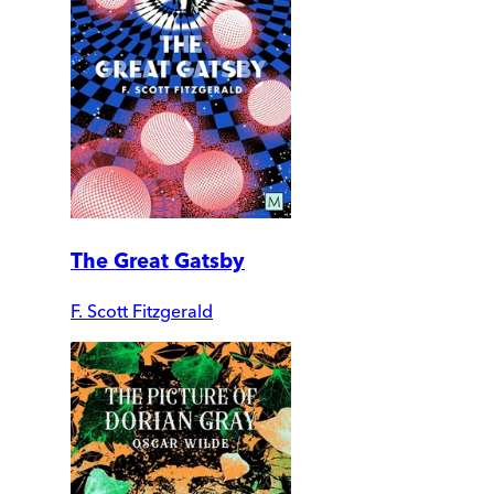
The Great Gatsby
F. Scott Fitzgerald