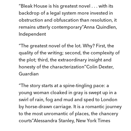
“
Bleak House is his greatest novel . . . with its
backdrop of a legal system more invested in
obstruction and obfuscation than resolution, it
remains utterly contemporary
”
Anna Quindlen
,
Independent
“
The greatest novel of the lot. Why? First, the
quality of the writing; second, the complexity of
the plot; third, the extraordinary insight and
honesty of the characterization
”
Colin Dexter
,
Guardian
“
The story starts at a spine-tingling pace: a
young woman cloaked in gray is swept up in a
swirl of rain, fog and mud and sped to London
by horse-drawn carriage. It is a romantic journey
to the most unromantic of places, the chancery
courts
”
Alessandra Stanley
,
New York Times