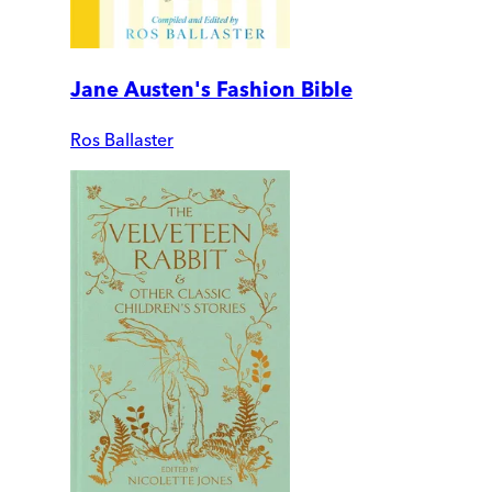
Jane Austen's Fashion Bible
Ros Ballaster