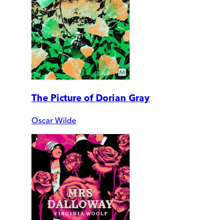
The Picture of Dorian Gray
Oscar Wilde