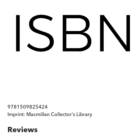
9781509825424
Imprint:
Macmillan Collector's Library
Reviews