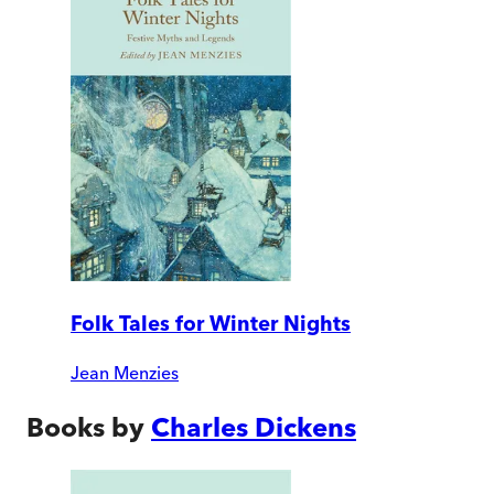
Folk Tales for Winter Nights
Jean Menzies
Books by
Charles Dickens