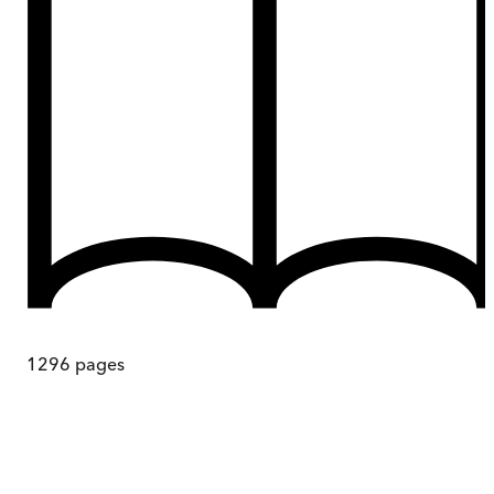
1296
pages