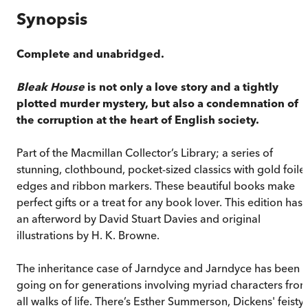
Synopsis
Complete and unabridged.
Bleak House
is not only a love story and a tightly
plotted murder mystery, but also a condemnation of
the corruption at the heart of English society.
Part of the Macmillan Collector’s Library; a series of
stunning, clothbound, pocket-sized classics with gold foile
edges and ribbon markers. These beautiful books make
perfect gifts or a treat for any book lover. This edition has
an afterword by David Stuart Davies and original
illustrations by H. K. Browne.
The inheritance case of Jarndyce and Jarndyce has been
going on for generations involving myriad characters fro
all walks of life. There’s Esther Summerson, Dickens' feisty