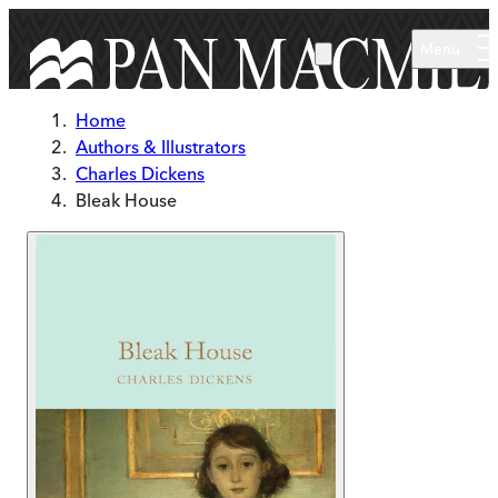
Skip to main content
Menu
Home
Authors & Illustrators
Charles Dickens
Bleak House