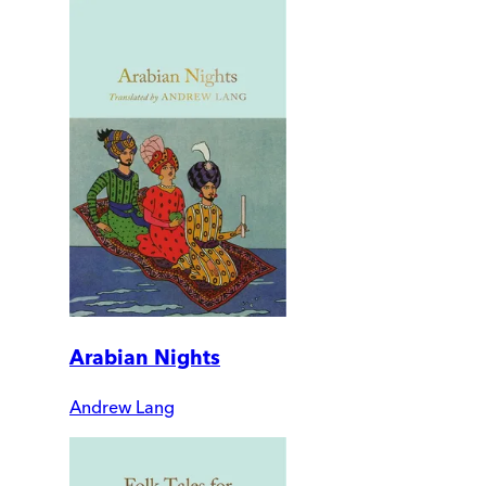
Arabian Nights
Andrew Lang