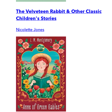
The Velveteen Rabbit & Other Classic
Children's Stories
Nicolette Jones