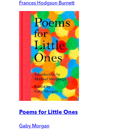
Frances Hodgson Burnett
Poems for Little Ones
Gaby Morgan