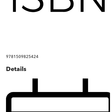
9781509825424
Details