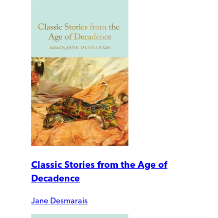
Classic Stories from the Age of
Decadence
Jane Desmarais