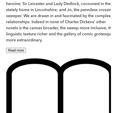
heroine; Sir Leicester and Lady Dedlock, cocooned in thei
stately home in Lincolnshire; and Jo, the penniless crossin
sweeper. We are drawn in and fascinated by the complex
relationships. Indeed in none of Charles Dickens’ other
novels is the canvas broader, the sweep more inclusive, th
linguistic texture richer and the gallery of comic grotesque
more extraordinary.
Read
more