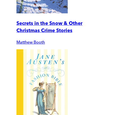
Secrets in the Snow & Other
Christmas Crime Stories
Matthew Booth