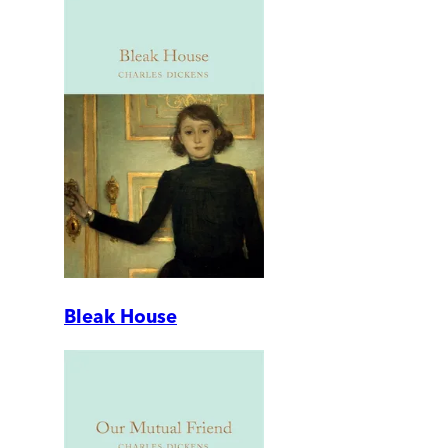
Bleak House