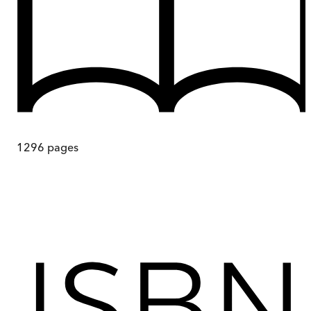
1296
pages