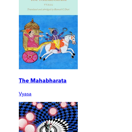
The Mahabharata
Vyasa