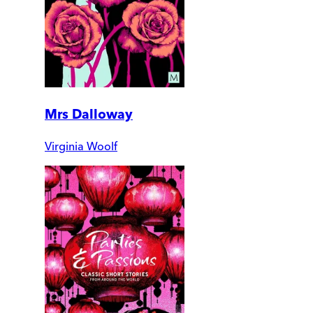
Mrs Dalloway
Virginia Woolf