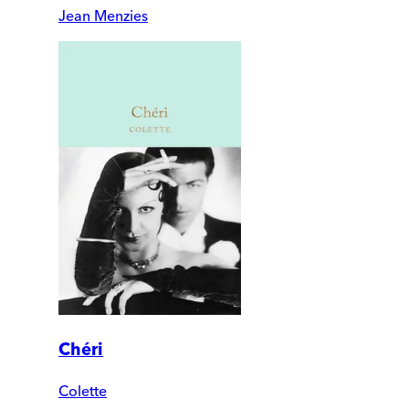
Jean Menzies
Chéri
Colette