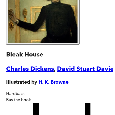
Bleak House
Charles Dickens
,
David Stuart Davie
Illustrated by
H. K. Browne
Hardback
Buy
the book