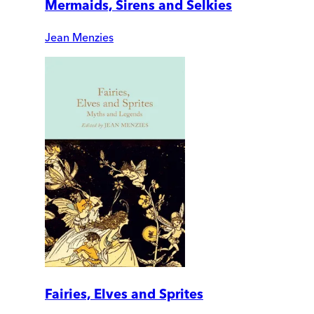
Mermaids, Sirens and Selkies
Jean Menzies
Fairies, Elves and Sprites