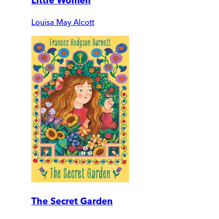
Little Women
Louisa May Alcott
The Secret Garden