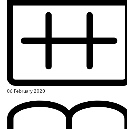
06 February 2020