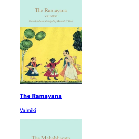
The Ramayana
Valmiki