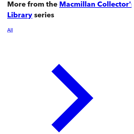
More from the
Macmillan Collector'
Library
series
All