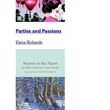
Parties and Passions
Elena Richards