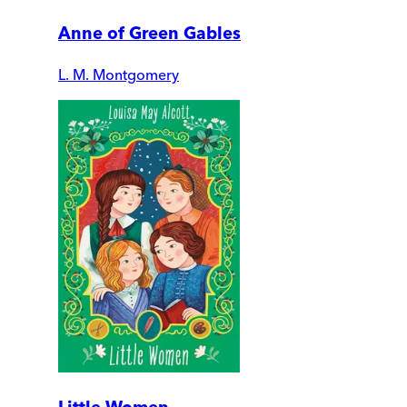
Anne of Green Gables
L. M. Montgomery