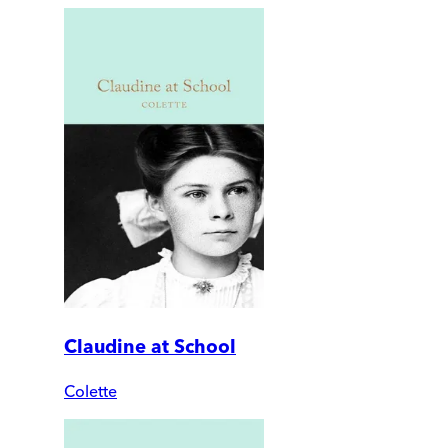
Claudine at School
Colette