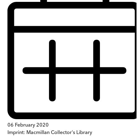
06 February 2020
Imprint:
Macmillan Collector's Library