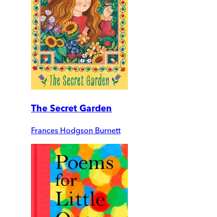
The Secret Garden
Frances Hodgson Burnett