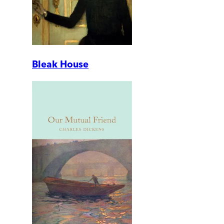
Bleak House