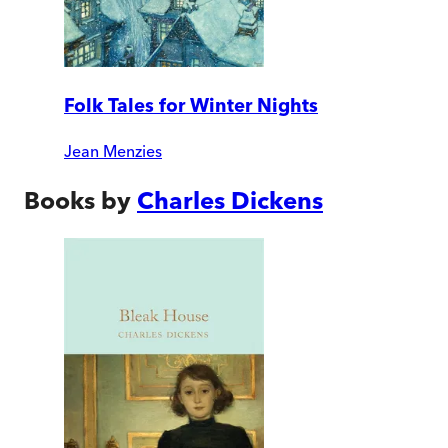
Folk Tales for Winter Nights
Jean Menzies
Books by
Charles Dickens