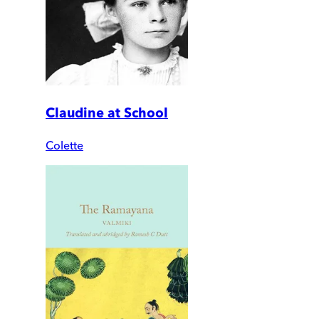
Claudine at School
Colette