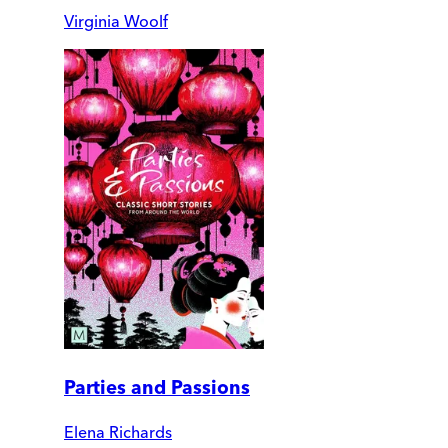
Virginia Woolf
Parties and Passions
Elena Richards