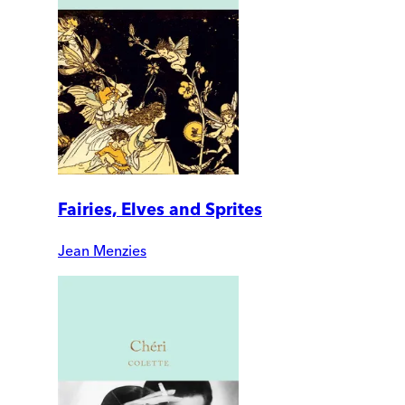
Fairies, Elves and Sprites
Jean Menzies