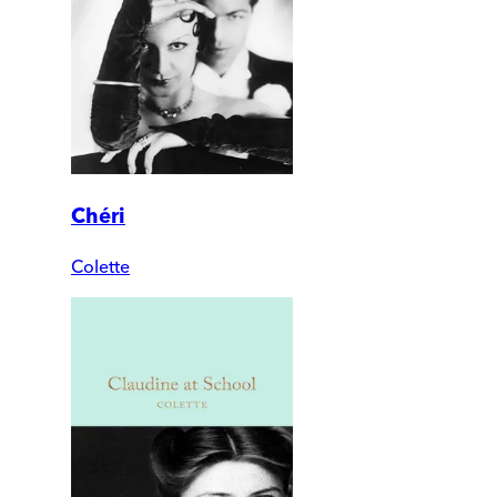
Chéri
Colette