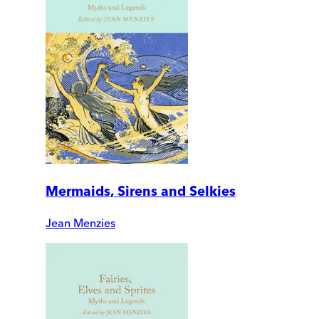
Mermaids, Sirens and Selkies
Jean Menzies