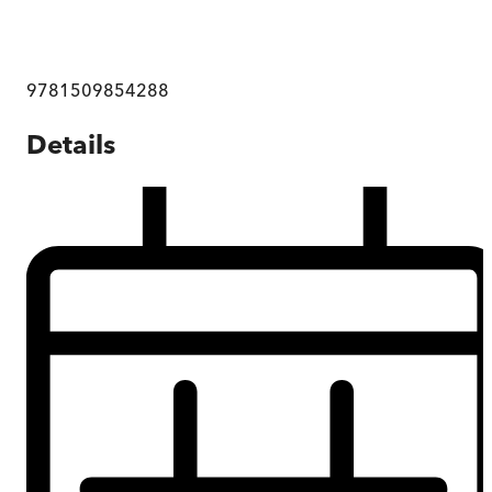
9781509854288
Details