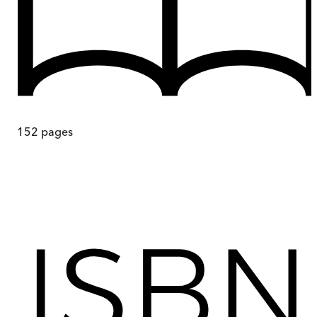
152
pages