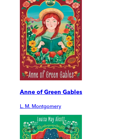
Anne of Green Gables
L. M. Montgomery