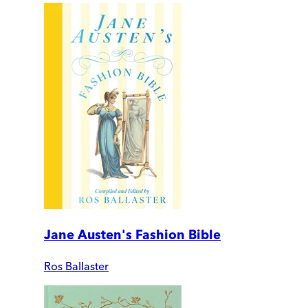
Jane Austen's Fashion Bible
Ros Ballaster