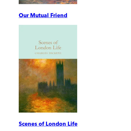
Our Mutual Friend
Scenes of London Life