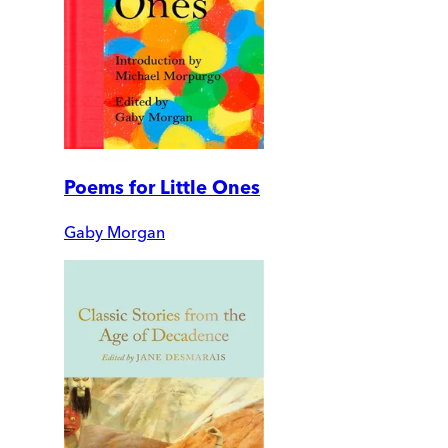
Poems for Little Ones
Gaby Morgan