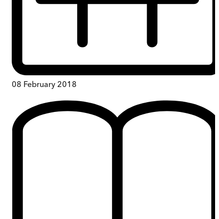
08 February 2018