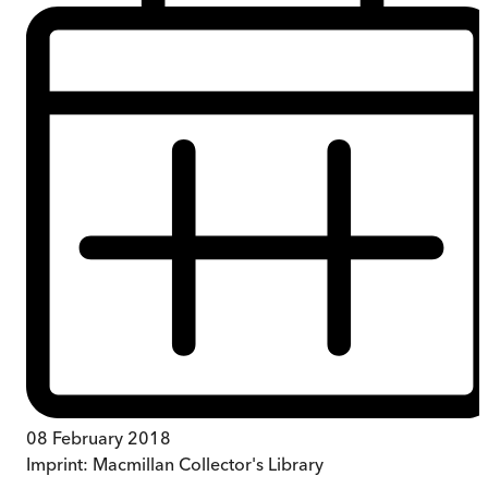
08 February 2018
Imprint:
Macmillan Collector's Library