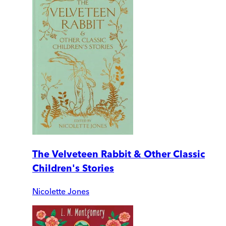
The Velveteen Rabbit & Other Classic
Children's Stories
Nicolette Jones