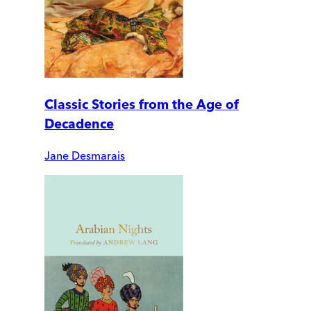
Classic Stories from the Age of
Decadence
Jane Desmarais