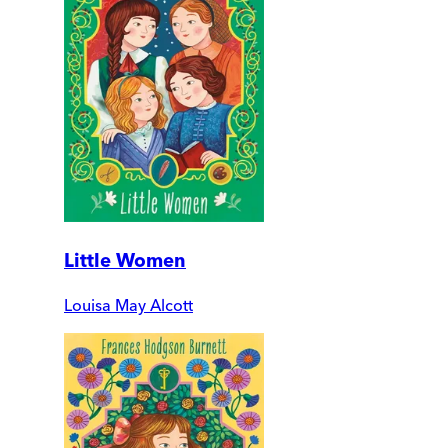
Little Women
Louisa May Alcott