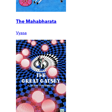
The Mahabharata
Vyasa