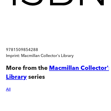
9781509854288
Imprint:
Macmillan Collector's Library
More from the
Macmillan Collector'
Library
series
All