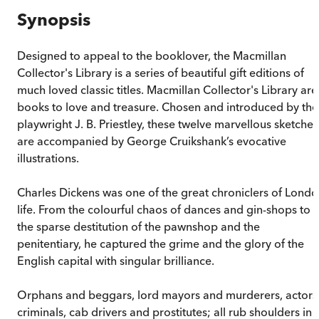
Synopsis
Designed to appeal to the booklover, the Macmillan
Collector's Library is a series of beautiful gift editions of
much loved classic titles. Macmillan Collector's Library are
books to love and treasure. Chosen and introduced by the
playwright J. B. Priestley, these twelve marvellous sketches
are accompanied by George Cruikshank’s evocative
illustrations.
Charles Dickens was one of the great chroniclers of Lond
life. From the colourful chaos of dances and gin-shops to
the sparse destitution of the pawnshop and the
penitentiary, he captured the grime and the glory of the
English capital with singular brilliance.
Orphans and beggars, lord mayors and murderers, actors
criminals, cab drivers and prostitutes; all rub shoulders in