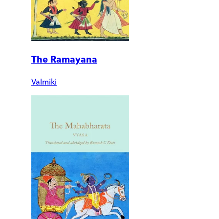
The Ramayana
Valmiki