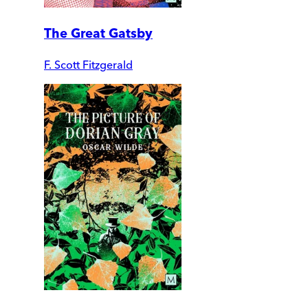
The Great Gatsby
F. Scott Fitzgerald