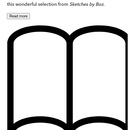
this wonderful selection from
Sketches by Boz.
Read
more