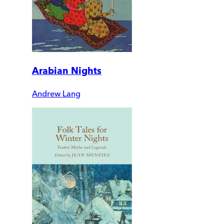
Arabian Nights
Andrew Lang