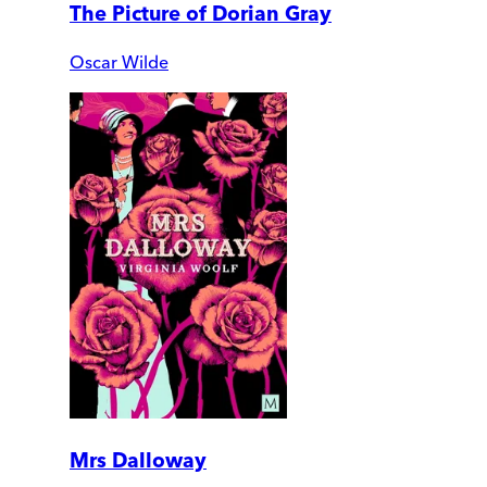
The Picture of Dorian Gray
Oscar Wilde
Mrs Dalloway