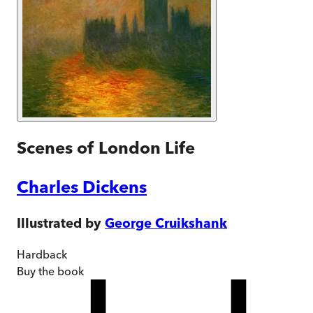
Scenes of London Life
Charles Dickens
Illustrated by
George Cruikshank
Hardback
Buy
the book