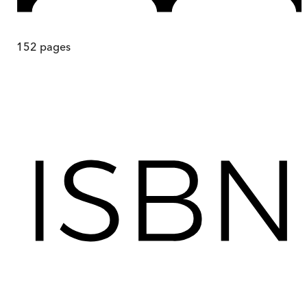
152
pages