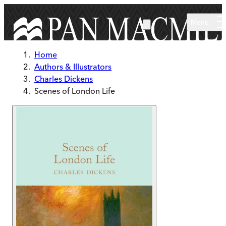
Skip to main content
Menu
Home
Authors & Illustrators
Charles Dickens
Scenes of London Life