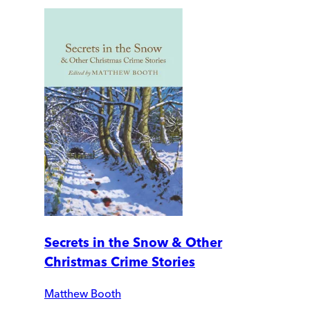
Secrets in the Snow & Other
Christmas Crime Stories
Matthew Booth