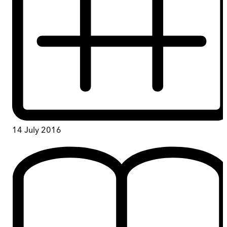
14 July 2016