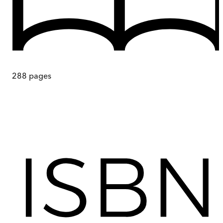
288
pages