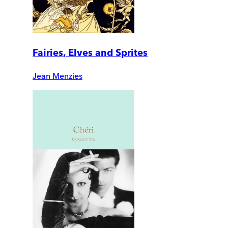
Fairies, Elves and Sprites
Jean Menzies