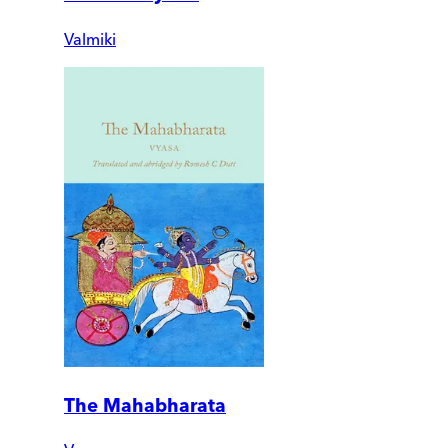
Valmiki
The Mahabharata