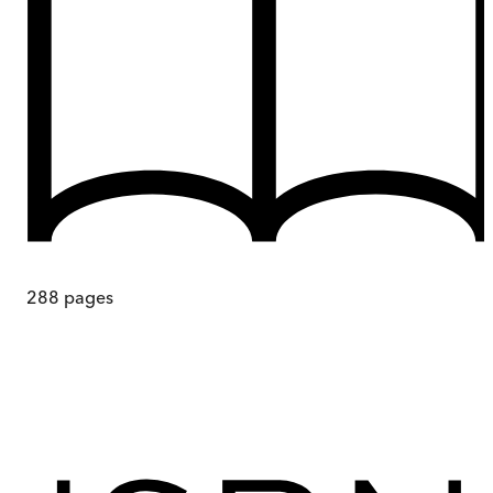
288
pages