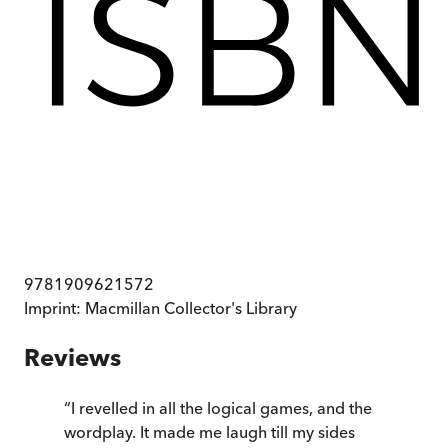
9781909621572
Imprint:
Macmillan Collector's Library
Reviews
“
I revelled in all the logical games, and the
wordplay. It made me laugh till my sides