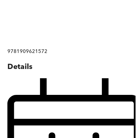
9781909621572
Details