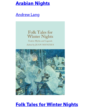
Arabian Nights
Andrew Lang
Folk Tales for Winter Nights