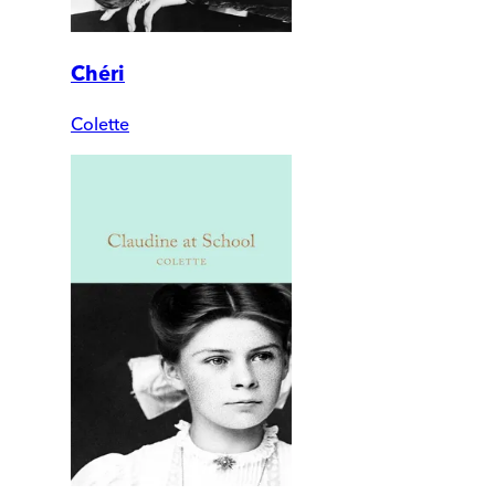
Chéri
Colette