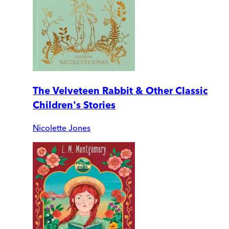
The Velveteen Rabbit & Other Classic
Children's Stories
Nicolette Jones