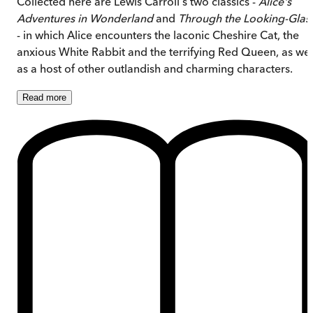
Collected here are Lewis Carroll's two classics -
Alice's
Adventures in Wonderland
and
Through the Looking-Glas
- in which Alice encounters the laconic Cheshire Cat, the
anxious White Rabbit and the terrifying Red Queen, as wel
as a host of other outlandish and charming characters.
Read
more