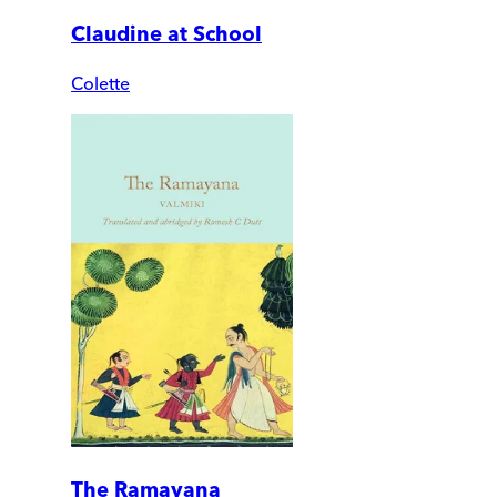
Claudine at School
Colette
The Ramayana