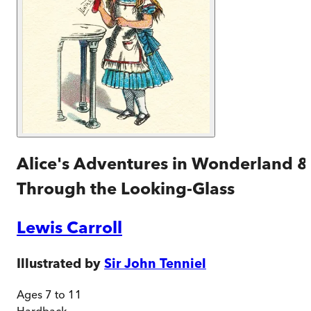
Alice's Adventures in Wonderland &
Through the Looking-Glass
Lewis Carroll
Illustrated by
Sir John Tenniel
Ages 7 to 11