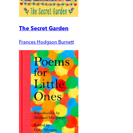
The Secret Garden
Frances Hodgson Burnett