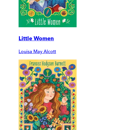
Little Women
Louisa May Alcott