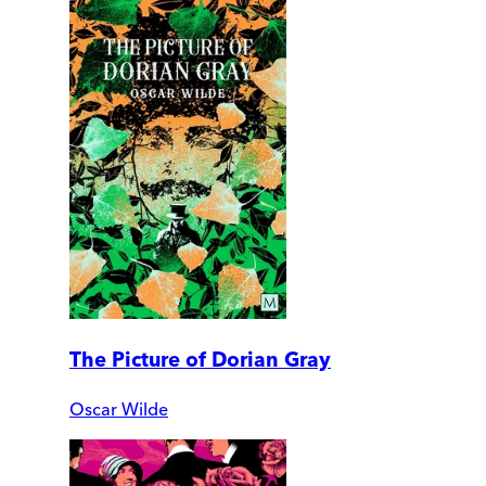
The Picture of Dorian Gray
Oscar Wilde