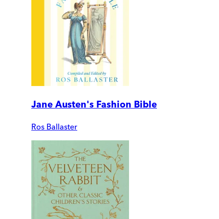
Jane Austen's Fashion Bible
Ros Ballaster