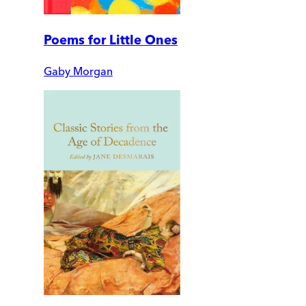
Poems for Little Ones
Gaby Morgan