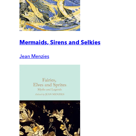
Mermaids, Sirens and Selkies
Jean Menzies