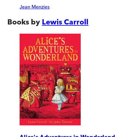
Jean Menzies
Books by
Lewis Carroll