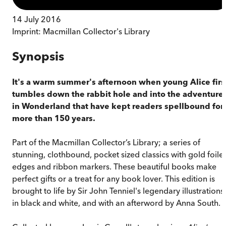
14 July 2016
Imprint:
Macmillan Collector's Library
Synopsis
It's a warm summer's afternoon when young Alice firs
tumbles down the rabbit hole and into the adventure
in Wonderland that have kept readers spellbound for
more than 150 years.
Part of the Macmillan Collector’s Library; a series of
stunning, clothbound, pocket sized classics with gold foile
edges and ribbon markers. These beautiful books make
perfect gifts or a treat for any book lover. This edition is
brought to life by Sir John Tenniel's legendary illustrations
in black and white, and with an afterword by Anna South.