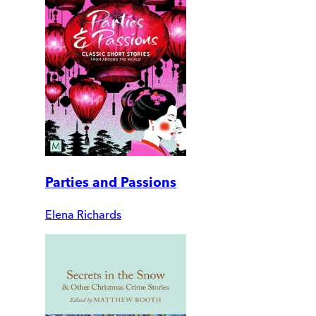
Parties and Passions
Elena Richards