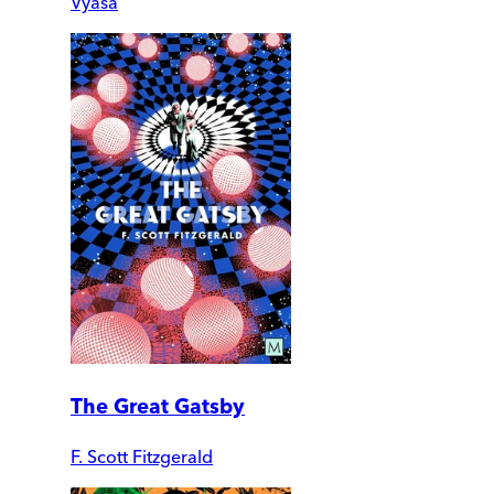
Vyasa
The Great Gatsby
F. Scott Fitzgerald