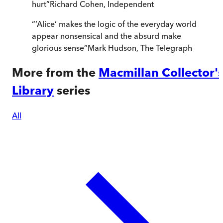
hurt
”
Richard Cohen
,
Independent
“
‘Alice’ makes the logic of the everyday world
appear nonsensical and the absurd make
glorious sense
”
Mark Hudson
,
The Telegraph
More from the
Macmillan Collector'
Library
series
All