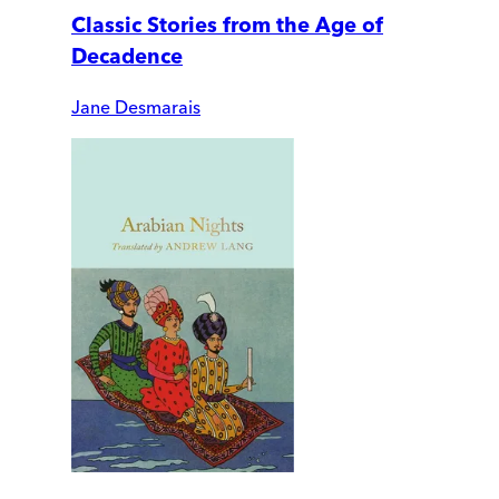
Classic Stories from the Age of
Decadence
Jane Desmarais