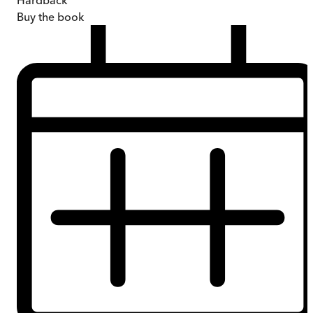
Hardback
Buy
the book