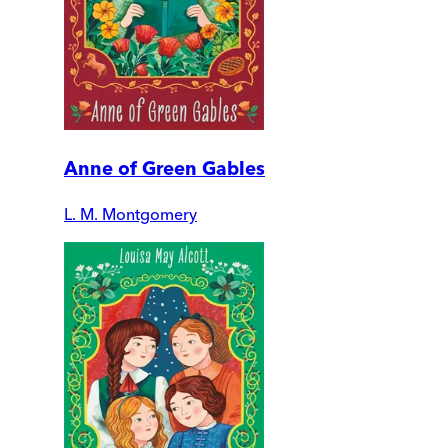
Anne of Green Gables
L. M. Montgomery