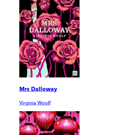
Mrs Dalloway
Virginia Woolf