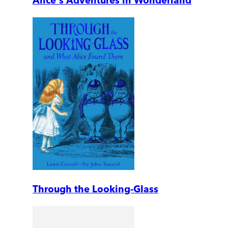
Alice's Adventures in Wonderland
Through the Looking-Glass