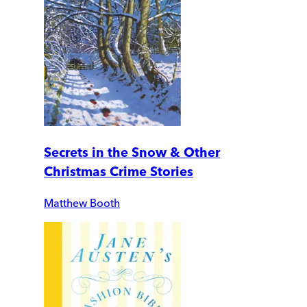
Secrets in the Snow & Other
Christmas Crime Stories
Matthew Booth