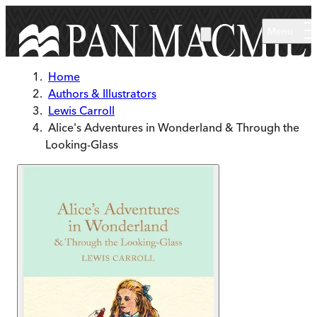
Skip to main content
Menu
Home
Authors & Illustrators
Lewis Carroll
Alice's Adventures in Wonderland & Through the
Looking-Glass