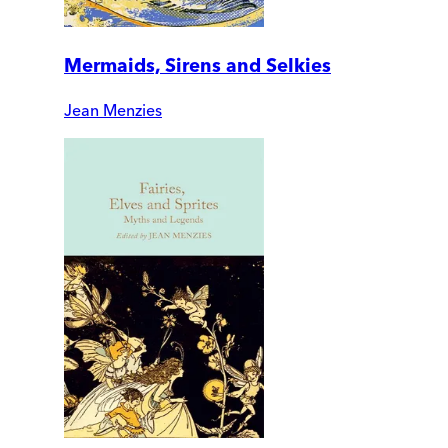
Mermaids, Sirens and Selkies
Jean Menzies