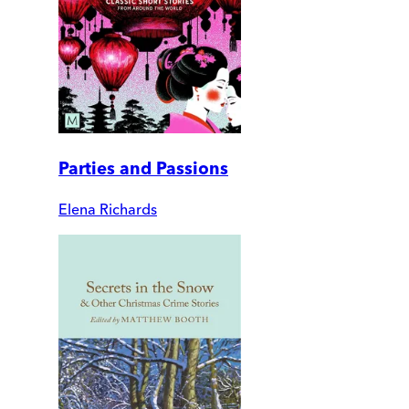
Parties and Passions
Elena Richards