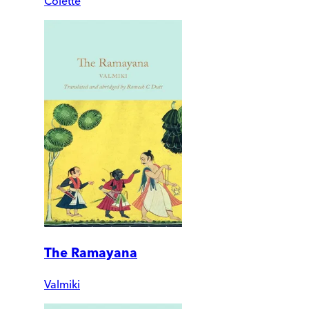
Colette
The Ramayana
Valmiki