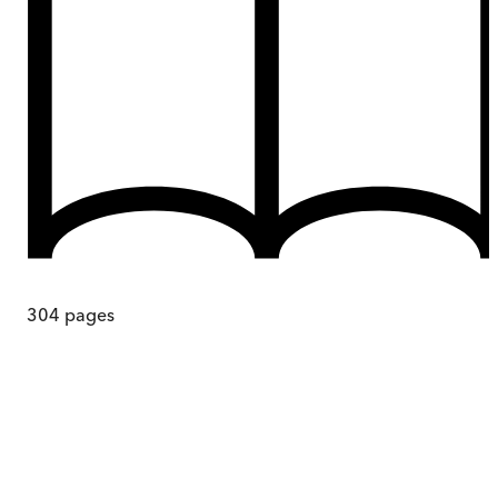
304
pages