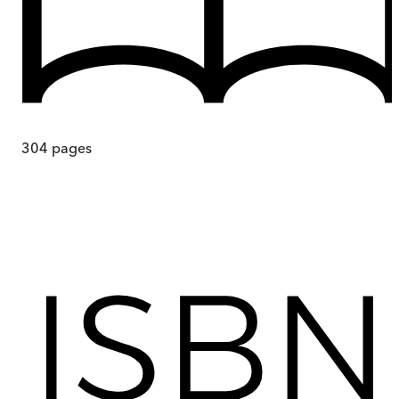
304
pages