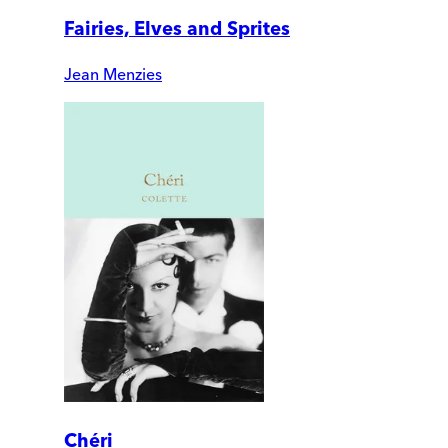
Fairies, Elves and Sprites
Jean Menzies
Chéri