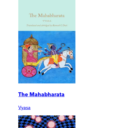
The Mahabharata
Vyasa