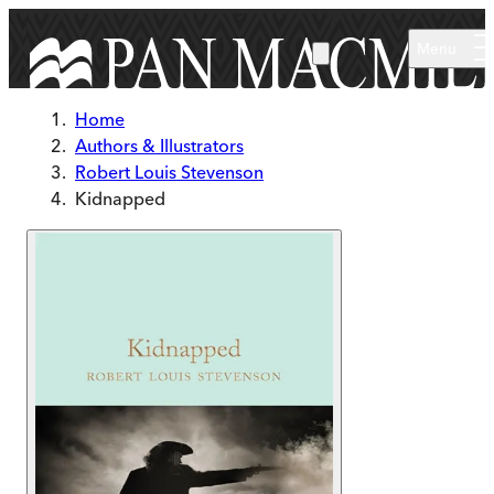
Skip to main content
Menu
Home
Authors & Illustrators
Robert Louis Stevenson
Kidnapped