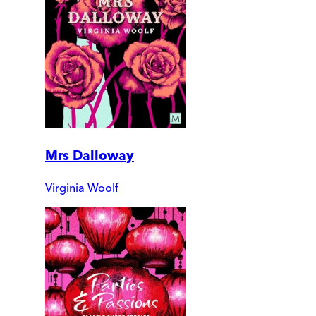
Mrs Dalloway
Virginia Woolf