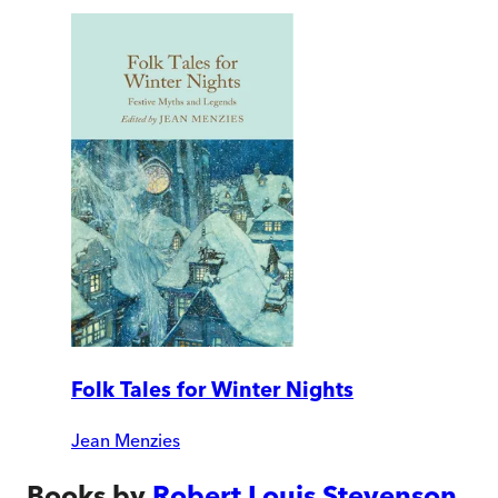
Folk Tales for Winter Nights
Jean Menzies
Books by
Robert Louis Stevenson