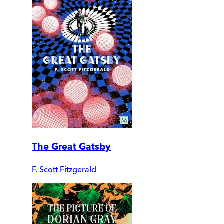
The Great Gatsby
F. Scott Fitzgerald