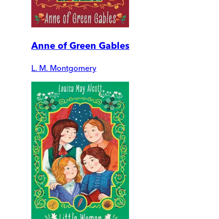
Anne of Green Gables
L. M. Montgomery