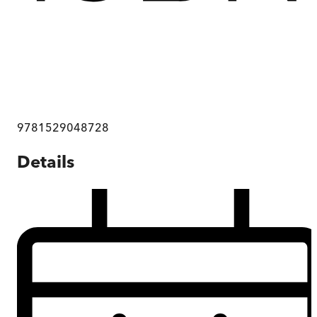
9781529048728
Details