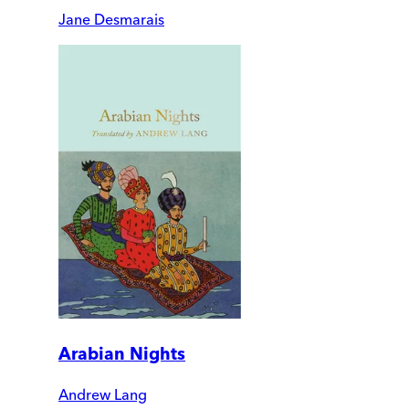
Jane Desmarais
Arabian Nights
Andrew Lang