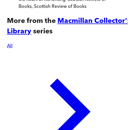
Books
,
Scottish Review of Books
More from the
Macmillan Collector'
Library
series
All