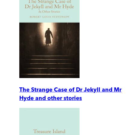
The Strange Case of Dr Jekyll and Mr
Hyde and other stories