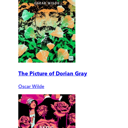
The Picture of Dorian Gray
Oscar Wilde