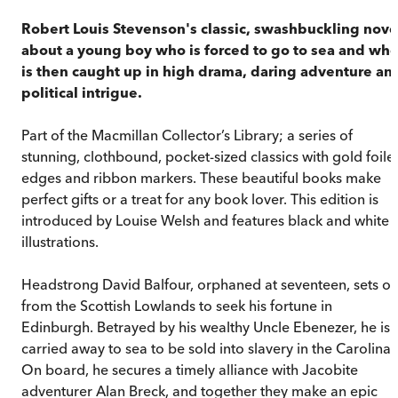
Robert Louis Stevenson's classic, swashbuckling nove
about a young boy who is forced to go to sea and wh
is then caught up in high drama, daring adventure an
political intrigue.
Part of the Macmillan Collector’s Library; a series of
stunning, clothbound, pocket-sized classics with gold foile
edges and ribbon markers. These beautiful books make
perfect gifts or a treat for any book lover. This edition is
introduced by Louise Welsh and features black and white
illustrations.
Headstrong David Balfour, orphaned at seventeen, sets ou
from the Scottish Lowlands to seek his fortune in
Edinburgh. Betrayed by his wealthy Uncle Ebenezer, he is
carried away to sea to be sold into slavery in the Carolinas
On board, he secures a timely alliance with Jacobite
adventurer Alan Breck, and together they make an epic