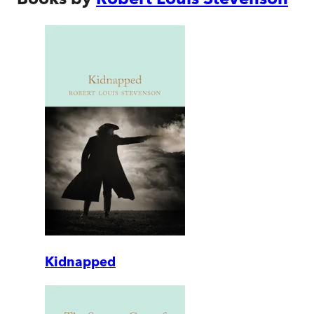
Kidnapped