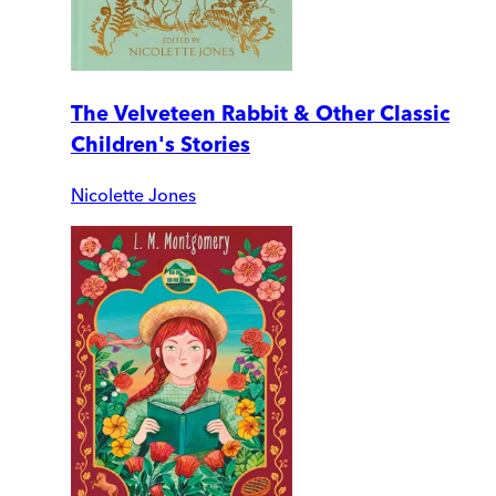
The Velveteen Rabbit & Other Classic
Children's Stories
Nicolette Jones