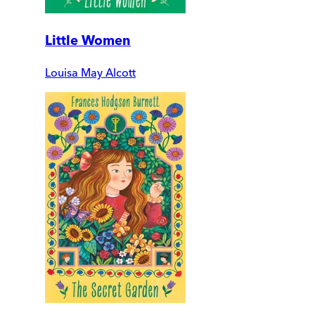
Little Women
Louisa May Alcott