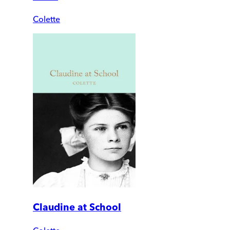
Colette
Claudine at School