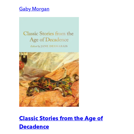
Gaby Morgan
Classic Stories from the Age of
Decadence