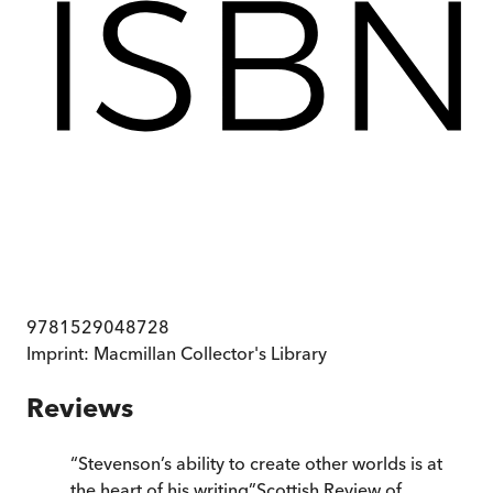
9781529048728
Imprint:
Macmillan Collector's Library
Reviews
“
Stevenson’s ability to create other worlds is at
the heart of his writing
”
Scottish Review of