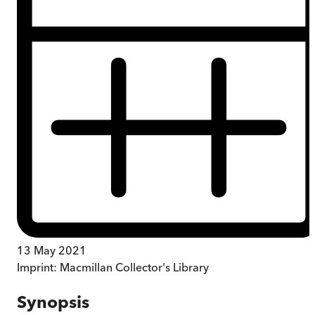
13 May 2021
Imprint:
Macmillan Collector's Library
Synopsis