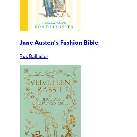
Jane Austen's Fashion Bible
Ros Ballaster