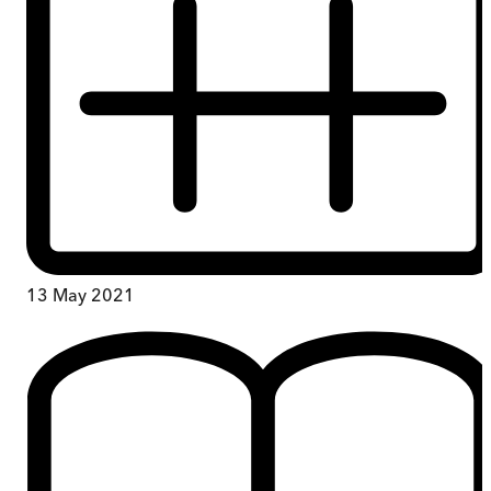
13 May 2021