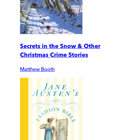
Secrets in the Snow & Other
Christmas Crime Stories
Matthew Booth