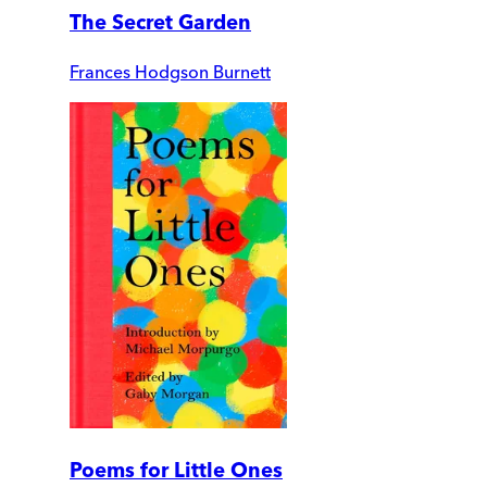
The Secret Garden
Frances Hodgson Burnett
Poems for Little Ones