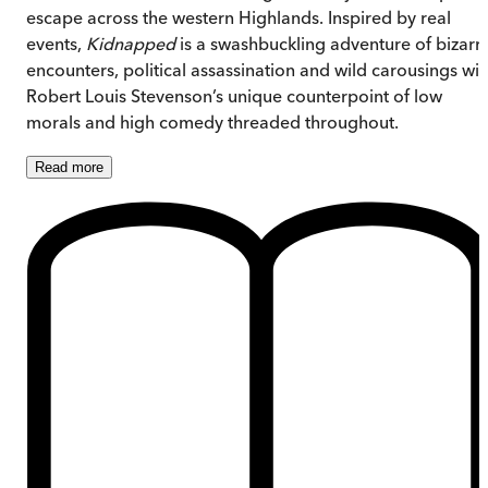
escape across the western Highlands. Inspired by real
events,
Kidnapped
is a swashbuckling adventure of bizarr
encounters, political assassination and wild carousings wit
Robert Louis Stevenson’s unique counterpoint of low
morals and high comedy threaded throughout.
Read
more