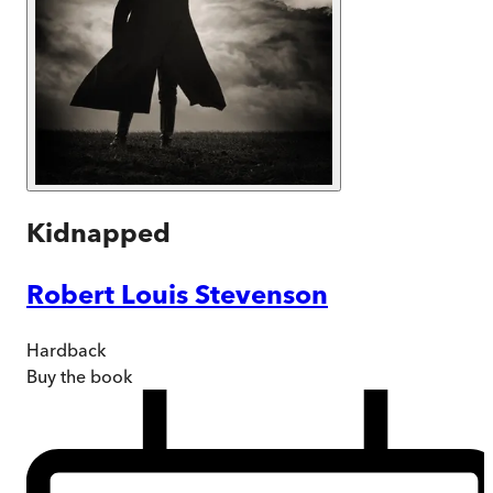
Kidnapped
Robert Louis Stevenson
Hardback
Buy
the book