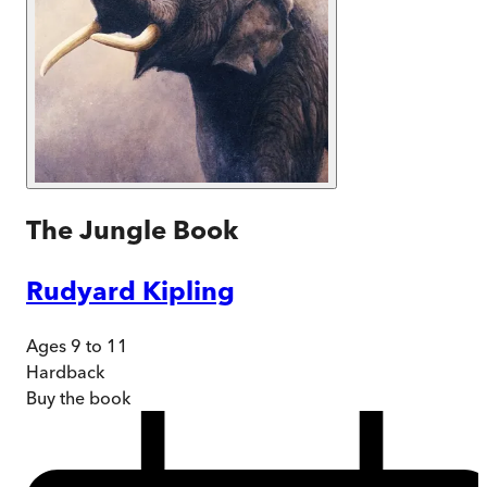
The Jungle Book
Rudyard Kipling
Ages 9 to 11
Hardback
Buy
the book