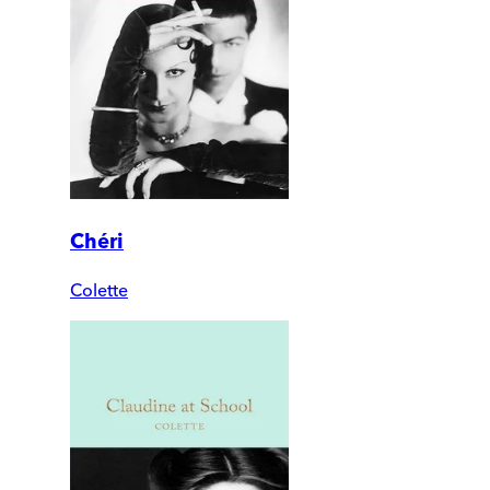
Chéri
Colette