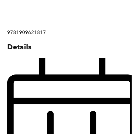
9781909621817
Details