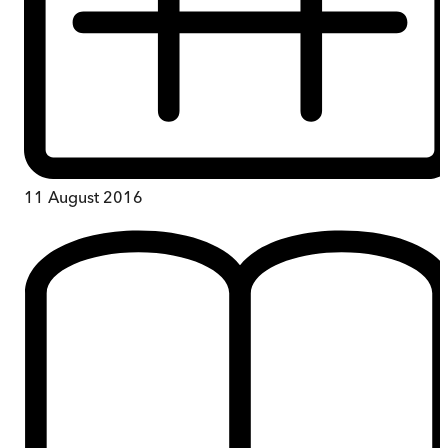
11 August 2016