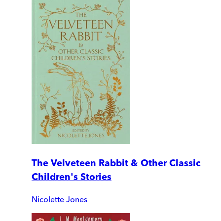
The Velveteen Rabbit & Other Classic
Children's Stories
Nicolette Jones