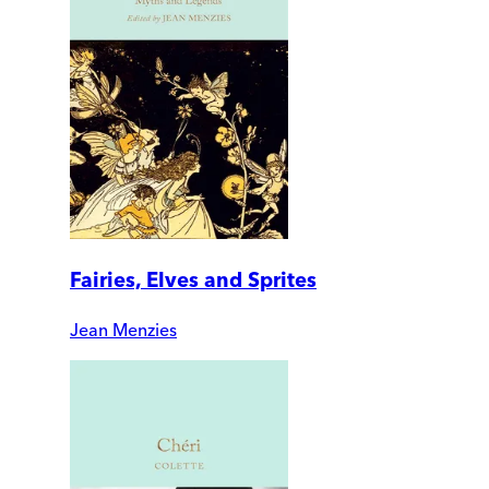
Fairies, Elves and Sprites
Jean Menzies