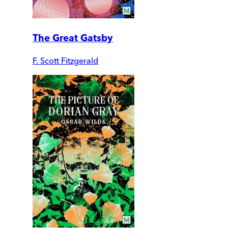
The Great Gatsby
F. Scott Fitzgerald