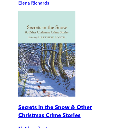
Elena Richards
Secrets in the Snow & Other
Christmas Crime Stories