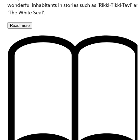
wonderful inhabitants in stories such as 'Rikki-Tikki-Tavi' a
'The White Seal'.
Read
more