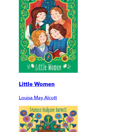
Little Women
Louisa May Alcott