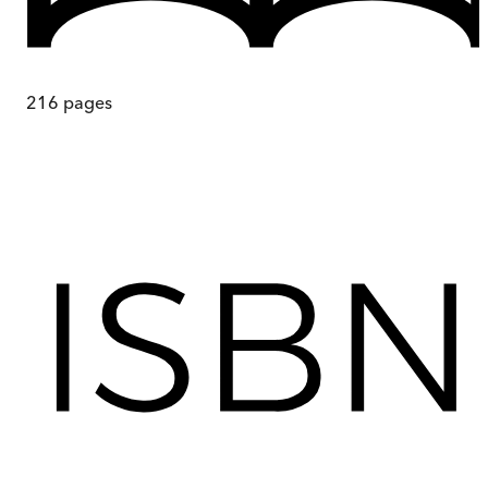
216
pages