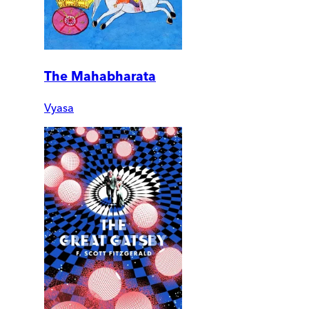
The Mahabharata
Vyasa