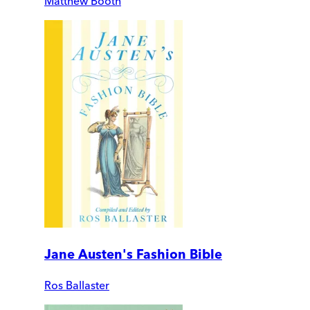
Matthew Booth
Jane Austen's Fashion Bible
Ros Ballaster