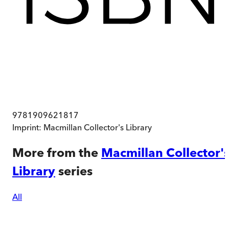
9781909621817
Imprint:
Macmillan Collector's Library
More from the
Macmillan Collector'
Library
series
All