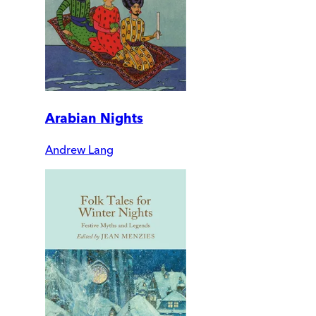
Arabian Nights
Andrew Lang