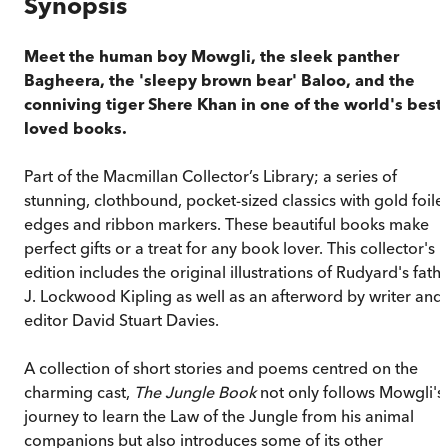
Synopsis
Meet the human boy Mowgli, the sleek panther
Bagheera, the 'sleepy brown bear' Baloo, and the
conniving tiger Shere Khan in one of the world's best-
loved books.
Part of the Macmillan Collector’s Library; a series of
stunning, clothbound, pocket-sized classics with gold foile
edges and ribbon markers. These beautiful books make
perfect gifts or a treat for any book lover. This collector's
edition includes the original illustrations of Rudyard's fath
J. Lockwood Kipling as well as an afterword by writer and
editor David Stuart Davies.
A collection of short stories and poems centred on the
charming cast,
The Jungle Book
not only follows Mowgli's
journey to learn the Law of the Jungle from his animal
companions but also introduces some of its other