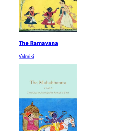
The Ramayana
Valmiki