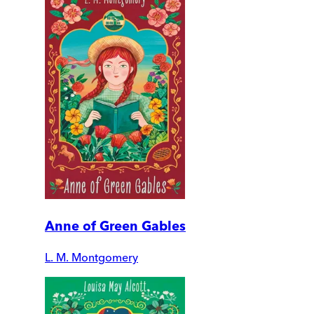
Anne of Green Gables
L. M. Montgomery