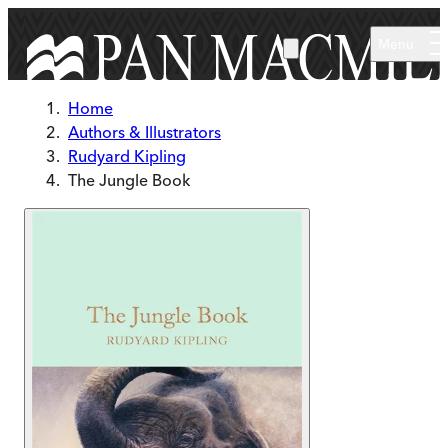
Skip to main content
Menu
Home
Authors & Illustrators
Rudyard Kipling
The Jungle Book