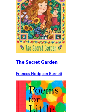
The Secret Garden
Frances Hodgson Burnett