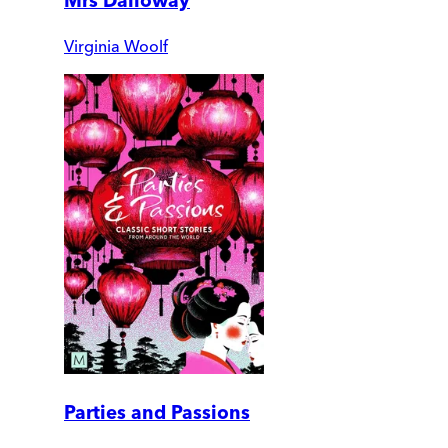
Mrs Dalloway
Virginia Woolf
Parties and Passions