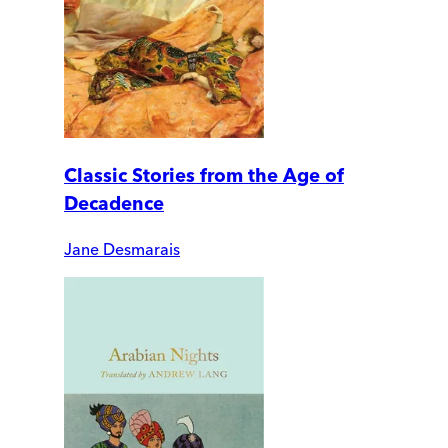
Classic Stories from the Age of
Decadence
Jane Desmarais