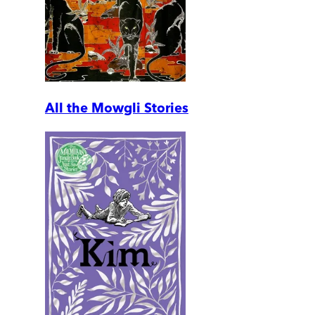
All the Mowgli Stories