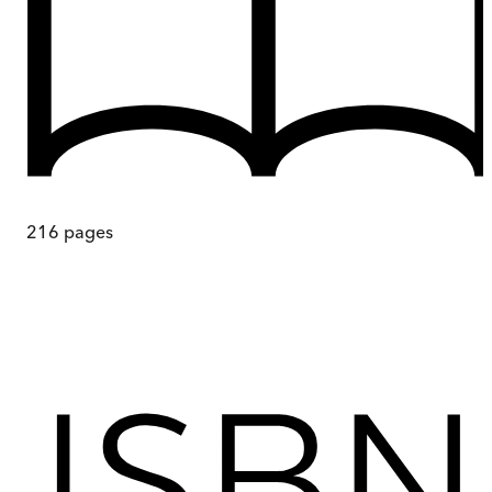
216
pages