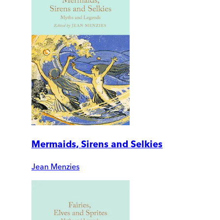
Mermaids, Sirens and Selkies
Jean Menzies