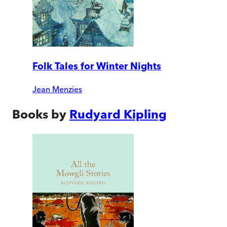
Folk Tales for Winter Nights
Jean Menzies
Books by
Rudyard Kipling