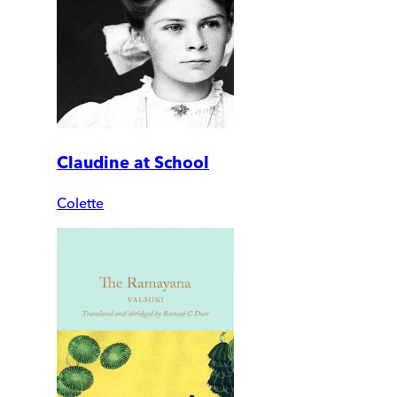
Claudine at School
Colette