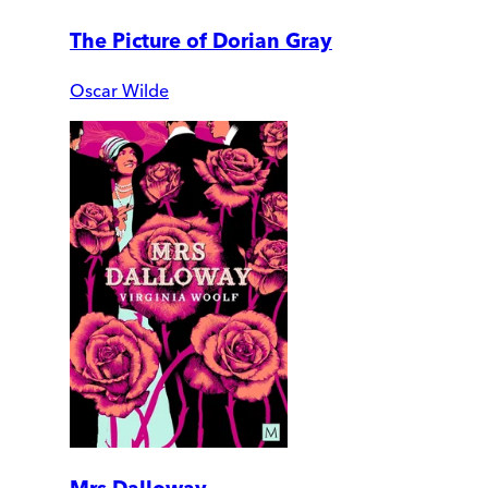
The Picture of Dorian Gray
Oscar Wilde