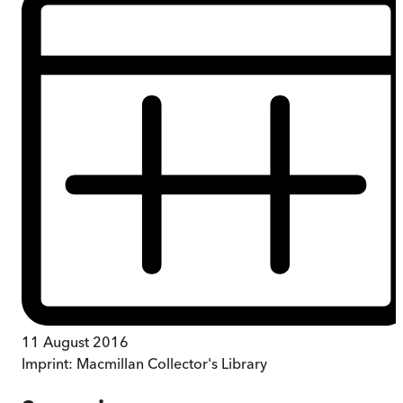
11 August 2016
Imprint:
Macmillan Collector's Library