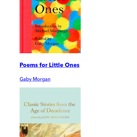
Poems for Little Ones
Gaby Morgan